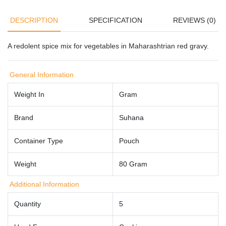
DESCRIPTION
SPECIFICATION
REVIEWS (0)
A redolent spice mix for vegetables in Maharashtrian red gravy.
General Information
Weight In
Gram
Brand
Suhana
Container Type
Pouch
Weight
80 Gram
Additional Information
Quantity
5