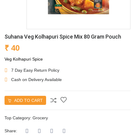
Suhana Veg Kolhapuri Spice Mix 80 Gram Pouch
₹ 40
Veg Kolhapuri Spice
7 Day Easy Return Policy
Cash on Delivery Available
ADD TO CART
Top Category:
Grocery
Share: