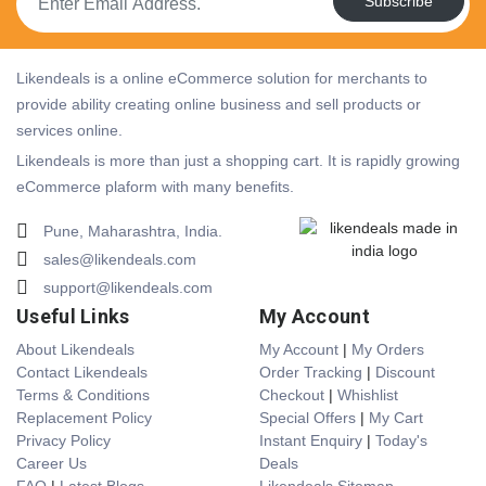
Subscribe
Likendeals is a online eCommerce solution for merchants to
provide ability creating online business and sell products or
services online.
Likendeals is more than just a shopping cart. It is rapidly growing
eCommerce plaform with many benefits.
Pune, Maharashtra, India.
sales@likendeals.com
support@likendeals.com
Useful Links
My Account
About Likendeals
My Account
|
My Orders
Contact Likendeals
Order Tracking
|
Discount
Terms & Conditions
Checkout
|
Whishlist
Replacement Policy
Special Offers
|
My Cart
Privacy Policy
Instant Enquiry
|
Today's
Career Us
Deals