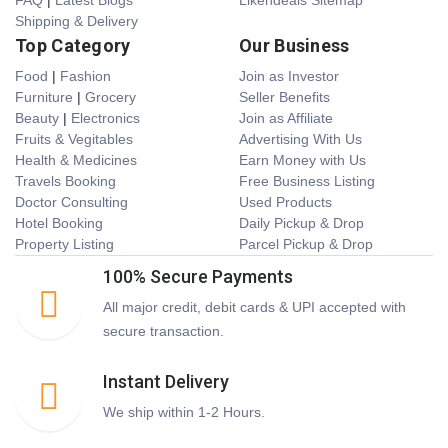
FAQ
|
Latest Blogs
Likendeals Sitemap
Shipping & Delivery
Top Category
Our Business
Food
|
Fashion
Join as Investor
Furniture
|
Grocery
Seller Benefits
Beauty
|
Electronics
Join as Affiliate
Fruits & Vegitables
Advertising With Us
Health & Medicines
Earn Money with Us
Travels Booking
Free Business Listing
Doctor Consulting
Used Products
Hotel Booking
Daily Pickup & Drop
Property Listing
Parcel Pickup & Drop
100% Secure Payments
All major credit, debit cards & UPI accepted with
secure transaction.
Instant Delivery
We ship within 1-2 Hours.