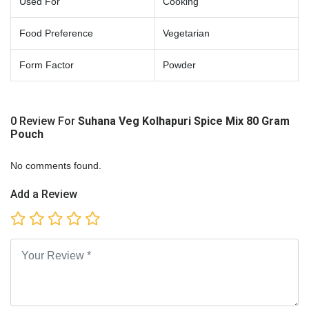
Used For
Cooking
Food Preference
Vegetarian
Form Factor
Powder
0 Review For
Suhana Veg Kolhapuri Spice Mix 80 Gram
Pouch
No comments found.
Add a Review