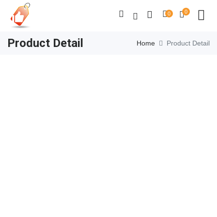
0
0
Product Detail
Home
Product Detail