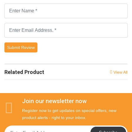
Submit Review
Related Product
View All
Join our newsletter now
Register now to get updates on special offers, new
product alerts - right to your inbox.