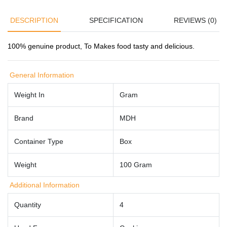
DESCRIPTION
SPECIFICATION
REVIEWS (0)
100% genuine product, To M
akes food tasty and delicious.
General Information
Weight In
Gram
Brand
MDH
Container Type
Box
Weight
100 Gram
Additional Information
Quantity
4