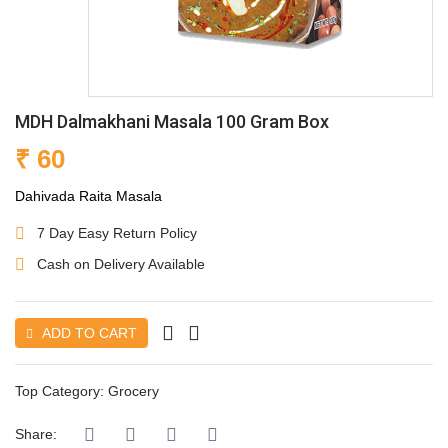
MDH Dalmakhani Masala 100 Gram Box
₹ 60
Dahivada Raita Masala
7 Day Easy Return Policy
Cash on Delivery Available
ADD TO CART
Top Category:
Grocery
Share: