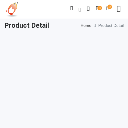
0
0
Product Detail
Home
Product Detail