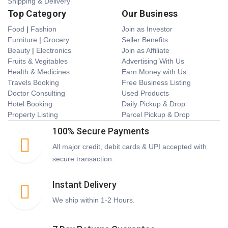
Shipping & Delivery
Top Category
Our Business
Food
|
Fashion
Join as Investor
Furniture
|
Grocery
Seller Benefits
Beauty
|
Electronics
Join as Affiliate
Fruits & Vegitables
Advertising With Us
Health & Medicines
Earn Money with Us
Travels Booking
Free Business Listing
Doctor Consulting
Used Products
Hotel Booking
Daily Pickup & Drop
Property Listing
Parcel Pickup & Drop
100% Secure Payments
All major credit, debit cards & UPI accepted with
secure transaction.
Instant Delivery
We ship within 1-2 Hours.