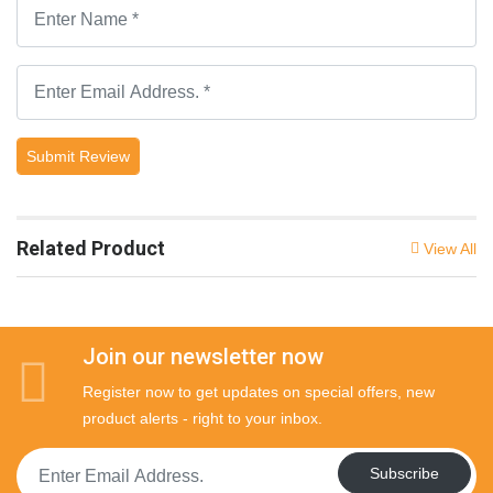
Submit Review
Related Product
View All
Join our newsletter now
Register now to get updates on special offers, new
product alerts - right to your inbox.
Subscribe