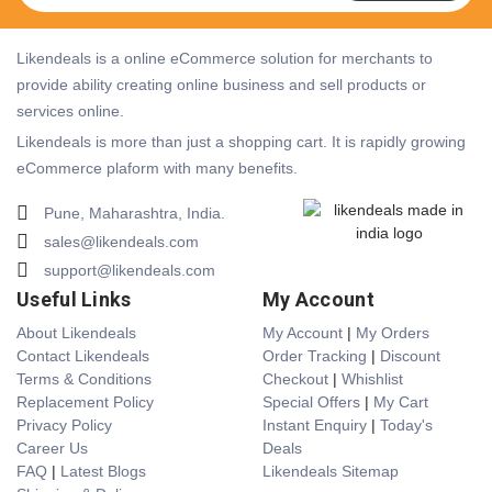
Likendeals is a online eCommerce solution for merchants to
provide ability creating online business and sell products or
services online.
Likendeals is more than just a shopping cart. It is rapidly growing
eCommerce plaform with many benefits.
Pune, Maharashtra, India.
sales@likendeals.com
support@likendeals.com
Useful Links
My Account
About Likendeals
My Account
|
My Orders
Contact Likendeals
Order Tracking
|
Discount
Terms & Conditions
Checkout
|
Whishlist
Replacement Policy
Special Offers
|
My Cart
Privacy Policy
Instant Enquiry
|
Today's
Career Us
Deals
FAQ
|
Latest Blogs
Likendeals Sitemap