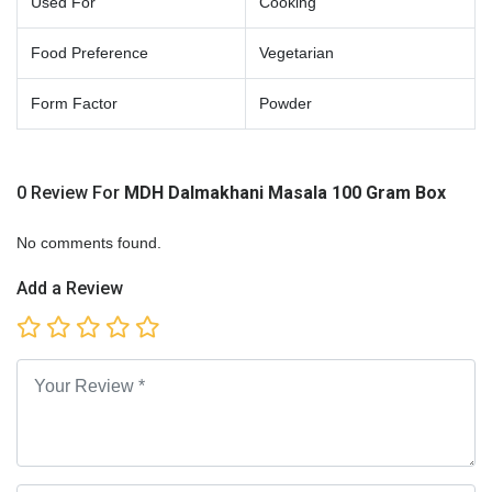
Used For
Cooking
Food Preference
Vegetarian
Form Factor
Powder
0 Review For
MDH Dalmakhani Masala 100 Gram Box
No comments found.
Add a Review