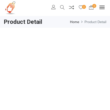
0
0
Product Detail
Home
Product Detail