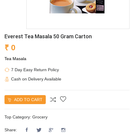
Everest Tea Masala 50 Gram Carton
₹ 0
Tea Masala
7 Day Easy Return Policy
Cash on Delivery Available
ADD TO CART
Top Category:
Grocery
Share: