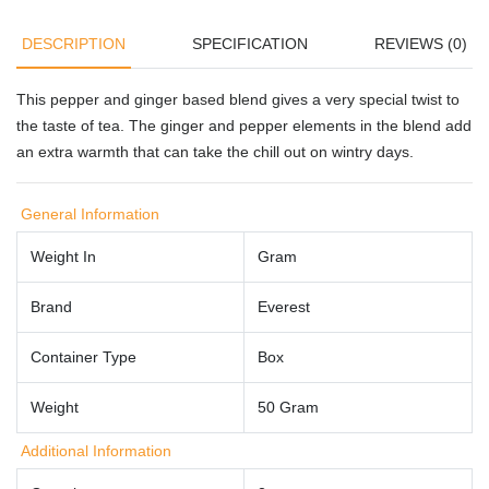
DESCRIPTION
SPECIFICATION
REVIEWS (0)
This pepper and ginger based blend gives a very special twist to
the taste of tea. The ginger and pepper elements in the blend add
an extra warmth that can take the chill out on wintry days.
General Information
Weight In
Gram
Brand
Everest
Container Type
Box
Weight
50 Gram
Additional Information