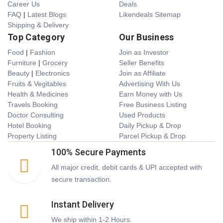
Career Us
Deals
FAQ
|
Latest Blogs
Likendeals Sitemap
Shipping & Delivery
Top Category
Our Business
Food
|
Fashion
Join as Investor
Furniture
|
Grocery
Seller Benefits
Beauty
|
Electronics
Join as Affiliate
Fruits & Vegitables
Advertising With Us
Health & Medicines
Earn Money with Us
Travels Booking
Free Business Listing
Doctor Consulting
Used Products
Hotel Booking
Daily Pickup & Drop
Property Listing
Parcel Pickup & Drop
100% Secure Payments
All major credit, debit cards & UPI accepted with
secure transaction.
Instant Delivery
We ship within 1-2 Hours.