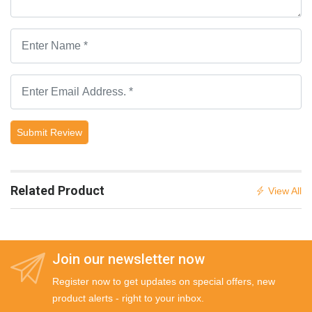
Submit Review
Related Product
View All
Join our newsletter now
Register now to get updates on special offers, new
product alerts - right to your inbox.