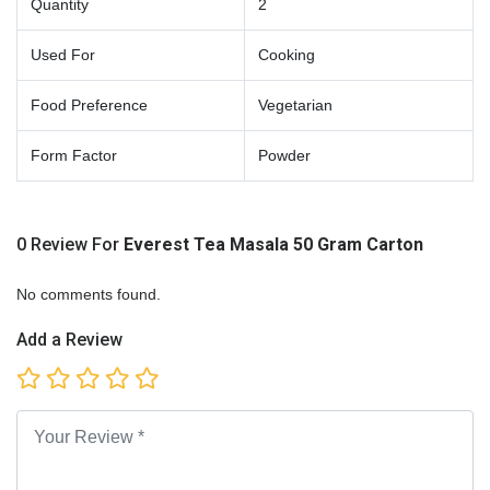
Quantity
2
Used For
Cooking
Food Preference
Vegetarian
Form Factor
Powder
0 Review For
Everest Tea Masala 50 Gram Carton
No comments found.
Add a Review