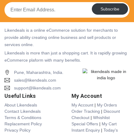
Subscribe
Likendeals is a online eCommerce solution for merchants to
provide ability creating online business and sell products or
services online.
Likendeals is more than just a shopping cart. It is rapidly growing
eCommerce plaform with many benefits.
Pune, Maharashtra, India.
sales@likendeals.com
support@likendeals.com
Useful Links
My Account
About Likendeals
My Account
|
My Orders
Contact Likendeals
Order Tracking
|
Discount
Terms & Conditions
Checkout
|
Whishlist
Replacement Policy
Special Offers
|
My Cart
Privacy Policy
Instant Enquiry
|
Today's