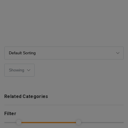
Related Categories
Filter