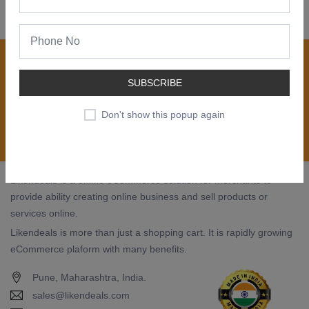
Join our newsletter now
Register now to get updates on special offers, new
SUBSCRIBE
product alerts - right to your inbox.
Don't show this popup again
Subscribe
Likendeals is a online eCommerce solution for merchants to
provide ability creating online business and sell products or
services online.
Likendeals is more than just a shopping cart. It is rapidly growing
eCommerce plaform with many benefits.
Pune, Maharashtra, India.
sales@likendeals.com