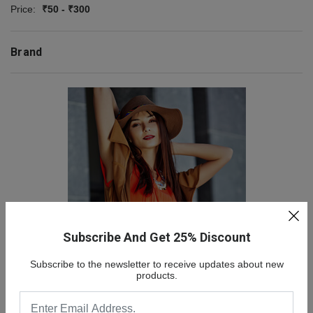
Price:
₹50 - ₹300
Brand
Subscribe And Get 25% Discount
NEW COLLECTION
Subscribe to the newsletter to receive updates about new
SALE 30% OFF
products.
SHOP NOW