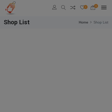
0
0
Shop List
Home
Shop List