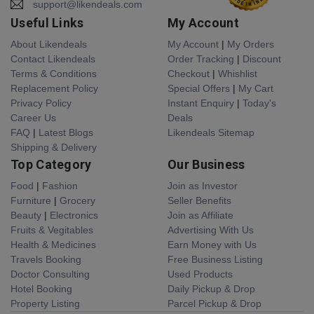
support@likendeals.com
Useful Links
My Account
About Likendeals
My Account
|
My Orders
Contact Likendeals
Order Tracking
|
Discount
Terms & Conditions
Checkout
|
Whishlist
Replacement Policy
Special Offers
|
My Cart
Privacy Policy
Instant Enquiry
|
Today's
Career Us
Deals
FAQ
|
Latest Blogs
Likendeals Sitemap
Shipping & Delivery
Top Category
Our Business
Food
|
Fashion
Join as Investor
Furniture
|
Grocery
Seller Benefits
Beauty
|
Electronics
Join as Affiliate
Fruits & Vegitables
Advertising With Us
Health & Medicines
Earn Money with Us
Travels Booking
Free Business Listing
Doctor Consulting
Used Products
Hotel Booking
Daily Pickup & Drop
Property Listing
Parcel Pickup & Drop