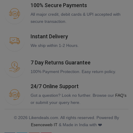
100% Secure Payments
All major credit, debit cards & UPI accepted with
secure transaction.
Instant Delivery
We ship within 1-2 Hours.
7 Day Returns Guarantee
100% Payment Protection. Easy return policy.
24/7 Online Support
Got a question? Look no further. Browse our
FAQ's
or submit your query here.
© 2026 Likendeals.com. All rights reserved. Powered By
Esenceweb IT
& Made in India with ❤️