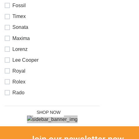
Fossil
Timex
Sonata
Maxima
Lorenz
Lee Cooper
NEW
Royal
COLLECTION
Rolex
SALE 30%
Rado
OFF
SHOP NOW