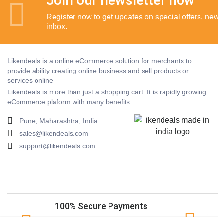
Join our newsletter now
Register now to get updates on special offers, new 
inbox.
Likendeals is a online eCommerce solution for merchants to
provide ability creating online business and sell products or
services online.
Likendeals is more than just a shopping cart. It is rapidly growing
eCommerce plaform with many benefits.
Pune, Maharashtra, India.
sales@likendeals.com
support@likendeals.com
100% Secure Payments