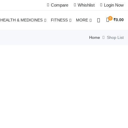
Compare
Whishlist
Login Now
0
₹
0.00
HEALTH & MEDICINES
FITNESS
MORE
Home
Shop List