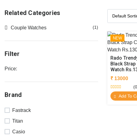
Related Categories
(1)
Couple Watches
NEW
Filter
Rado Trendy
Black Strap
Price:
Watch Rs.1
₹ 13000
(0
Brand
Add To C
Fastrack
Titan
Casio