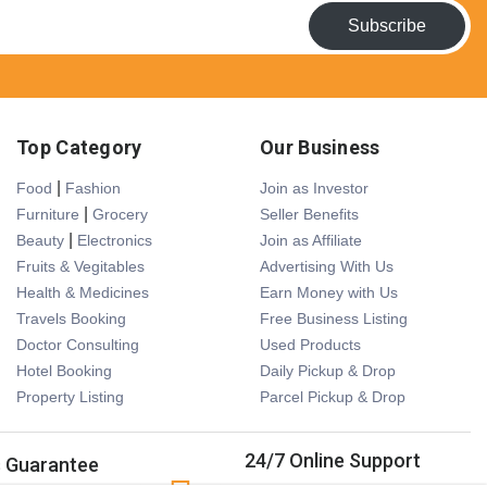
Subscribe
Top Category
Our Business
|
Food
Fashion
Join as Investor
|
Furniture
Grocery
Seller Benefits
|
Beauty
Electronics
Join as Affiliate
Fruits & Vegitables
Advertising With Us
Health & Medicines
Earn Money with Us
Travels Booking
Free Business Listing
Doctor Consulting
Used Products
Hotel Booking
Daily Pickup & Drop
Property Listing
Parcel Pickup & Drop
24/7 Online Support
s Guarantee