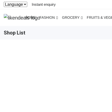
Instant enquiry
HOME
FASHION
GROCERY
FRUITS & VEG
Shop List