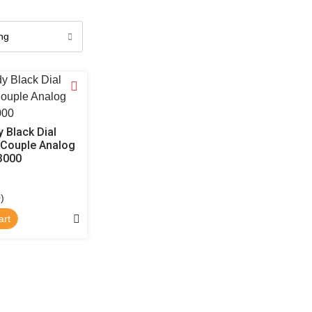
 Black Dial
 Couple Analog
3000
)
art