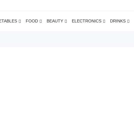
ETABLES
FOOD
BEAUTY
ELECTRONICS
DRINKS