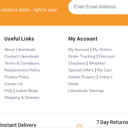
product alerts - right to your
Useful Links
My Account
|
About Likendeals
My Account
My Orders
|
Contact Likendeals
Order Tracking
Discount
|
Terms & Conditions
Checkout
Whishlist
|
Replacement Policy
Special Offers
My Cart
|
Privacy Policy
Instant Enquiry
Today's
Career Us
Deals
|
FAQ
Latest Blogs
Likendeals Sitemap
Shipping & Delivery
7 Day Return
Instant Delivery