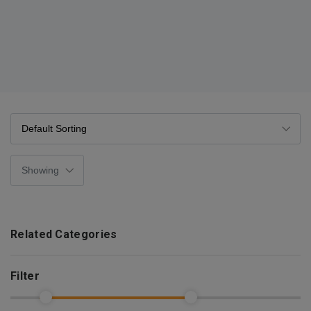
Related Categories
Filter