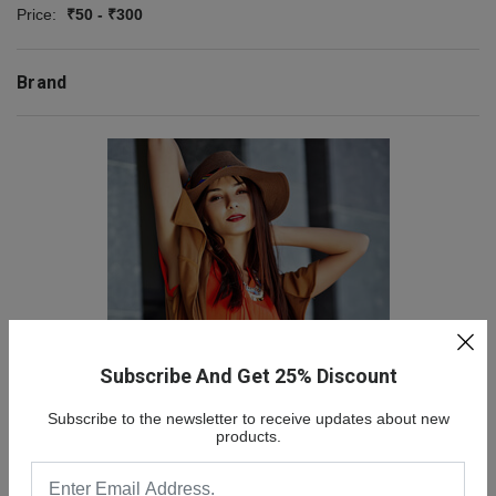
Price:
₹50 - ₹300
Brand
Subscribe And Get 25% Discount
NEW COLLECTION
Subscribe to the newsletter to receive updates about new
SALE 30% OFF
products.
SHOP NOW