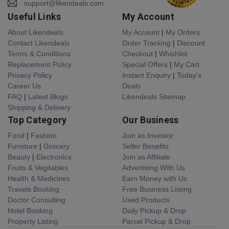
support@likendeals.com
Useful Links
My Account
About Likendeals
My Account
|
My Orders
Contact Likendeals
Order Tracking
|
Discount
Terms & Conditions
Checkout
|
Whishlist
Replacement Policy
Special Offers
|
My Cart
Privacy Policy
Instant Enquiry
|
Today's
Career Us
Deals
FAQ
|
Latest Blogs
Likendeals Sitemap
Shipping & Delivery
Top Category
Our Business
Food
|
Fashion
Join as Investor
Furniture
|
Grocery
Seller Benefits
Beauty
|
Electronics
Join as Affiliate
Fruits & Vegitables
Advertising With Us
Health & Medicines
Earn Money with Us
Travels Booking
Free Business Listing
Doctor Consulting
Used Products
Hotel Booking
Daily Pickup & Drop
Property Listing
Parcel Pickup & Drop