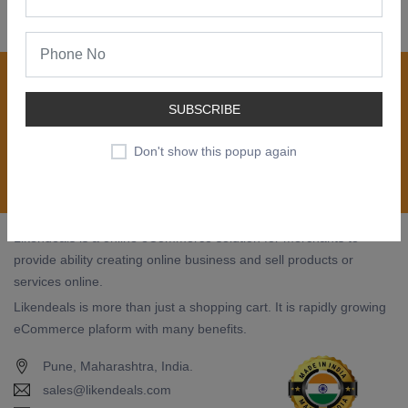
Join our newsletter now
Register now to get updates on special offers, new
SUBSCRIBE
product alerts - right to your inbox.
Don't show this popup again
Subscribe
Likendeals is a online eCommerce solution for merchants to
provide ability creating online business and sell products or
services online.
Likendeals is more than just a shopping cart. It is rapidly growing
eCommerce plaform with many benefits.
Pune, Maharashtra, India.
sales@likendeals.com