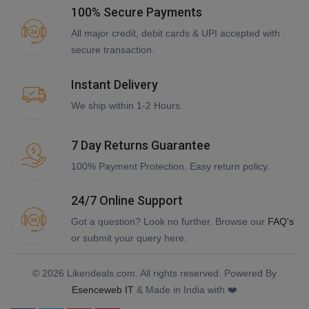
100% Secure Payments
All major credit, debit cards & UPI accepted with
secure transaction.
Instant Delivery
We ship within 1-2 Hours.
7 Day Returns Guarantee
100% Payment Protection. Easy return policy.
24/7 Online Support
Got a question? Look no further. Browse our
FAQ's
or submit your query here.
© 2026 Likendeals.com. All rights reserved. Powered By
Esenceweb IT
& Made in India with ❤️