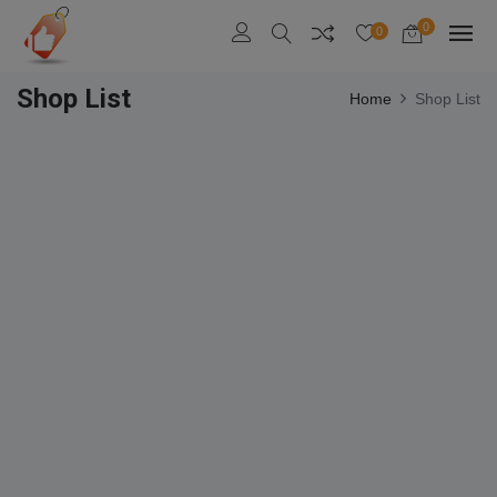
0
0
Shop List
Home
Shop List