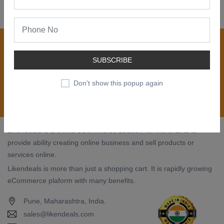
Join our newsletter now
Register now to get updates on special offers, new
SUBSCRIBE
product alerts - right to your inbox.
Don't show this popup again
Subscribe
Likendeals is a online eCommerce solution for merchants to
provide ability creating online business and sell products or
services online.
Likendeals is more than just a shopping cart. It is rapidly growing
eCommerce plaform with many benefits.
Pune, Maharashtra, India.
sales@likendeals.com