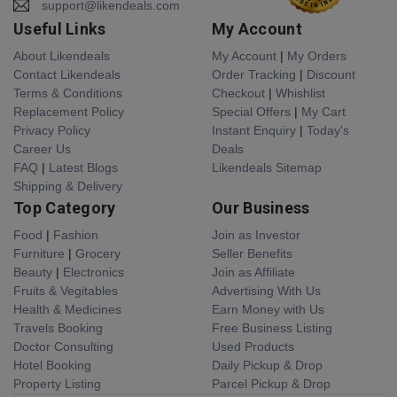
support@likendeals.com
Useful Links
My Account
About Likendeals
My Account
|
My Orders
Contact Likendeals
Order Tracking
|
Discount
Terms & Conditions
Checkout
|
Whishlist
Replacement Policy
Special Offers
|
My Cart
Privacy Policy
Instant Enquiry
|
Today's
Career Us
Deals
FAQ
|
Latest Blogs
Likendeals Sitemap
Shipping & Delivery
Top Category
Our Business
Food
|
Fashion
Join as Investor
Furniture
|
Grocery
Seller Benefits
Beauty
|
Electronics
Join as Affiliate
Fruits & Vegitables
Advertising With Us
Health & Medicines
Earn Money with Us
Travels Booking
Free Business Listing
Doctor Consulting
Used Products
Hotel Booking
Daily Pickup & Drop
Property Listing
Parcel Pickup & Drop