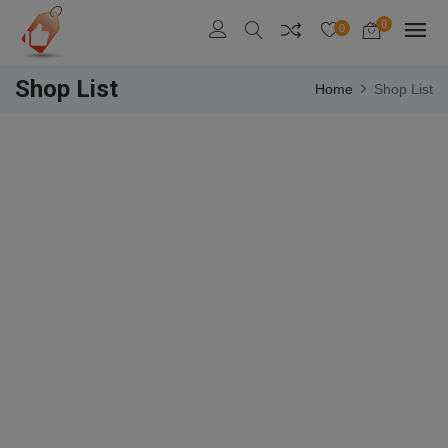
0
0
Shop List
Home
Shop List