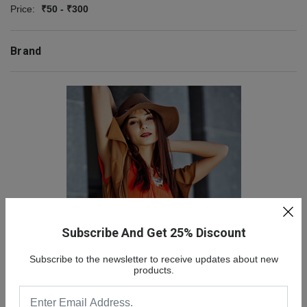
Price:
₹50 - ₹300
Brand
Subscribe And Get 25% Discount
NEW COLLECTION
Subscribe to the newsletter to receive updates about new
SALE 30% OFF
products.
SHOP NOW