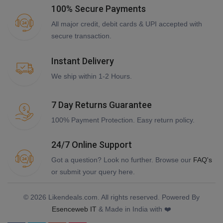
100% Secure Payments
All major credit, debit cards & UPI accepted with
secure transaction.
Instant Delivery
We ship within 1-2 Hours.
7 Day Returns Guarantee
100% Payment Protection. Easy return policy.
24/7 Online Support
Got a question? Look no further. Browse our
FAQ's
or submit your query here.
© 2026 Likendeals.com. All rights reserved. Powered By
Esenceweb IT
& Made in India with ❤️