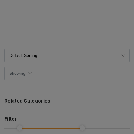
Related Categories
Filter