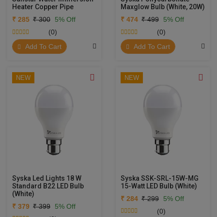
Heater Copper Pipe
Maxglow Bulb (White, 20W)
₹ 285
₹ 300
5% Off
₹ 474
₹ 499
5% Off
(0)
(0)
Add To Cart
Add To Cart
NEW
NEW
Syska Led Lights 18 W
Syska SSK-SRL-15W-MG
Standard B22 LED Bulb
15-Watt LED Bulb (White)
(White)
₹ 284
₹ 299
5% Off
₹ 379
₹ 399
5% Off
(0)