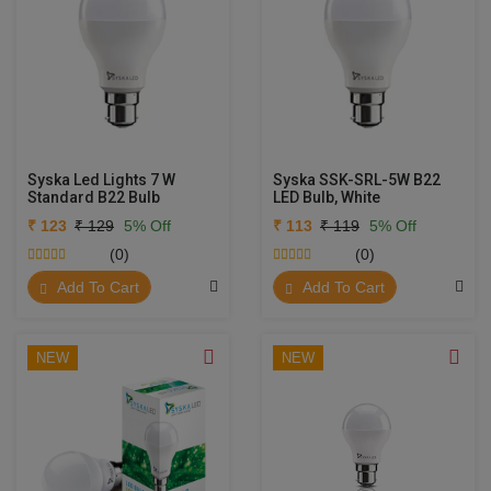
Syska Led Lights 7 W
Syska SSK-SRL-5W B22
Standard B22 Bulb
LED Bulb, White
₹ 123
₹ 129
5% Off
₹ 113
₹ 119
5% Off
(0)
(0)
Add To Cart
Add To Cart
NEW
NEW