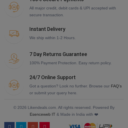
All major credit, debit cards & UPI accepted with
secure transaction.
Instant Delivery
We ship within 1-2 Hours.
7 Day Returns Guarantee
100% Payment Protection. Easy return policy.
24/7 Online Support
Got a question? Look no further. Browse our
FAQ's
or submit your query here.
© 2026 Likendeals.com. All rights reserved. Powered By
Esenceweb IT
& Made in India with ❤️