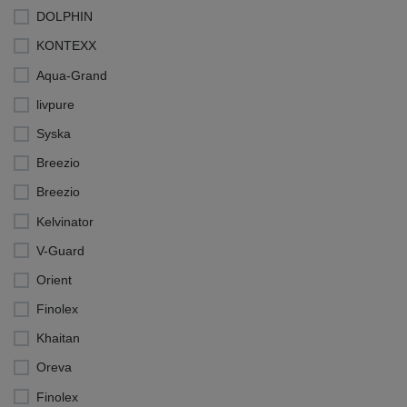
DOLPHIN
KONTEXX
Aqua-Grand
livpure
Syska
Breezio
Breezio
Kelvinator
V-Guard
Orient
Finolex
Khaitan
Oreva
Finolex