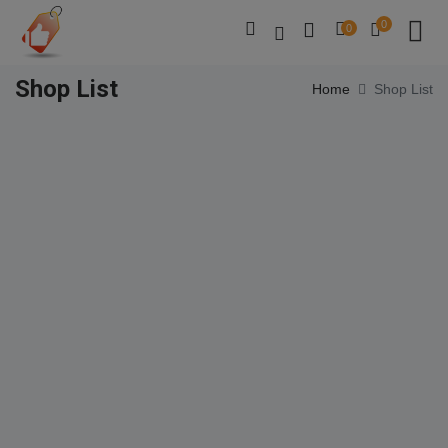
0
0
Shop List
Home
Shop List