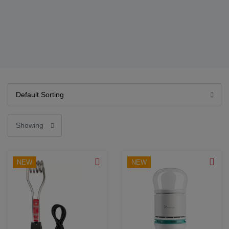
NEW
NEW