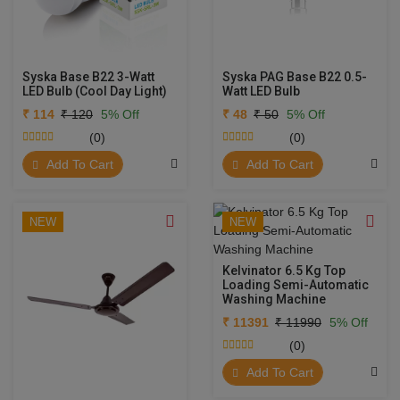
Syska Base B22 3-Watt
Syska PAG Base B22 0.5-
LED Bulb (Cool Day Light)
Watt LED Bulb
₹ 114
₹ 120
5% Off
₹ 48
₹ 50
5% Off
(0)
(0)
Add To Cart
Add To Cart
NEW
NEW
Kelvinator 6.5 Kg Top
Loading Semi-Automatic
Washing Machine
₹ 11391
₹ 11990
5% Off
(0)
Add To Cart