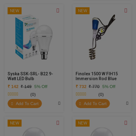
NEW
NEW
Syska SSK-SRL- B22 9-
Finolex 1500 W FIH15
Watt LED Bulb
Immersion Rod Blue
₹ 142
₹ 149
5% Off
₹ 732
₹ 770
5% Off
(0)
(0)
Add To Cart
Add To Cart
NEW
NEW