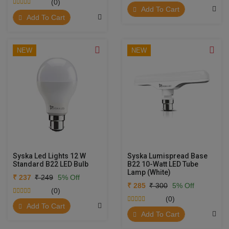
(0)
Add To Cart
Add To Cart
NEW
NEW
Syska Led Lights 12 W
Syska Lumispread Base
Standard B22 LED Bulb
B22 10-Watt LED Tube
Lamp (White)
₹ 237
₹ 249
5% Off
₹ 285
₹ 300
5% Off
(0)
(0)
Add To Cart
Add To Cart