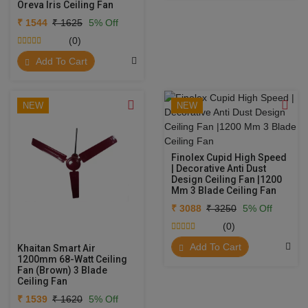
Oreva Iris Ceiling Fan
₹ 1544
₹ 1625
5% Off
(0)
Add To Cart
NEW
NEW
Finolex Cupid High Speed
| Decorative Anti Dust
Design Ceiling Fan |1200
Mm 3 Blade Ceiling Fan
₹ 3088
₹ 3250
5% Off
(0)
Add To Cart
Khaitan Smart Air
1200mm 68-Watt Ceiling
Fan (Brown) 3 Blade
Ceiling Fan
₹ 1539
₹ 1620
5% Off