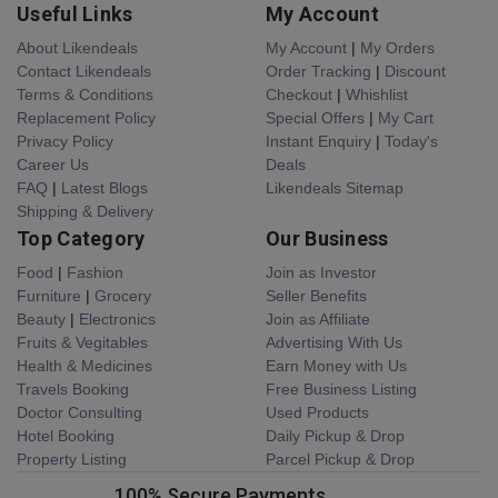
Useful Links
My Account
About Likendeals
My Account
|
My Orders
Contact Likendeals
Order Tracking
|
Discount
Terms & Conditions
Checkout
|
Whishlist
Replacement Policy
Special Offers
|
My Cart
Privacy Policy
Instant Enquiry
|
Today's
Career Us
Deals
FAQ
|
Latest Blogs
Likendeals Sitemap
Shipping & Delivery
Top Category
Our Business
Food
|
Fashion
Join as Investor
Furniture
|
Grocery
Seller Benefits
Beauty
|
Electronics
Join as Affiliate
Fruits & Vegitables
Advertising With Us
Health & Medicines
Earn Money with Us
Travels Booking
Free Business Listing
Doctor Consulting
Used Products
Hotel Booking
Daily Pickup & Drop
Property Listing
Parcel Pickup & Drop
100% Secure Payments