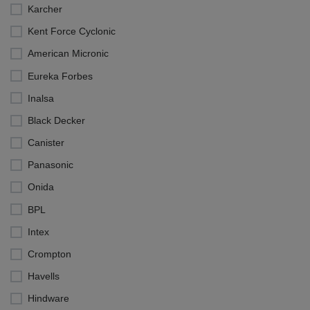
Karcher
Kent Force Cyclonic
American Micronic
Eureka Forbes
Inalsa
Black Decker
Canister
Panasonic
Onida
BPL
Intex
Crompton
Havells
Hindware