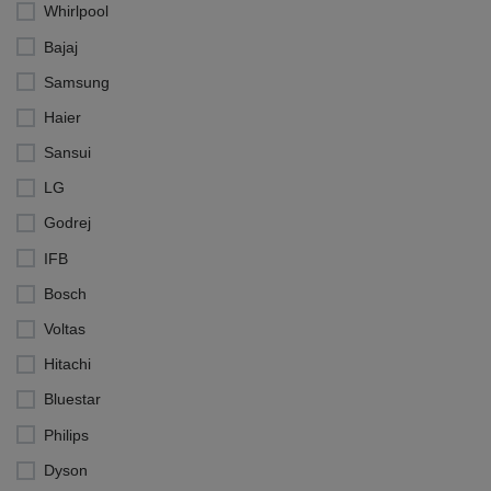
Whirlpool
Bajaj
Samsung
Haier
Sansui
LG
Godrej
IFB
Bosch
Voltas
Hitachi
Bluestar
Philips
Dyson