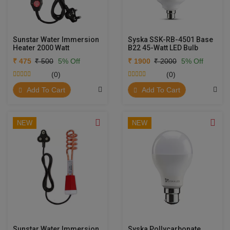
Sunstar Water Immersion
Syska SSK-RB-4501 Base
Heater 2000 Watt
B22 45-Watt LED Bulb
₹ 475
₹ 500
5% Off
₹ 1900
₹ 2000
5% Off
(0)
(0)
Add To Cart
Add To Cart
NEW
NEW
Sunstar Water Immersion
Syska Pollycarbonate