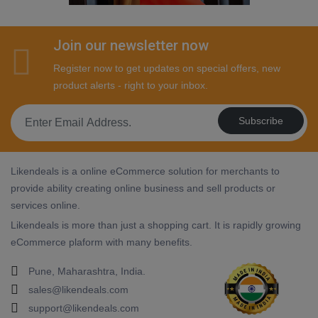
Join our newsletter now
Register now to get updates on special offers, new
product alerts - right to your inbox.
Subscribe
Likendeals is a online eCommerce solution for merchants to
provide ability creating online business and sell products or
services online.
Likendeals is more than just a shopping cart. It is rapidly growing
eCommerce plaform with many benefits.
Pune, Maharashtra, India.
sales@likendeals.com
support@likendeals.com