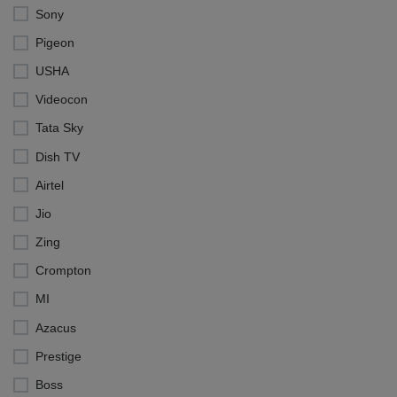
Sony
Pigeon
USHA
Videocon
Tata Sky
Dish TV
Airtel
Jio
Zing
Crompton
MI
Azacus
Prestige
Boss