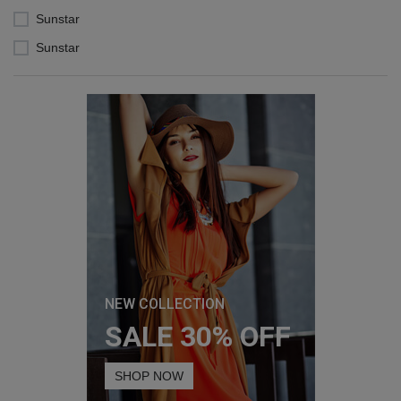
Sunstar
Sunstar
NEW COLLECTION
SALE 30% OFF
SHOP NOW