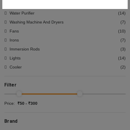
Related Categories
Water Purifier
(14)
Washing Machine And Dryers
(7)
Fans
(10)
Irons
(7)
Immersion Rods
(3)
Lights
(14)
Cooler
(2)
Filter
Price:
₹50 - ₹300
Brand