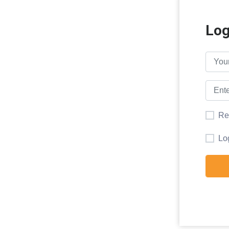
Log
Re
Lo