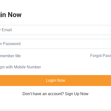
in Now
Forgot Pas
member Me
gin with Mobile Number
Login Now
Don't have an account?
Sign Up Now