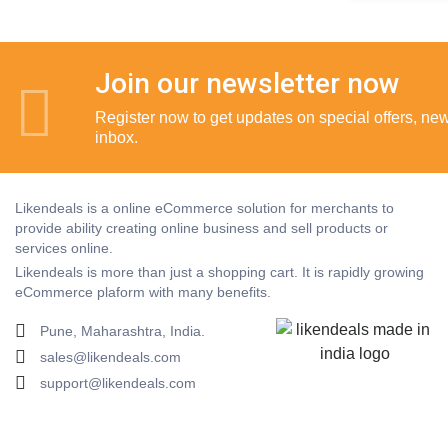
Join our newsletter now
Register now to get updates on special offers, new 
inbox.
Likendeals is a online eCommerce solution for merchants to
provide ability creating online business and sell products or
services online.
Likendeals is more than just a shopping cart. It is rapidly growing
eCommerce plaform with many benefits.
Pune, Maharashtra, India.
sales@likendeals.com
support@likendeals.com