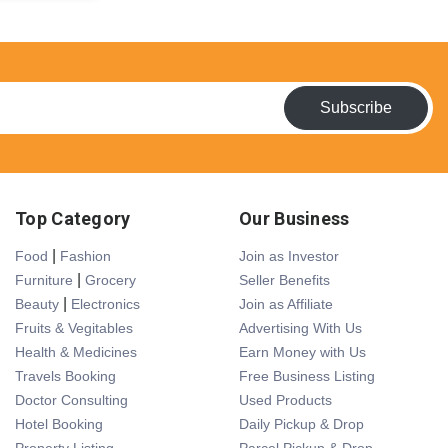
Subscribe
Top Category
Our Business
|
Food
Fashion
Join as Investor
|
Furniture
Grocery
Seller Benefits
|
Beauty
Electronics
Join as Affiliate
Fruits & Vegitables
Advertising With Us
Health & Medicines
Earn Money with Us
Travels Booking
Free Business Listing
Doctor Consulting
Used Products
Hotel Booking
Daily Pickup & Drop