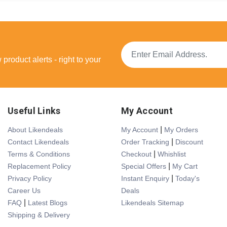
product alerts - right to your
Useful Links
My Account
|
About Likendeals
My Account
My Orders
|
Contact Likendeals
Order Tracking
Discount
|
Terms & Conditions
Checkout
Whishlist
|
Replacement Policy
Special Offers
My Cart
|
Privacy Policy
Instant Enquiry
Today's
Career Us
Deals
|
FAQ
Latest Blogs
Likendeals Sitemap
Shipping & Delivery