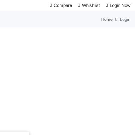
Compare
Whishlist
Login Now
Home
Login