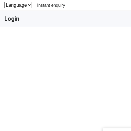
Instant enquiry
Login