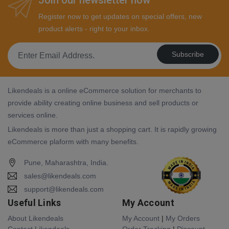
Register now to get updates on special offers, new
product alerts - right to your inbox.
Subscribe
Likendeals is a online eCommerce solution for merchants to
provide ability creating online business and sell products or
services online.
Likendeals is more than just a shopping cart. It is rapidly growing
eCommerce plaform with many benefits.
Pune, Maharashtra, India.
sales@likendeals.com
support@likendeals.com
Useful Links
My Account
About Likendeals
My Account
|
My Orders
Contact Likendeals
Order Tracking
|
Discount