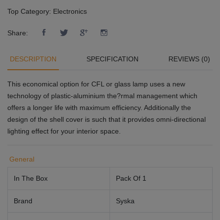
Top Category:
Electronics
Share:
DESCRIPTION
SPECIFICATION
REVIEWS (0)
This economical option for CFL or glass lamp uses a new
technology of plastic-aluminium the?rmal management which
offers a longer life with maximum efficiency. Additionally the
design of the shell cover is such that it provides omni-directional
lighting effect for your interior space.
General
In The Box
Pack Of 1
Brand
Syska