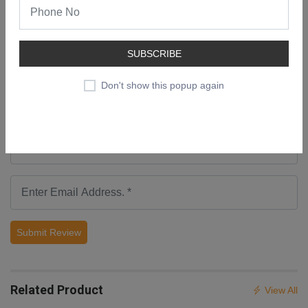
Add a Review
SUBSCRIBE
Don't show this popup again
Submit Review
Related Product
View All