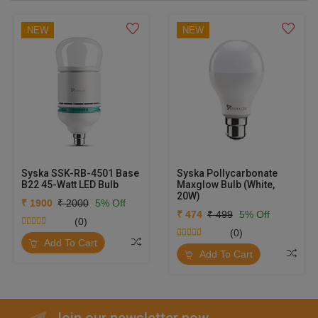
NEW
NEW
Syska SSK-RB-4501 Base
Syska Pollycarbonate
B22 45-Watt LED Bulb
Maxglow Bulb (White,
20W)
₹ 1900
₹ 2000
5% Off
₹ 474
₹ 499
5% Off
(0)
(0)
Add To Cart
Add To Cart
Join our newsletter now