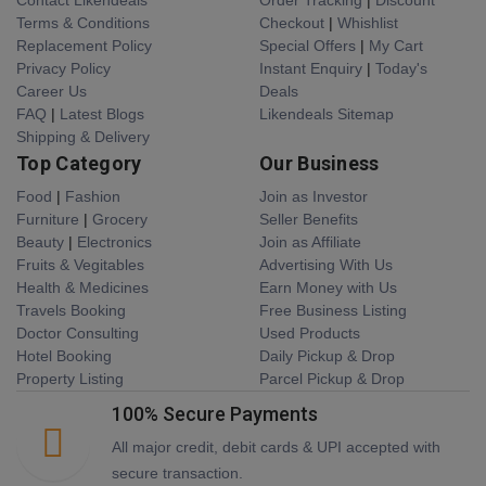
Terms & Conditions
Checkout
|
Whishlist
Replacement Policy
Special Offers
|
My Cart
Privacy Policy
Instant Enquiry
|
Today's
Career Us
Deals
FAQ
|
Latest Blogs
Likendeals Sitemap
Shipping & Delivery
Top Category
Our Business
Food
|
Fashion
Join as Investor
Furniture
|
Grocery
Seller Benefits
Beauty
|
Electronics
Join as Affiliate
Fruits & Vegitables
Advertising With Us
Health & Medicines
Earn Money with Us
Travels Booking
Free Business Listing
Doctor Consulting
Used Products
Hotel Booking
Daily Pickup & Drop
Property Listing
Parcel Pickup & Drop
100% Secure Payments
All major credit, debit cards & UPI accepted with
secure transaction.