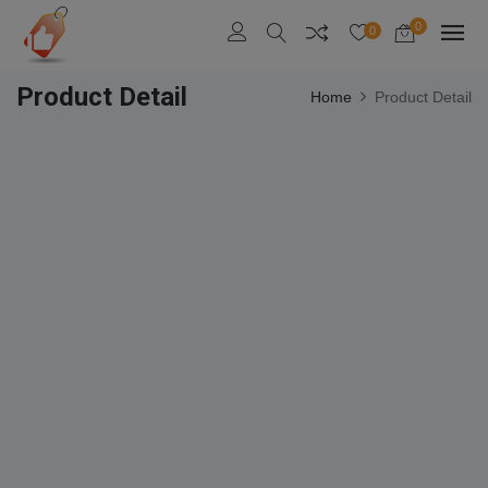
0
0
Product Detail
Home
Product Detail