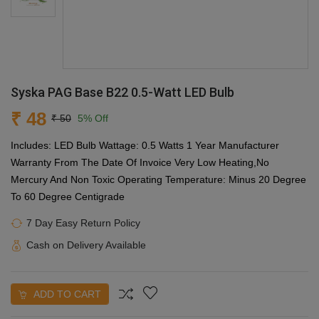
Syska PAG Base B22 0.5-Watt LED Bulb
₹ 48
₹ 50
5% Off
Includes: LED Bulb Wattage: 0.5 Watts 1 Year Manufacturer
Warranty From The Date Of Invoice Very Low Heating,No
Mercury And Non Toxic Operating Temperature: Minus 20 Degree
To 60 Degree Centigrade
7 Day Easy Return Policy
Cash on Delivery Available
ADD TO CART