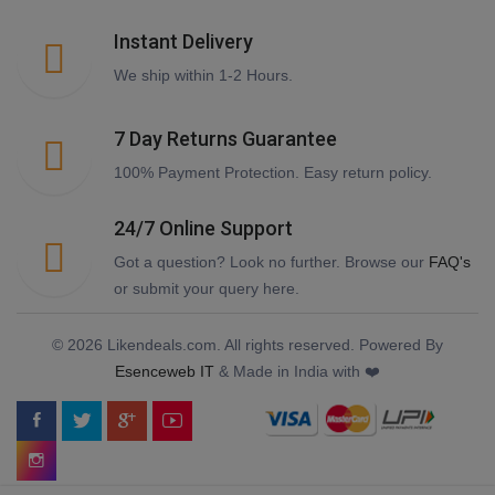
Instant Delivery
We ship within 1-2 Hours.
7 Day Returns Guarantee
100% Payment Protection. Easy return policy.
24/7 Online Support
Got a question? Look no further. Browse our
FAQ's
or submit your query here.
© 2026 Likendeals.com. All rights reserved. Powered By
Esenceweb IT
& Made in India with ❤️