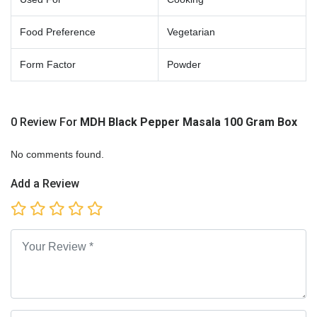
Food Preference
Vegetarian
Form Factor
Powder
0 Review For
MDH Black Pepper Masala 100 Gram Box
No comments found.
Add a Review