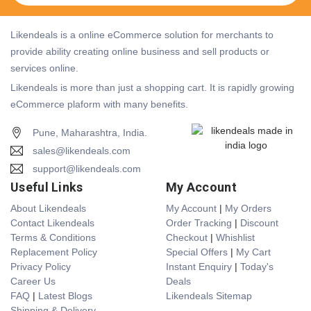
Likendeals is a online eCommerce solution for merchants to
provide ability creating online business and sell products or
services online.
Likendeals is more than just a shopping cart. It is rapidly growing
eCommerce plaform with many benefits.
Pune, Maharashtra, India.
sales@likendeals.com
support@likendeals.com
Useful Links
My Account
About Likendeals
My Account
|
My Orders
Contact Likendeals
Order Tracking
|
Discount
Terms & Conditions
Checkout
|
Whishlist
Replacement Policy
Special Offers
|
My Cart
Privacy Policy
Instant Enquiry
|
Today's
Career Us
Deals
FAQ
|
Latest Blogs
Likendeals Sitemap
Shipping & Delivery