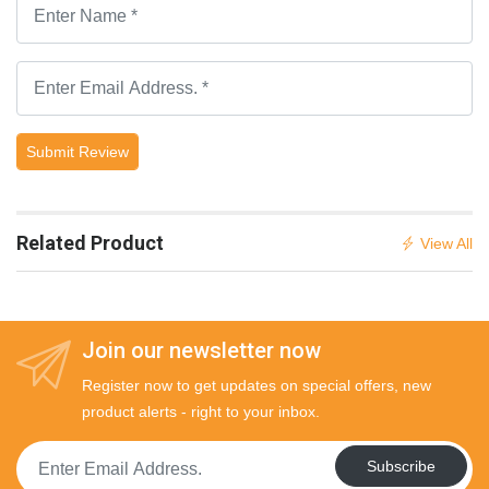
Submit Review
Related Product
View All
Join our newsletter now
Register now to get updates on special offers, new
product alerts - right to your inbox.
Subscribe