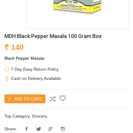
MDH Black Pepper Masala 100 Gram Box
₹ 140
Black Pepper Masala
7 Day Easy Return Policy
Cash on Delivery Available
ADD TO CART
Top Category:
Grocery
Share: