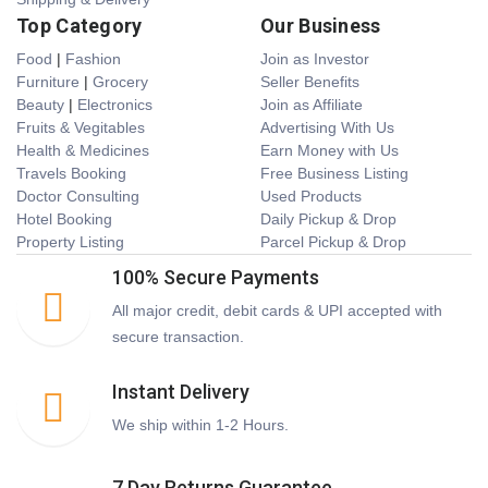
Top Category
Our Business
Food
|
Fashion
Join as Investor
Furniture
|
Grocery
Seller Benefits
Beauty
|
Electronics
Join as Affiliate
Fruits & Vegitables
Advertising With Us
Health & Medicines
Earn Money with Us
Travels Booking
Free Business Listing
Doctor Consulting
Used Products
Hotel Booking
Daily Pickup & Drop
Property Listing
Parcel Pickup & Drop
100% Secure Payments
All major credit, debit cards & UPI accepted with
secure transaction.
Instant Delivery
We ship within 1-2 Hours.
7 Day Returns Guarantee