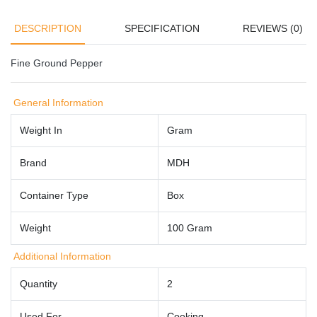
DESCRIPTION
SPECIFICATION
REVIEWS (0)
Fine Ground Pepper
General Information
Weight In
Gram
Brand
MDH
Container Type
Box
Weight
100 Gram
Additional Information
Quantity
2
Used For
Cooking