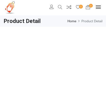
0
0
Product Detail
Home
Product Detail