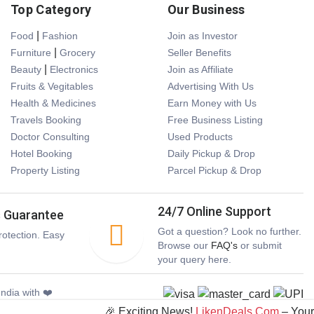
Top Category
Our Business
|
Food
Fashion
Join as Investor
|
Furniture
Grocery
Seller Benefits
|
Beauty
Electronics
Join as Affiliate
Fruits & Vegitables
Advertising With Us
Health & Medicines
Earn Money with Us
Travels Booking
Free Business Listing
Doctor Consulting
Used Products
Hotel Booking
Daily Pickup & Drop
Property Listing
Parcel Pickup & Drop
24/7 Online Support
s Guarantee
Got a question? Look no further.
otection. Easy
Browse our
FAQ's
or submit
your query here.
ndia with ❤️
🎉 Exciting News!
LikenDeals.Com
– Your Ult