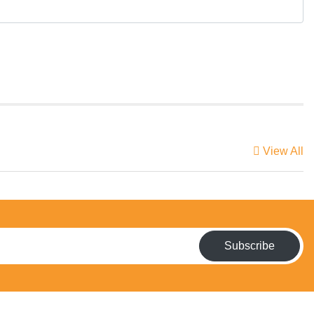
View All
Subscribe