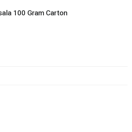
sala 100 Gram Carton