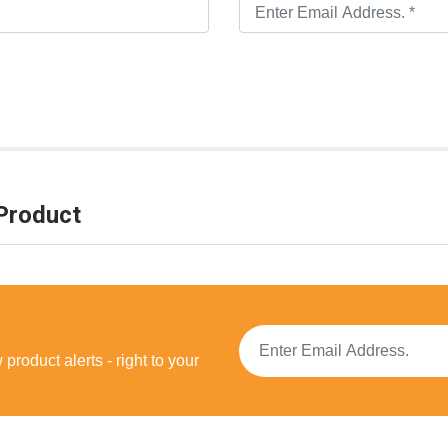
Product
product alerts - right to your