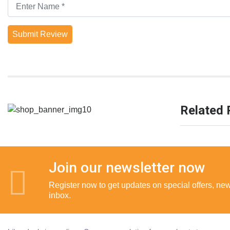
Submit Review
Related 
Join our newsletter now
Register now to get updates on special offers, new 
inbox.