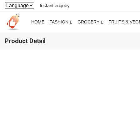
Instant enquiry
HOME
FASHION
GROCERY
FRUITS & VEG
Product Detail