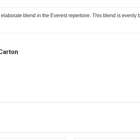
 elaborate blend in the Everest repertoire. This blend is evenly b
Carton