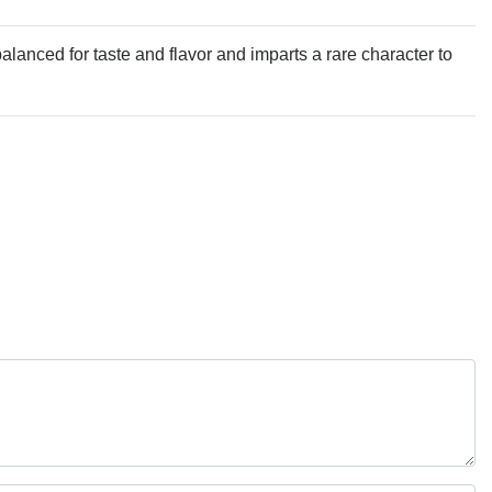
alanced for taste and flavor and imparts a rare character to