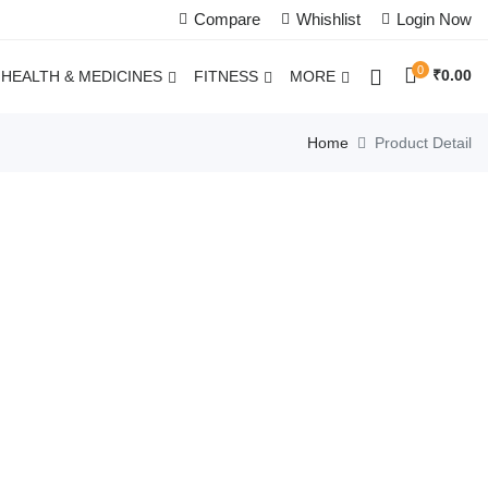
Compare
Whishlist
Login Now
0
₹
0.00
HEALTH & MEDICINES
FITNESS
MORE
Home
Product Detail