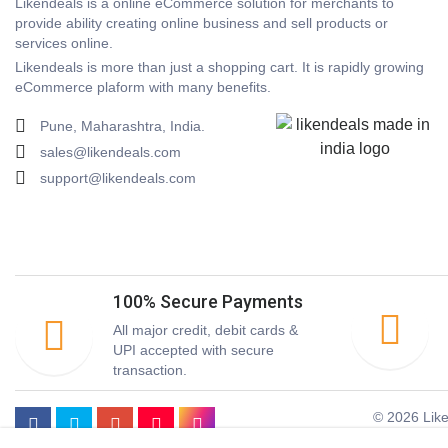
Likendeals is a online eCommerce solution for merchants to
provide ability creating online business and sell products or
services online.
Likendeals is more than just a shopping cart. It is rapidly growing
eCommerce plaform with many benefits.
Pune, Maharashtra, India.
sales@likendeals.com
support@likendeals.com
100% Secure Payments
All major credit, debit cards &
UPI accepted with secure
transaction.
© 2026 Like