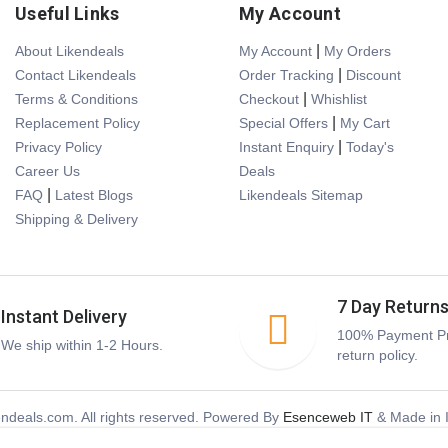
Useful Links
My Account
|
About Likendeals
My Account
My Orders
|
Contact Likendeals
Order Tracking
Discount
|
Terms & Conditions
Checkout
Whishlist
|
Replacement Policy
Special Offers
My Cart
|
Privacy Policy
Instant Enquiry
Today's
Career Us
Deals
|
FAQ
Latest Blogs
Likendeals Sitemap
Shipping & Delivery
7 Day Return
Instant Delivery
100% Payment Pr
We ship within 1-2 Hours.
return policy.
ndeals.com. All rights reserved. Powered By
Esenceweb IT
& Made in I