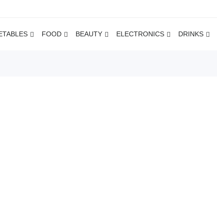
ETABLES
FOOD
BEAUTY
ELECTRONICS
DRINKS