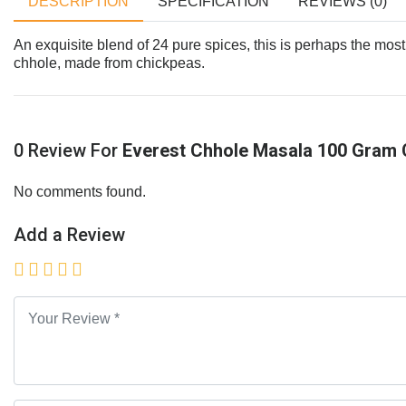
DESCRIPTION
SPECIFICATION
REVIEWS (0)
An exquisite blend of 24 pure spices, this is perhaps the most
chhole, made from chickpeas.
0 Review For
Everest Chhole Masala 100 Gram 
No comments found.
Add a Review