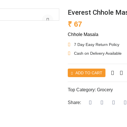
Everest Chhole Ma
₹ 67
Chhole Masala
7 Day Easy Return Policy
Cash on Delivery Available
ADD TO CART
Top Category:
Grocery
Share: