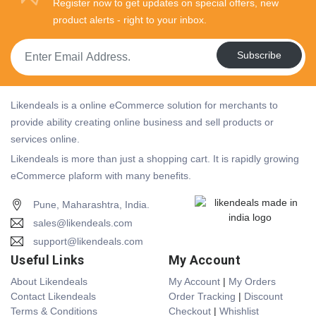
Register now to get updates on special offers, new
product alerts - right to your inbox.
Subscribe
Likendeals is a online eCommerce solution for merchants to
provide ability creating online business and sell products or
services online.
Likendeals is more than just a shopping cart. It is rapidly growing
eCommerce plaform with many benefits.
Pune, Maharashtra, India.
sales@likendeals.com
support@likendeals.com
Useful Links
My Account
About Likendeals
My Account
|
My Orders
Contact Likendeals
Order Tracking
|
Discount
Terms & Conditions
Checkout
|
Whishlist