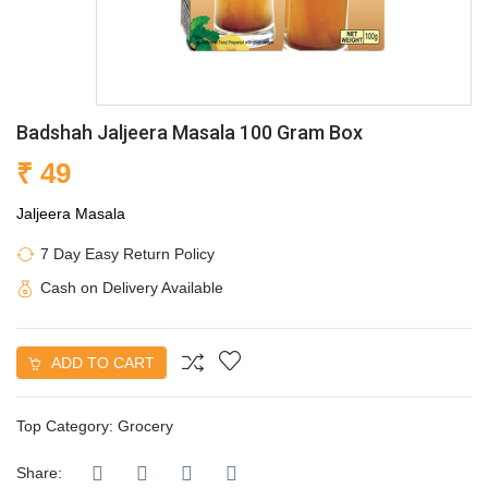
Badshah Jaljeera Masala 100 Gram Box
₹ 49
Jaljeera Masala
7 Day Easy Return Policy
Cash on Delivery Available
ADD TO CART
Top Category:
Grocery
Share: