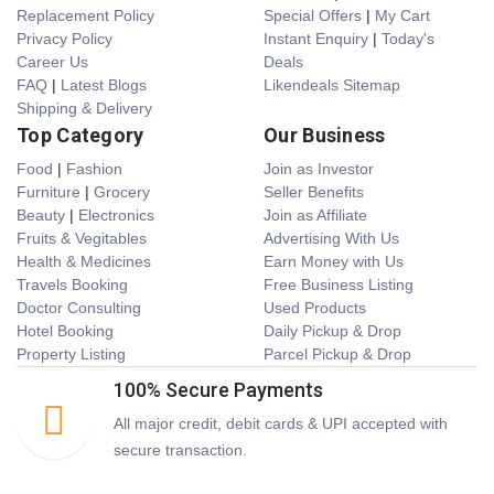
Replacement Policy
Special Offers
|
My Cart
Privacy Policy
Instant Enquiry
|
Today's
Career Us
Deals
FAQ
|
Latest Blogs
Likendeals Sitemap
Shipping & Delivery
Top Category
Our Business
Food
|
Fashion
Join as Investor
Furniture
|
Grocery
Seller Benefits
Beauty
|
Electronics
Join as Affiliate
Fruits & Vegitables
Advertising With Us
Health & Medicines
Earn Money with Us
Travels Booking
Free Business Listing
Doctor Consulting
Used Products
Hotel Booking
Daily Pickup & Drop
Property Listing
Parcel Pickup & Drop
100% Secure Payments
All major credit, debit cards & UPI accepted with
secure transaction.