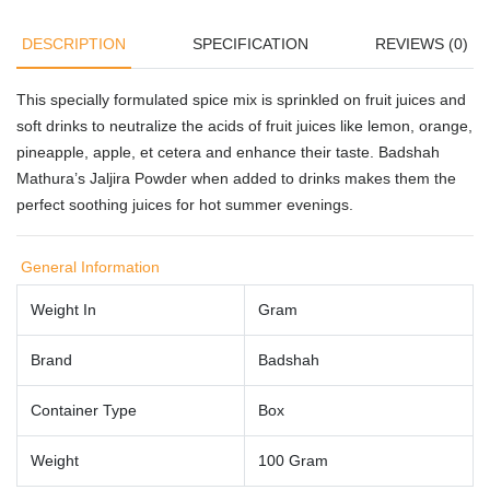
DESCRIPTION
SPECIFICATION
REVIEWS (0)
This specially formulated spice mix is sprinkled on fruit juices and
soft drinks to neutralize the acids of fruit juices like lemon, orange,
pineapple, apple, et cetera and enhance their taste. Badshah
Mathura’s Jaljira Powder when added to drinks makes them the
perfect soothing juices for hot summer evenings.
General Information
Weight In
Gram
Brand
Badshah
Container Type
Box
Weight
100 Gram