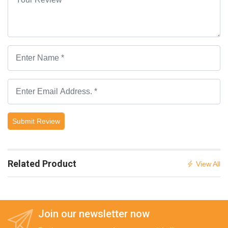
Submit Review
Related Product
View All
Join our newsletter now