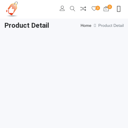
0
0
Product Detail
Home
Product Detail