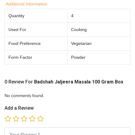
Additional Information
Quantity
4
Used For
Cooking
Food Preference
Vegetarian
Form Factor
Powder
0 Review For
Badshah Jaljeera Masala 100 Gram Box
No comments found.
Add a Review