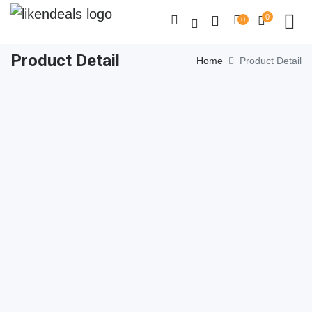
0
0
Product Detail
Home
Product Detail