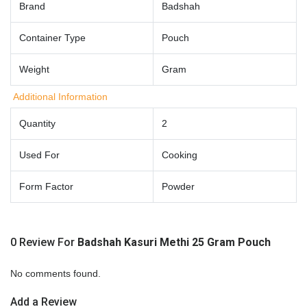
Brand
Badshah
Container Type
Pouch
Weight
Gram
Additional Information
Quantity
2
Used For
Cooking
Form Factor
Powder
0 Review For
Badshah Kasuri Methi 25 Gram Pouch
No comments found.
Add a Review