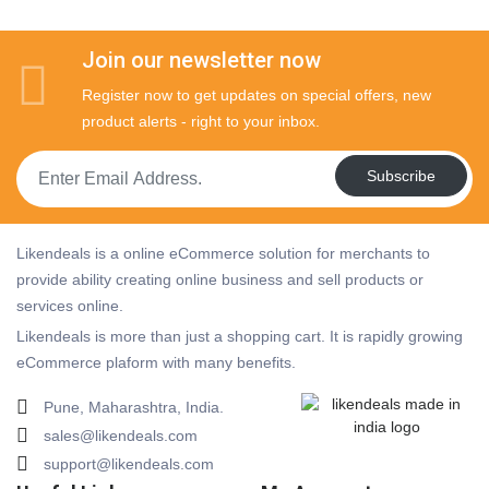
Join our newsletter now
Register now to get updates on special offers, new
product alerts - right to your inbox.
Subscribe
Likendeals is a online eCommerce solution for merchants to
provide ability creating online business and sell products or
services online.
Likendeals is more than just a shopping cart. It is rapidly growing
eCommerce plaform with many benefits.
Pune, Maharashtra, India.
sales@likendeals.com
support@likendeals.com