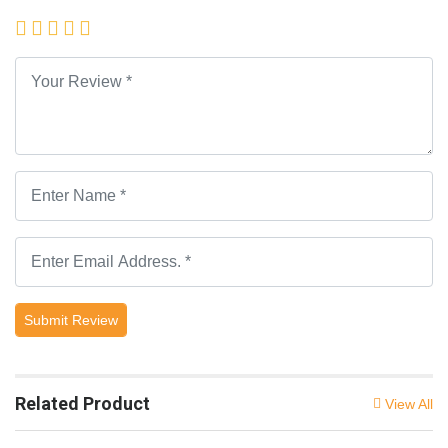
Submit Review
Related Product
View All