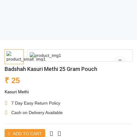
Badshah Kasuri Methi 25 Gram Pouch
₹ 25
Kasuri Methi
7 Day Easy Return Policy
Cash on Delivery Available
ADD TO CART