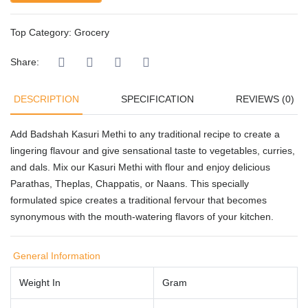
Top Category:
Grocery
Share:
DESCRIPTION
SPECIFICATION
REVIEWS (0)
Add Badshah Kasuri Methi to any traditional recipe to create a
lingering flavour and give sensational taste to vegetables, curries,
and dals. Mix our Kasuri Methi with flour and enjoy delicious
Parathas, Theplas, Chappatis, or Naans. This specially
formulated spice creates a traditional fervour that becomes
synonymous with the mouth-watering flavors of your kitchen.
General Information
Weight In
Gram