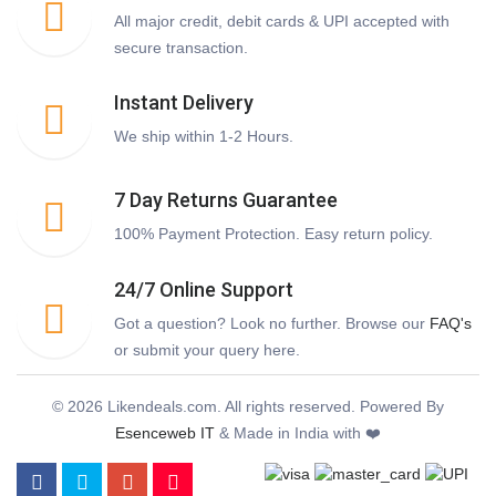
All major credit, debit cards & UPI accepted with
secure transaction.
Instant Delivery
We ship within 1-2 Hours.
7 Day Returns Guarantee
100% Payment Protection. Easy return policy.
24/7 Online Support
Got a question? Look no further. Browse our
FAQ's
or submit your query here.
© 2026 Likendeals.com. All rights reserved. Powered By
Esenceweb IT
& Made in India with ❤️