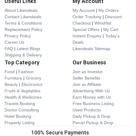
Useful Links
My Account
About Likendeals
My Account
|
My Orders
Contact Likendeals
Order Tracking
|
Discount
Terms & Conditions
Checkout
|
Whishlist
Replacement Policy
Special Offers
|
My Cart
Privacy Policy
Instant Enquiry
|
Today's
Career Us
Deals
FAQ
|
Latest Blogs
Likendeals Sitemap
Shipping & Delivery
Top Category
Our Business
Food
|
Fashion
Join as Investor
Furniture
|
Grocery
Seller Benefits
Beauty
|
Electronics
Join as Affiliate
Fruits & Vegitables
Advertising With Us
Health & Medicines
Earn Money with Us
Travels Booking
Free Business Listing
Doctor Consulting
Used Products
Hotel Booking
Daily Pickup & Drop
Property Listing
Parcel Pickup & Drop
100% Secure Payments