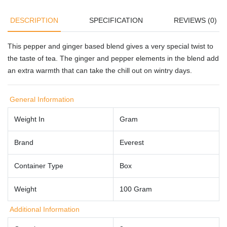
DESCRIPTION
SPECIFICATION
REVIEWS (0)
This pepper and ginger based blend gives a very special twist to
the taste of tea. The ginger and pepper elements in the blend add
an extra warmth that can take the chill out on wintry days.
General Information
Weight In
Gram
Brand
Everest
Container Type
Box
Weight
100 Gram
Additional Information