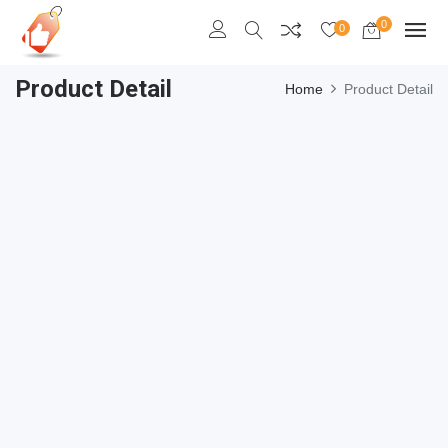
0
0
Product Detail
Home
Product Detail