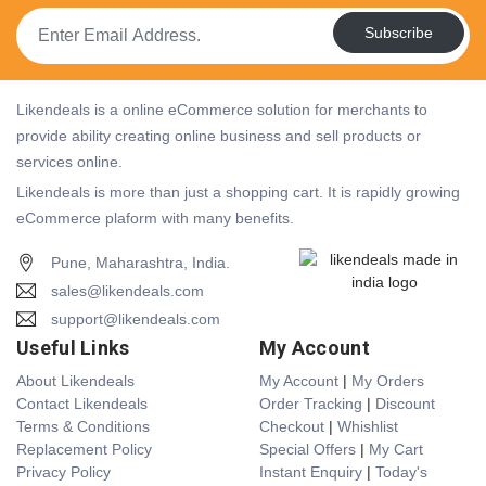
Subscribe
Likendeals is a online eCommerce solution for merchants to
provide ability creating online business and sell products or
services online.
Likendeals is more than just a shopping cart. It is rapidly growing
eCommerce plaform with many benefits.
Pune, Maharashtra, India.
sales@likendeals.com
support@likendeals.com
Useful Links
My Account
About Likendeals
My Account
|
My Orders
Contact Likendeals
Order Tracking
|
Discount
Terms & Conditions
Checkout
|
Whishlist
Replacement Policy
Special Offers
|
My Cart
Privacy Policy
Instant Enquiry
|
Today's