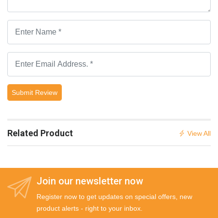
Submit Review
Related Product
View All
Join our newsletter now
Register now to get updates on special offers, new
product alerts - right to your inbox.