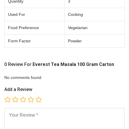
Quantity
3
Used For
Cooking
Food Preference
Vegetarian
Form Factor
Powder
0 Review For
Everest Tea Masala 100 Gram Carton
No comments found.
Add a Review