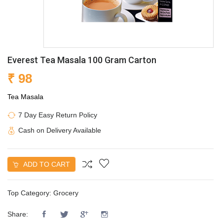
Everest Tea Masala 100 Gram Carton
₹ 98
Tea Masala
7 Day Easy Return Policy
Cash on Delivery Available
ADD TO CART
Top Category:
Grocery
Share: