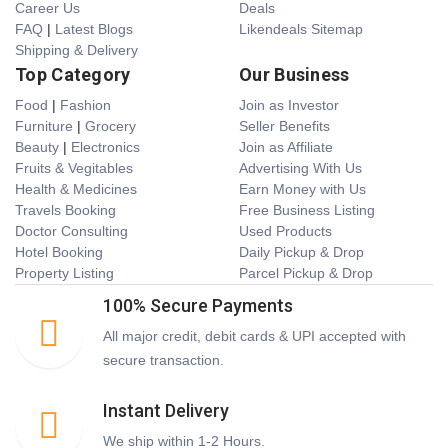
Career Us
Deals
FAQ
|
Latest Blogs
Likendeals Sitemap
Shipping & Delivery
Top Category
Our Business
Food
|
Fashion
Join as Investor
Furniture
|
Grocery
Seller Benefits
Beauty
|
Electronics
Join as Affiliate
Fruits & Vegitables
Advertising With Us
Health & Medicines
Earn Money with Us
Travels Booking
Free Business Listing
Doctor Consulting
Used Products
Hotel Booking
Daily Pickup & Drop
Property Listing
Parcel Pickup & Drop
100% Secure Payments
All major credit, debit cards & UPI accepted with
secure transaction.
Instant Delivery
We ship within 1-2 Hours.