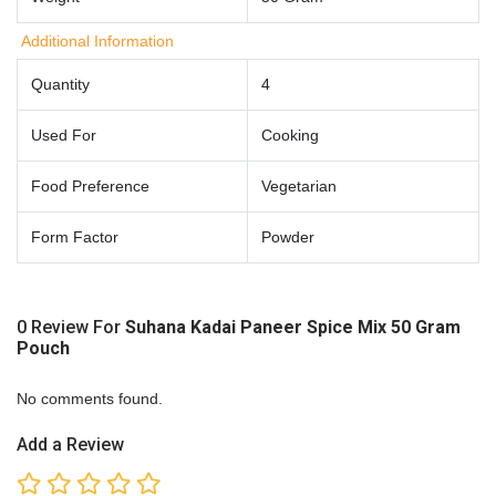
Additional Information
Quantity
4
Used For
Cooking
Food Preference
Vegetarian
Form Factor
Powder
0 Review For
Suhana Kadai Paneer Spice Mix 50 Gram
Pouch
No comments found.
Add a Review