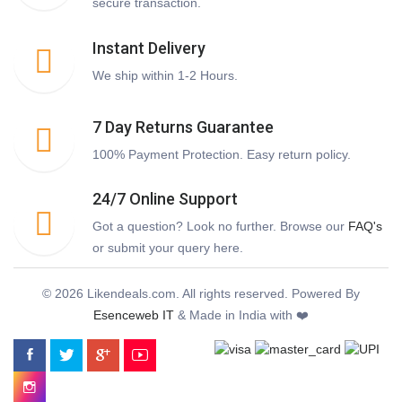
secure transaction.
Instant Delivery
We ship within 1-2 Hours.
7 Day Returns Guarantee
100% Payment Protection. Easy return policy.
24/7 Online Support
Got a question? Look no further. Browse our
FAQ's
or submit your query here.
© 2026 Likendeals.com. All rights reserved. Powered By
Esenceweb IT
& Made in India with ❤️