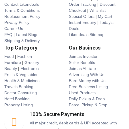
Contact Likendeals
Order Tracking
|
Discount
Terms & Conditions
Checkout
|
Whishlist
Replacement Policy
Special Offers
|
My Cart
Privacy Policy
Instant Enquiry
|
Today's
Career Us
Deals
FAQ
|
Latest Blogs
Likendeals Sitemap
Shipping & Delivery
Top Category
Our Business
Food
|
Fashion
Join as Investor
Furniture
|
Grocery
Seller Benefits
Beauty
|
Electronics
Join as Affiliate
Fruits & Vegitables
Advertising With Us
Health & Medicines
Earn Money with Us
Travels Booking
Free Business Listing
Doctor Consulting
Used Products
Hotel Booking
Daily Pickup & Drop
Property Listing
Parcel Pickup & Drop
100% Secure Payments
All major credit, debit cards & UPI accepted with