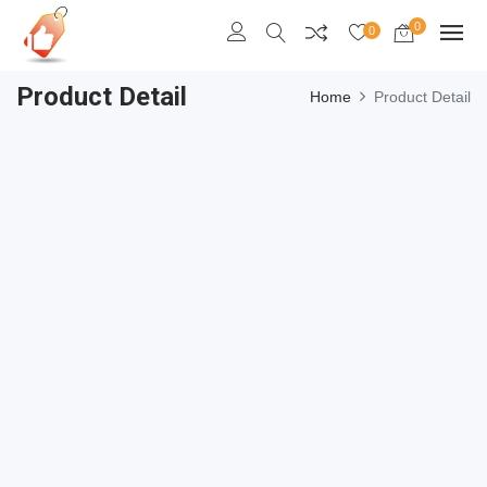
0
0
Product Detail
Home
Product Detail