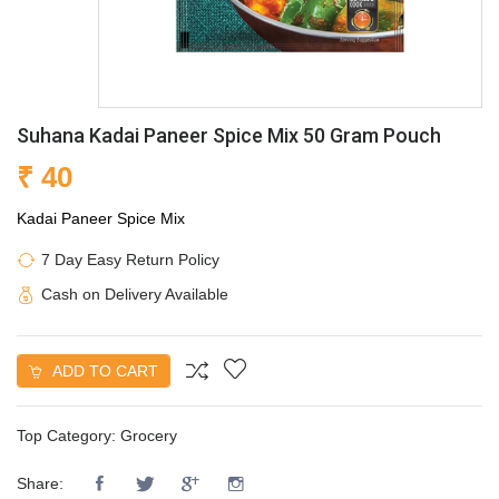
Suhana Kadai Paneer Spice Mix 50 Gram Pouch
₹ 40
Kadai Paneer Spice Mix
7 Day Easy Return Policy
Cash on Delivery Available
ADD TO CART
Top Category:
Grocery
Share: