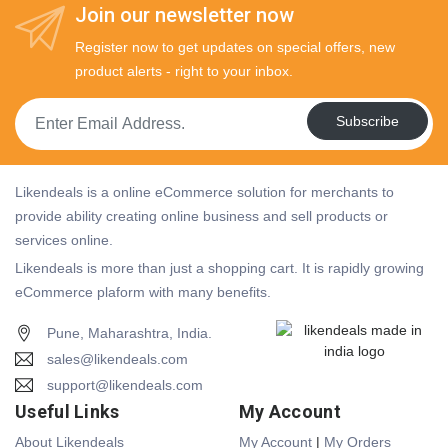
Join our newsletter now
Register now to get updates on special offers, new
product alerts - right to your inbox.
Subscribe
Likendeals is a online eCommerce solution for merchants to
provide ability creating online business and sell products or
services online.
Likendeals is more than just a shopping cart. It is rapidly growing
eCommerce plaform with many benefits.
Pune, Maharashtra, India.
sales@likendeals.com
support@likendeals.com
Useful Links
My Account
About Likendeals
My Account
|
My Orders