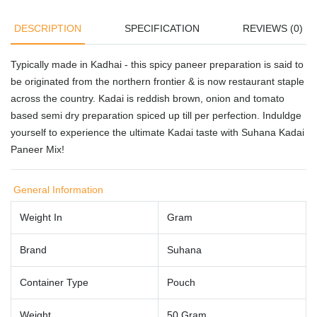
DESCRIPTION
SPECIFICATION
REVIEWS (0)
Typically made in Kadhai - this spicy paneer preparation is said to
be originated from the northern frontier & is now restaurant staple
across the country. Kadai is reddish brown, onion and tomato
based semi dry preparation spiced up till per perfection. Induldge
yourself to experience the ultimate Kadai taste with Suhana Kadai
Paneer Mix!
General Information
Weight In
Gram
Brand
Suhana
Container Type
Pouch
Weight
50 Gram