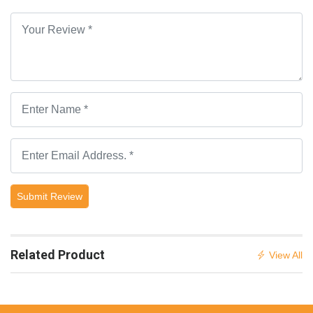
Submit Review
Related Product
View All