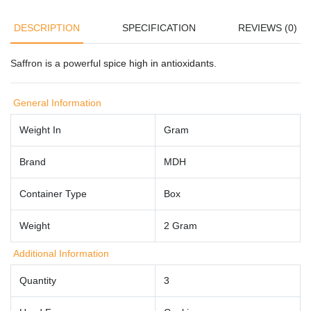
DESCRIPTION
SPECIFICATION
REVIEWS (0)
Saffron is a powerful
spice high in antioxidants
.
General Information
Weight In
Gram
Brand
MDH
Container Type
Box
Weight
2 Gram
Additional Information
Quantity
3