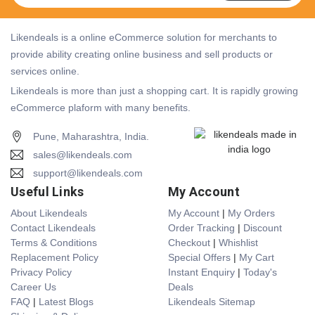
Likendeals is a online eCommerce solution for merchants to
provide ability creating online business and sell products or
services online.
Likendeals is more than just a shopping cart. It is rapidly growing
eCommerce plaform with many benefits.
Pune, Maharashtra, India.
sales@likendeals.com
support@likendeals.com
Useful Links
My Account
About Likendeals
My Account
|
My Orders
Contact Likendeals
Order Tracking
|
Discount
Terms & Conditions
Checkout
|
Whishlist
Replacement Policy
Special Offers
|
My Cart
Privacy Policy
Instant Enquiry
|
Today's
Career Us
Deals
FAQ
|
Latest Blogs
Likendeals Sitemap