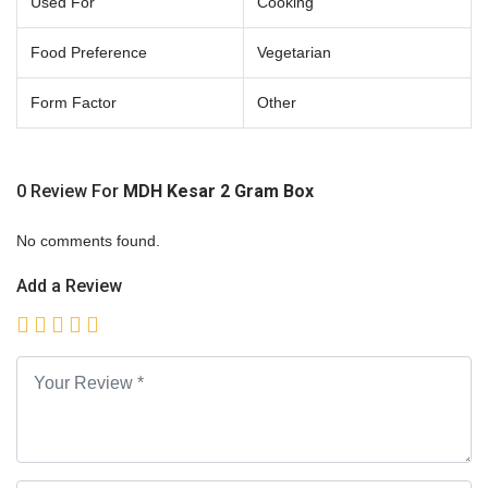
Used For
Cooking
Food Preference
Vegetarian
Form Factor
Other
0 Review For
MDH Kesar 2 Gram Box
No comments found.
Add a Review