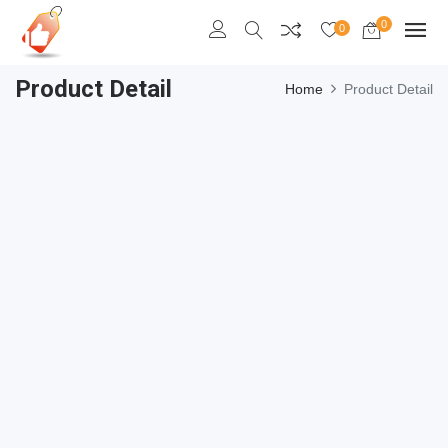
0
0
Product Detail
Home
Product Detail