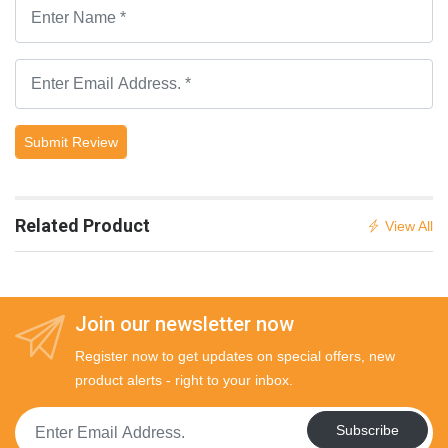
Submit Review
Related Product
View All
Join our newsletter now
Register now to get updates on special offers, new
product alerts - right to your inbox.
Subscribe