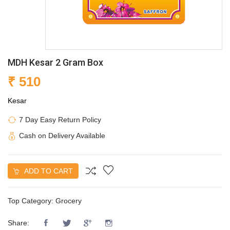
MDH Kesar 2 Gram Box
₹ 510
Kesar
7 Day Easy Return Policy
Cash on Delivery Available
ADD TO CART
Top Category:
Grocery
Share: