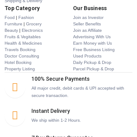
Shipping & Delivery
Top Category
Our Business
Food
|
Fashion
Join as Investor
Furniture
|
Grocery
Seller Benefits
Beauty
|
Electronics
Join as Affiliate
Fruits & Vegitables
Advertising With Us
Health & Medicines
Earn Money with Us
Travels Booking
Free Business Listing
Doctor Consulting
Used Products
Hotel Booking
Daily Pickup & Drop
Property Listing
Parcel Pickup & Drop
100% Secure Payments
All major credit, debit cards & UPI accepted with
secure transaction.
Instant Delivery
We ship within 1-2 Hours.