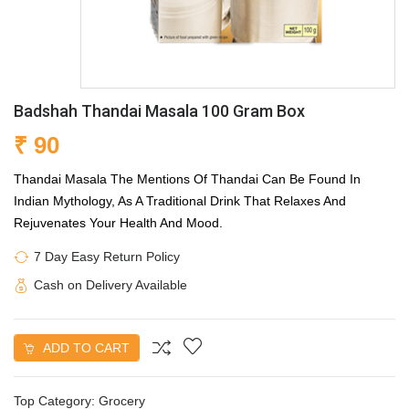
Badshah Thandai Masala 100 Gram Box
₹ 90
Thandai Masala The Mentions Of Thandai Can Be Found In
Indian Mythology, As A Traditional Drink That Relaxes And
Rejuvenates Your Health And Mood.
7 Day Easy Return Policy
Cash on Delivery Available
ADD TO CART
Top Category:
Grocery