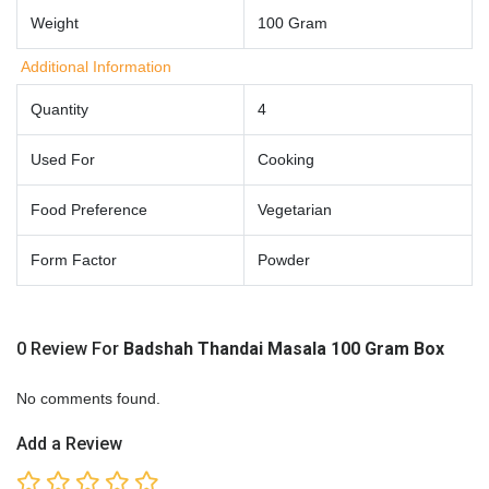
Weight
100 Gram
Additional Information
Quantity
4
Used For
Cooking
Food Preference
Vegetarian
Form Factor
Powder
0 Review For
Badshah Thandai Masala 100 Gram Box
No comments found.
Add a Review