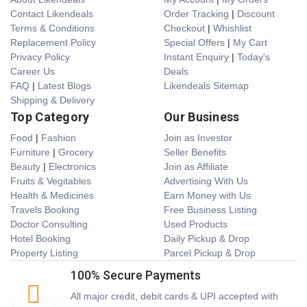
Contact Likendeals
Order Tracking
|
Discount
Terms & Conditions
Checkout
|
Whishlist
Replacement Policy
Special Offers
|
My Cart
Privacy Policy
Instant Enquiry
|
Today's
Career Us
Deals
FAQ
|
Latest Blogs
Likendeals Sitemap
Shipping & Delivery
Top Category
Our Business
Food
|
Fashion
Join as Investor
Furniture
|
Grocery
Seller Benefits
Beauty
|
Electronics
Join as Affiliate
Fruits & Vegitables
Advertising With Us
Health & Medicines
Earn Money with Us
Travels Booking
Free Business Listing
Doctor Consulting
Used Products
Hotel Booking
Daily Pickup & Drop
Property Listing
Parcel Pickup & Drop
100% Secure Payments
All major credit, debit cards & UPI accepted with