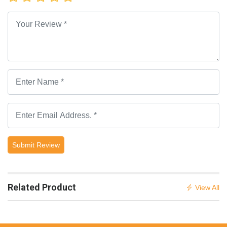
Submit Review
Related Product
View All