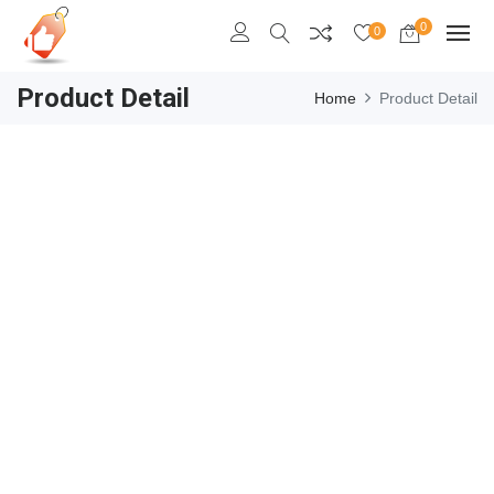
0
0
Product Detail
Home
Product Detail