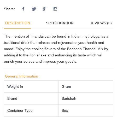
Share:
DESCRIPTION
SPECIFICATION
REVIEWS (0)
The mention of Thandai can be found in Indian mythology, as a
traditional drink that relaxes and rejuvenates your health and
mood. Enjoy the cooling flavors of the Badshah Thandai Mix by
adding it to the rich shake and enhancing its taste which will
enrich your serves and impress your guests.
General Information
Weight In
Gram
Brand
Badshah
Container Type
Box