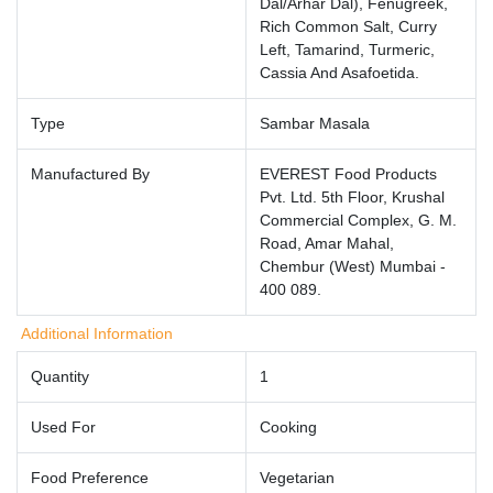
Dal/Arhar Dal), Fenugreek,
Rich Common Salt, Curry
Left, Tamarind, Turmeric,
Cassia And Asafoetida.
Type
Sambar Masala
Manufactured By
EVEREST Food Products
Pvt. Ltd. 5th Floor, Krushal
Commercial Complex, G. M.
Road, Amar Mahal,
Chembur (West) Mumbai -
400 089.
Additional Information
Quantity
1
Used For
Cooking
Food Preference
Vegetarian