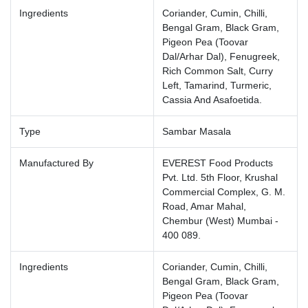
Ingredients
Coriander, Cumin, Chilli,
Bengal Gram, Black Gram,
Pigeon Pea (Toovar
Dal/Arhar Dal), Fenugreek,
Rich Common Salt, Curry
Left, Tamarind, Turmeric,
Cassia And Asafoetida.
Type
Sambar Masala
Manufactured By
EVEREST Food Products
Pvt. Ltd. 5th Floor, Krushal
Commercial Complex, G. M.
Road, Amar Mahal,
Chembur (West) Mumbai -
400 089.
Ingredients
Coriander, Cumin, Chilli,
Bengal Gram, Black Gram,
Pigeon Pea (Toovar