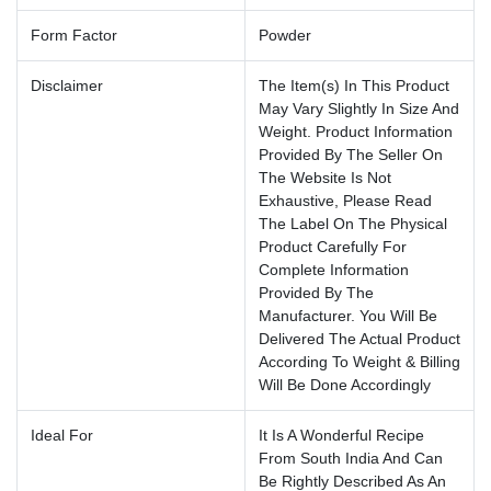
Form Factor
Powder
Disclaimer
The Item(s) In This Product
May Vary Slightly In Size And
Weight. Product Information
Provided By The Seller On
The Website Is Not
Exhaustive, Please Read
The Label On The Physical
Product Carefully For
Complete Information
Provided By The
Manufacturer. You Will Be
Delivered The Actual Product
According To Weight & Billing
Will Be Done Accordingly
Ideal For
It Is A Wonderful Recipe
From South India And Can
Be Rightly Described As An