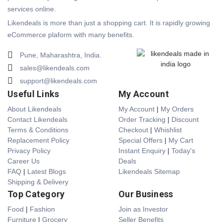
services online.
Likendeals is more than just a shopping cart. It is rapidly growing
eCommerce plaform with many benefits.
Pune, Maharashtra, India.
sales@likendeals.com
support@likendeals.com
Useful Links
My Account
About Likendeals
My Account
|
My Orders
Contact Likendeals
Order Tracking
|
Discount
Terms & Conditions
Checkout
|
Whishlist
Replacement Policy
Special Offers
|
My Cart
Privacy Policy
Instant Enquiry
|
Today's
Career Us
Deals
FAQ
|
Latest Blogs
Likendeals Sitemap
Shipping & Delivery
Top Category
Our Business
Food
|
Fashion
Join as Investor
Furniture
|
Grocery
Seller Benefits