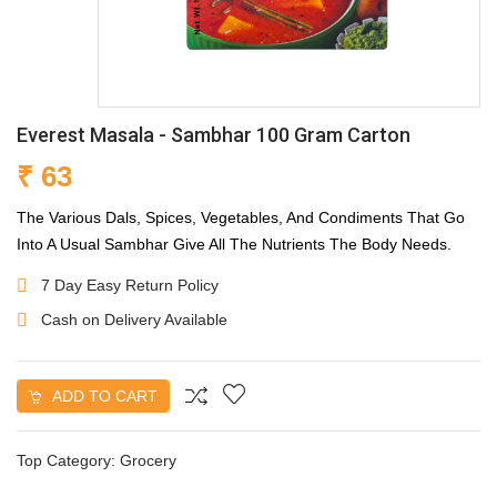
Everest Masala - Sambhar 100 Gram Carton
₹ 63
The Various Dals, Spices, Vegetables, And Condiments That Go
Into A Usual Sambhar Give All The Nutrients The Body Needs.
7 Day Easy Return Policy
Cash on Delivery Available
ADD TO CART
Top Category:
Grocery