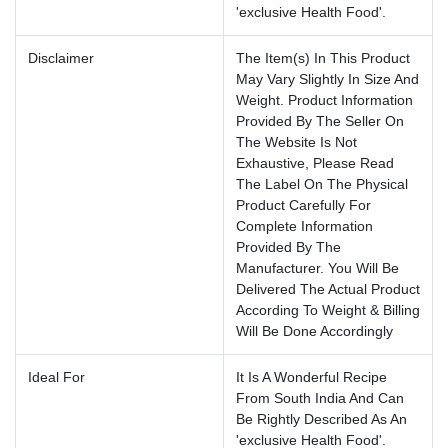
'exclusive Health Food'.
Disclaimer
The Item(s) In This Product
May Vary Slightly In Size And
Weight. Product Information
Provided By The Seller On
The Website Is Not
Exhaustive, Please Read
The Label On The Physical
Product Carefully For
Complete Information
Provided By The
Manufacturer. You Will Be
Delivered The Actual Product
According To Weight & Billing
Will Be Done Accordingly
Ideal For
It Is A Wonderful Recipe
From South India And Can
Be Rightly Described As An
'exclusive Health Food'.