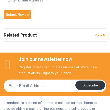
Submit Review
Related Product
View All
Join our newsletter now
Register now to get updates on special offers, new
product alerts - right to your inbox.
Subscribe
Likendeals is a online eCommerce solution for merchants to
provide ability creating online business and sell products or