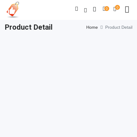
0
0
Product Detail
Home
Product Detail