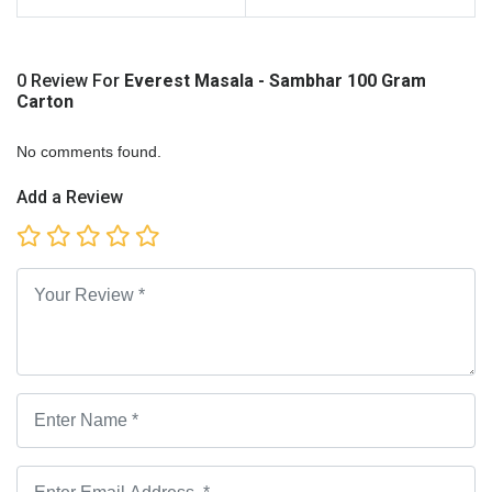
0 Review For
Everest Masala - Sambhar 100 Gram
Carton
No comments found.
Add a Review