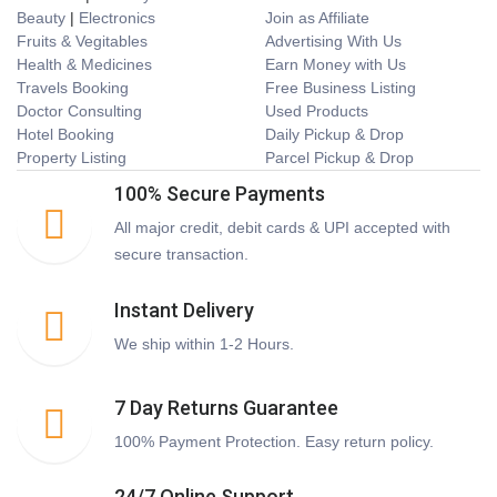
Beauty
|
Electronics
Join as Affiliate
Fruits & Vegitables
Advertising With Us
Health & Medicines
Earn Money with Us
Travels Booking
Free Business Listing
Doctor Consulting
Used Products
Hotel Booking
Daily Pickup & Drop
Property Listing
Parcel Pickup & Drop
100% Secure Payments
All major credit, debit cards & UPI accepted with
secure transaction.
Instant Delivery
We ship within 1-2 Hours.
7 Day Returns Guarantee
100% Payment Protection. Easy return policy.
24/7 Online Support