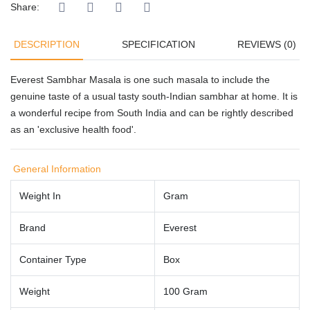
Share:
DESCRIPTION
SPECIFICATION
REVIEWS (0)
Everest Sambhar Masala is one such masala to include the
genuine taste of a usual tasty south-Indian sambhar at home. It is
a wonderful recipe from South India and can be rightly described
as an 'exclusive health food'.
General Information
Weight In
Gram
Brand
Everest
Container Type
Box
Weight
100 Gram