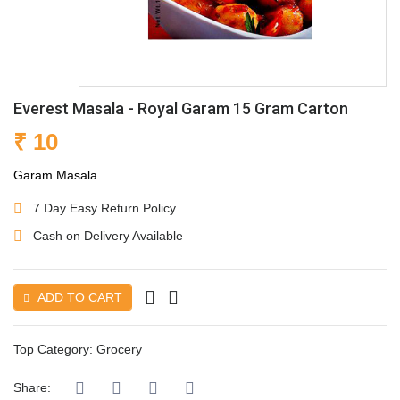
Everest Masala - Royal Garam 15 Gram Carton
₹ 10
Garam Masala
7 Day Easy Return Policy
Cash on Delivery Available
ADD TO CART
Top Category:
Grocery
Share: