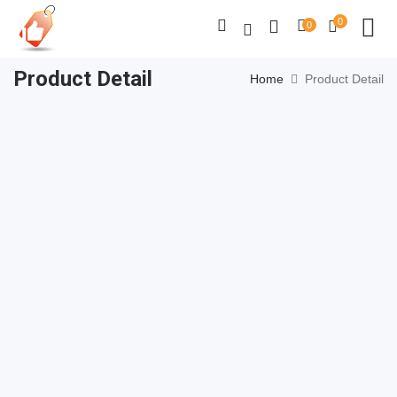
0
0
Product Detail
Home
Product Detail