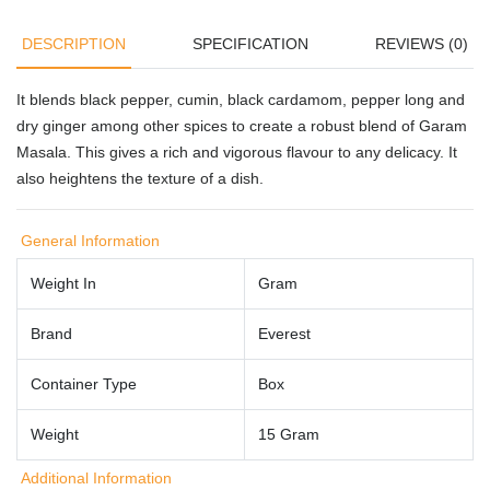
DESCRIPTION
SPECIFICATION
REVIEWS (0)
It blends black pepper, cumin, black cardamom, pepper long and
dry ginger among other spices to create a robust blend of Garam
Masala. This gives a rich and vigorous flavour to any delicacy. It
also heightens the texture of a dish.
General Information
Weight In
Gram
Brand
Everest
Container Type
Box
Weight
15 Gram
Additional Information