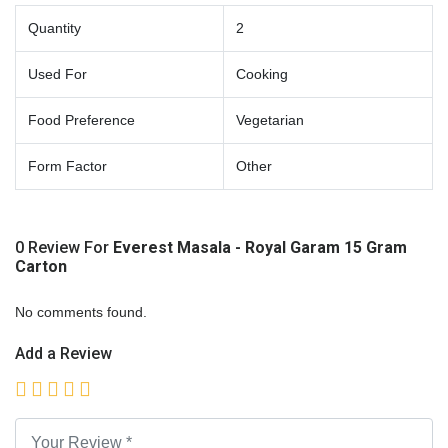
Quantity
2
Used For
Cooking
Food Preference
Vegetarian
Form Factor
Other
0 Review For
Everest Masala - Royal Garam 15 Gram
Carton
No comments found.
Add a Review