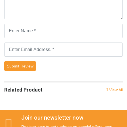
Submit Review
Related Product
View All
Join our newsletter now
Register now to get updates on special offers, new