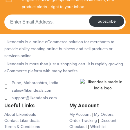
product alerts - right to your inbox.
Subscribe
Likendeals is a online eCommerce solution for merchants to
provide ability creating online business and sell products or
services online.
Likendeals is more than just a shopping cart. It is rapidly growing
eCommerce plaform with many benefits.
Pune, Maharashtra, India.
sales@likendeals.com
support@likendeals.com
Useful Links
My Account
About Likendeals
My Account
|
My Orders
Contact Likendeals
Order Tracking
|
Discount
Terms & Conditions
Checkout
|
Whishlist