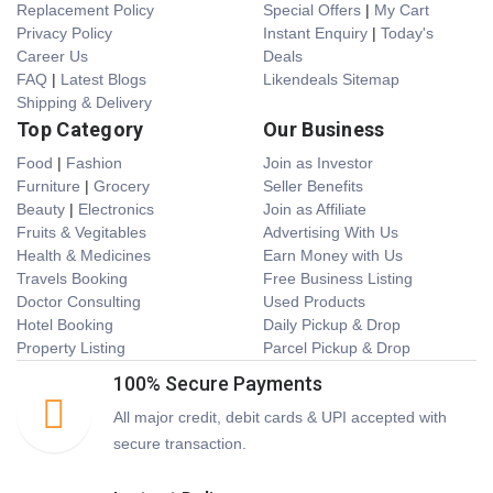
Replacement Policy
Special Offers
|
My Cart
Privacy Policy
Instant Enquiry
|
Today's
Career Us
Deals
FAQ
|
Latest Blogs
Likendeals Sitemap
Shipping & Delivery
Top Category
Our Business
Food
|
Fashion
Join as Investor
Furniture
|
Grocery
Seller Benefits
Beauty
|
Electronics
Join as Affiliate
Fruits & Vegitables
Advertising With Us
Health & Medicines
Earn Money with Us
Travels Booking
Free Business Listing
Doctor Consulting
Used Products
Hotel Booking
Daily Pickup & Drop
Property Listing
Parcel Pickup & Drop
100% Secure Payments
All major credit, debit cards & UPI accepted with
secure transaction.