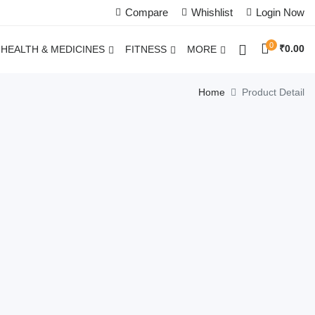
Compare
Whishlist
Login Now
0
₹
0.00
HEALTH & MEDICINES
FITNESS
MORE
Home
Product Detail