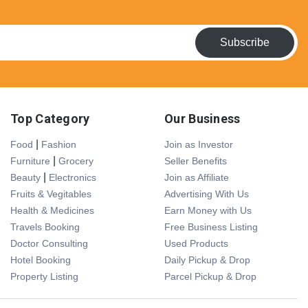
Subscribe
Top Category
Our Business
|
Food
Fashion
Join as Investor
|
Furniture
Grocery
Seller Benefits
|
Beauty
Electronics
Join as Affiliate
Fruits & Vegitables
Advertising With Us
Health & Medicines
Earn Money with Us
Travels Booking
Free Business Listing
Doctor Consulting
Used Products
Hotel Booking
Daily Pickup & Drop
Property Listing
Parcel Pickup & Drop