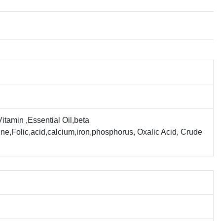
tamin ,Essential Oil,beta
ne,Folic,acid,calcium,iron,phosphorus, Oxalic Acid, Crude