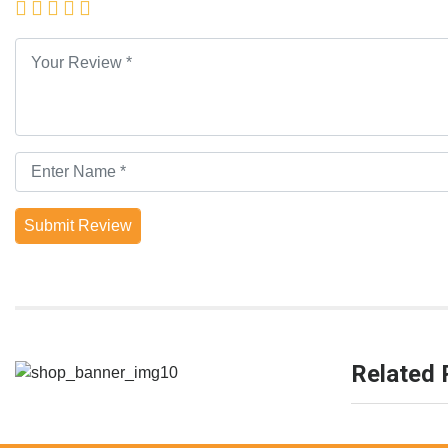
Submit Review
Related 