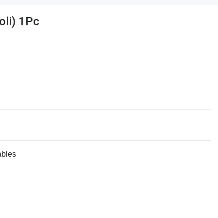
li) 1Pc
ables