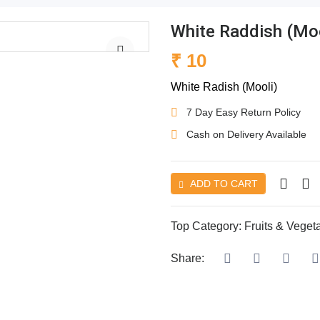
White Raddish (Moo
₹ 10
White Radish (Mooli)
7 Day Easy Return Policy
Cash on Delivery Available
ADD TO CART
Top Category:
Fruits & Veget
Share: