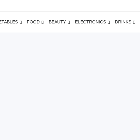
ETABLES
FOOD
BEAUTY
ELECTRONICS
DRINKS