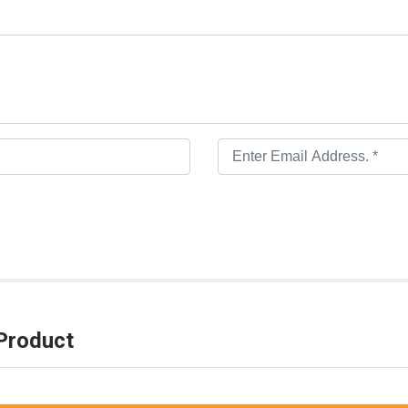
Product