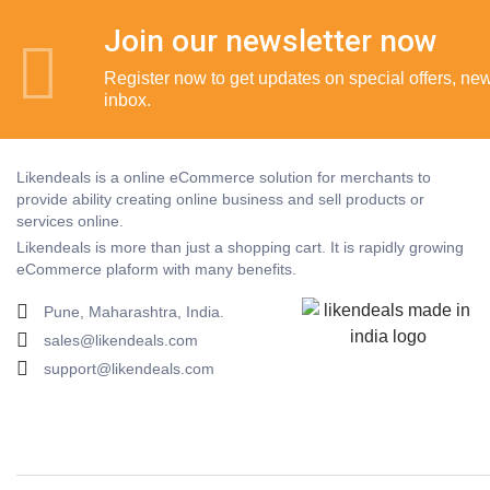
Join our newsletter now
Register now to get updates on special offers, new 
inbox.
Likendeals is a online eCommerce solution for merchants to
provide ability creating online business and sell products or
services online.
Likendeals is more than just a shopping cart. It is rapidly growing
eCommerce plaform with many benefits.
Pune, Maharashtra, India.
sales@likendeals.com
support@likendeals.com