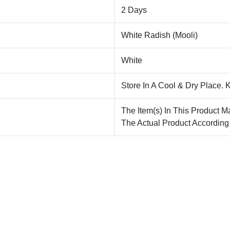
2 Days
White Radish (Mooli)
White
Store In A Cool & Dry Place. 
The Item(s) In This Product M
The Actual Product According