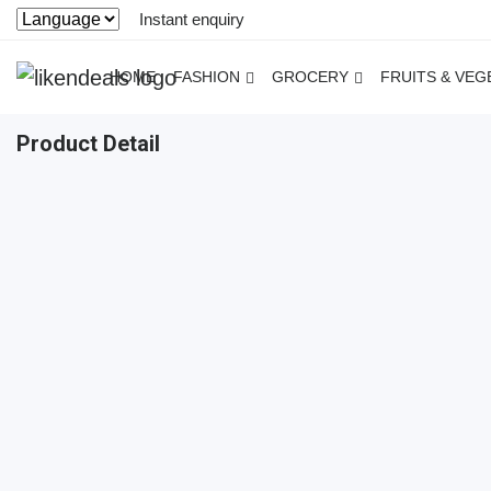
Instant enquiry
HOME
FASHION
GROCERY
FRUITS & VEG
Product Detail