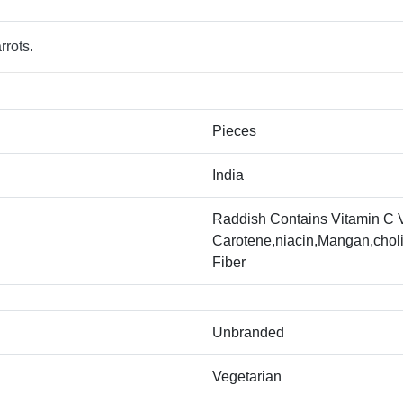
rrots.
Pieces
India
Raddish Contains Vitamin C Vi
Carotene,niacin,Mangan,choli
Fiber
Unbranded
Vegetarian