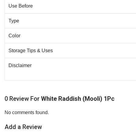
Use Before
Type
Color
Storage Tips & Uses
Disclaimer
0 Review For
White Raddish (Mooli) 1Pc
No comments found.
Add a Review