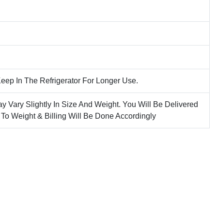
Keep In The Refrigerator For Longer Use.
ay Vary Slightly In Size And Weight. You Will Be Delivered
 To Weight & Billing Will Be Done Accordingly