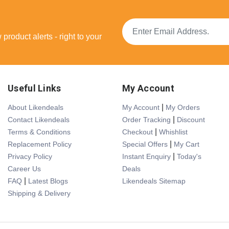
product alerts - right to your
Useful Links
My Account
|
About Likendeals
My Account
My Orders
|
Contact Likendeals
Order Tracking
Discount
|
Terms & Conditions
Checkout
Whishlist
|
Replacement Policy
Special Offers
My Cart
|
Privacy Policy
Instant Enquiry
Today's
Career Us
Deals
|
FAQ
Latest Blogs
Likendeals Sitemap
Shipping & Delivery