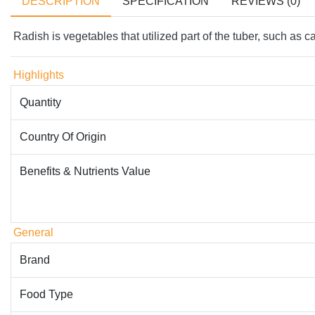
DESCRIPTION
SPECIFICATION
REVIEWS (0)
Radish is vegetables that utilized part of the tuber, such as ca
Highlights
Quantity
Country Of Origin
Benefits & Nutrients Value
General
Brand
Food Type