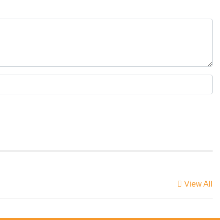
View All