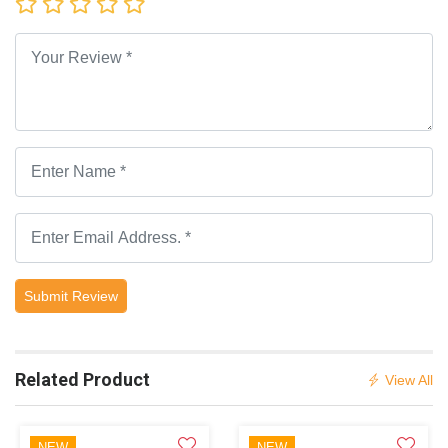
Submit Review
Related Product
View All
NEW
NEW