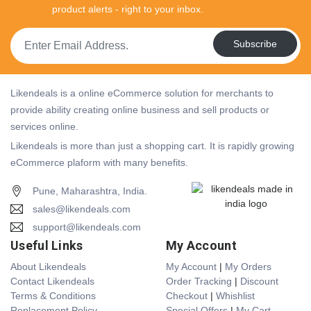
product alerts - right to your inbox.
Subscribe
Likendeals is a online eCommerce solution for merchants to
provide ability creating online business and sell products or
services online.
Likendeals is more than just a shopping cart. It is rapidly growing
eCommerce plaform with many benefits.
Pune, Maharashtra, India.
sales@likendeals.com
support@likendeals.com
Useful Links
My Account
About Likendeals
My Account
|
My Orders
Contact Likendeals
Order Tracking
|
Discount
Terms & Conditions
Checkout
|
Whishlist
Replacement Policy
Special Offers
|
My Cart