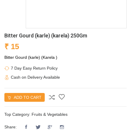
Bitter Gourd (karle) (karela) 250Gm
₹ 15
Bitter Gourd (karle) (Karela )
7 Day Easy Return Policy
Cash on Delivery Available
ADD TO CART
Top Category:
Fruits & Vegetables
Share: