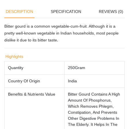
DESCRIPTION
SPECIFICATION
REVIEWS (0)
Bitter gourd is a common vegetable-cum-fruit. Although it is a
pretty well-known vegetable in Indian households, most people
.
dislike it due to its bitter taste
Highlights
Quantity
250Gram
Country Of Origin
India
Benefits & Nutrients Value
Bitter Gourd Contains A High
Amount Of Phosphorus,
Which Removes Phlegm,
Constipation, And Prevents
Other Digestive Problems In
The Elderly. It Helps In The