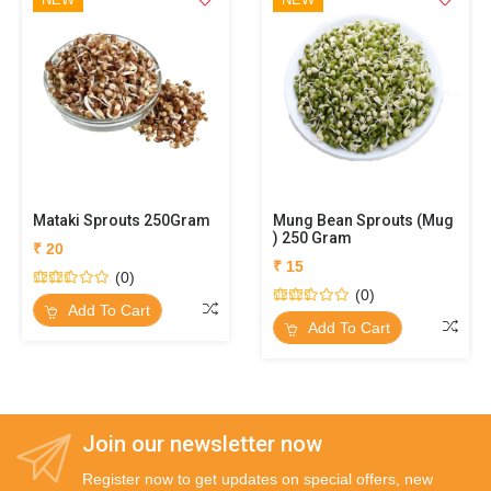
Mataki Sprouts 250Gram
Mung Bean Sprouts (Mug
) 250 Gram
₹ 20
₹ 15
(0)
(0)
Add To Cart
Add To Cart
Join our newsletter now
Register now to get updates on special offers, new