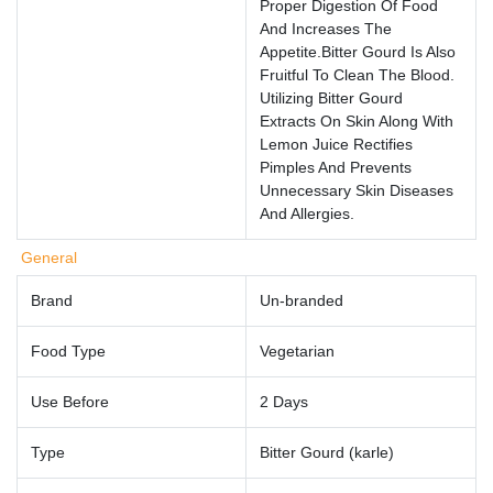
Proper Digestion Of Food
And Increases The
Appetite.Bitter Gourd Is Also
Fruitful To Clean The Blood.
Utilizing Bitter Gourd
Extracts On Skin Along With
Lemon Juice Rectifies
Pimples And Prevents
Unnecessary Skin Diseases
And Allergies.
General
Brand
Un-branded
Food Type
Vegetarian
Use Before
2 Days
Type
Bitter Gourd (karle)