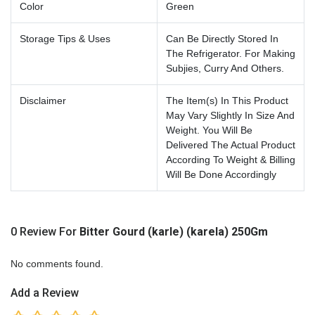
Color
Green
Storage Tips & Uses
Can Be Directly Stored In
The Refrigerator. For Making
Subjies, Curry And Others.
Disclaimer
The Item(s) In This Product
May Vary Slightly In Size And
Weight. You Will Be
Delivered The Actual Product
According To Weight & Billing
Will Be Done Accordingly
0 Review For
Bitter Gourd (karle) (karela) 250Gm
No comments found.
Add a Review