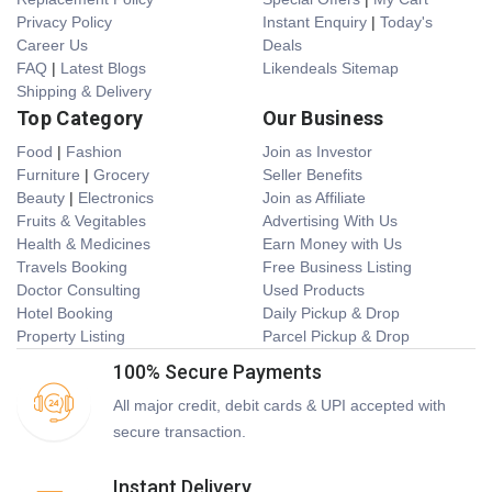
Privacy Policy
Instant Enquiry
|
Today's
Career Us
Deals
FAQ
|
Latest Blogs
Likendeals Sitemap
Shipping & Delivery
Top Category
Our Business
Food
|
Fashion
Join as Investor
Furniture
|
Grocery
Seller Benefits
Beauty
|
Electronics
Join as Affiliate
Fruits & Vegitables
Advertising With Us
Health & Medicines
Earn Money with Us
Travels Booking
Free Business Listing
Doctor Consulting
Used Products
Hotel Booking
Daily Pickup & Drop
Property Listing
Parcel Pickup & Drop
100% Secure Payments
All major credit, debit cards & UPI accepted with
secure transaction.
Instant Delivery