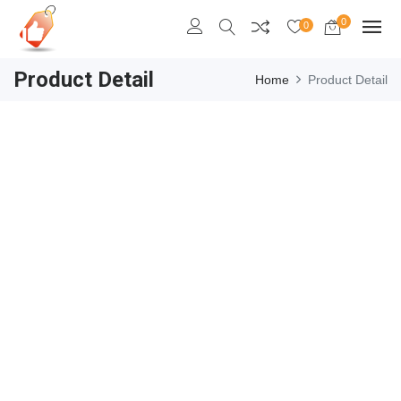
0
0
Product Detail
Home
Product Detail