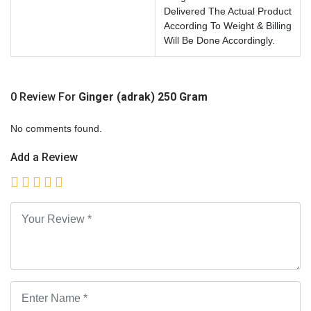
Delivered The Actual Product
According To Weight & Billing
Will Be Done Accordingly.
0 Review For
Ginger (adrak) 250 Gram
No comments found.
Add a Review