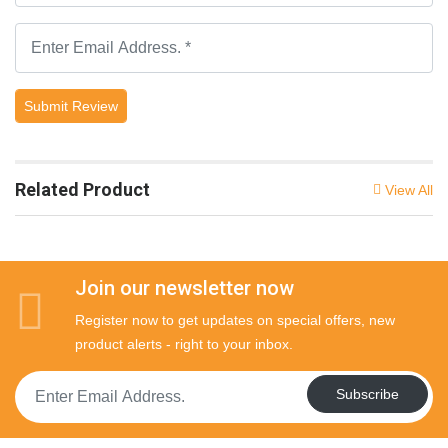
Submit Review
Related Product
View All
Join our newsletter now
Register now to get updates on special offers, new
product alerts - right to your inbox.
Subscribe