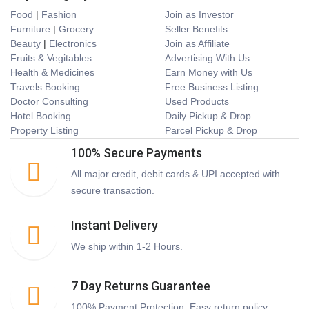
Food
|
Fashion
Join as Investor
Furniture
|
Grocery
Seller Benefits
Beauty
|
Electronics
Join as Affiliate
Fruits & Vegitables
Advertising With Us
Health & Medicines
Earn Money with Us
Travels Booking
Free Business Listing
Doctor Consulting
Used Products
Hotel Booking
Daily Pickup & Drop
Property Listing
Parcel Pickup & Drop
100% Secure Payments
All major credit, debit cards & UPI accepted with
secure transaction.
Instant Delivery
We ship within 1-2 Hours.
7 Day Returns Guarantee
100% Payment Protection. Easy return policy.