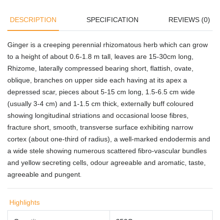
DESCRIPTION
SPECIFICATION
REVIEWS (0)
Ginger is a creeping perennial rhizomatous herb which can grow
to a height of about 0.6-1.8 m tall, leaves are 15-30cm long,
Rhizome, laterally compressed bearing short, flattish, ovate,
oblique, branches on upper side each having at its apex a
depressed scar, pieces about 5-15 cm long, 1.5-6.5 cm wide
(usually 3-4 cm) and 1-1.5 cm thick, externally buff coloured
showing longitudinal striations and occasional loose fibres,
fracture short, smooth, transverse surface exhibiting narrow
cortex (about one-third of radius), a well-marked endodermis and
a wide stele showing numerous scattered fibro-vascular bundles
and yellow secreting cells, odour agreeable and aromatic, taste,
agreeable and pungent
.
Highlights