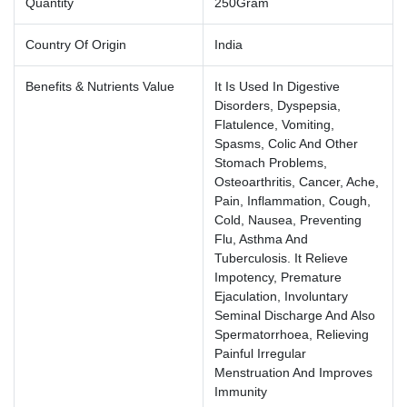
Quantity
250Gram
Country Of Origin
India
Benefits & Nutrients Value
It Is Used In Digestive
Disorders, Dyspepsia,
Flatulence, Vomiting,
Spasms, Colic And Other
Stomach Problems,
Osteoarthritis, Cancer, Ache,
Pain, Inflammation, Cough,
Cold, Nausea, Preventing
Flu, Asthma And
Tuberculosis. It Relieve
Impotency, Premature
Ejaculation, Involuntary
Seminal Discharge And Also
Spermatorrhoea, Relieving
Painful Irregular
Menstruation And Improves
Immunity