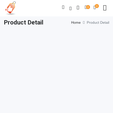
0
0
Product Detail
Home
Product Detail