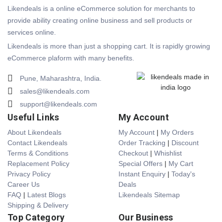
Likendeals is a online eCommerce solution for merchants to
provide ability creating online business and sell products or
services online.
Likendeals is more than just a shopping cart. It is rapidly growing
eCommerce plaform with many benefits.
Pune, Maharashtra, India.
sales@likendeals.com
support@likendeals.com
Useful Links
My Account
About Likendeals
My Account
|
My Orders
Contact Likendeals
Order Tracking
|
Discount
Terms & Conditions
Checkout
|
Whishlist
Replacement Policy
Special Offers
|
My Cart
Privacy Policy
Instant Enquiry
|
Today's
Career Us
Deals
FAQ
|
Latest Blogs
Likendeals Sitemap
Shipping & Delivery
Top Category
Our Business