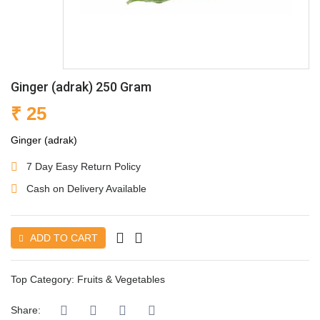
Ginger (adrak) 250 Gram
₹ 25
Ginger (adrak)
7 Day Easy Return Policy
Cash on Delivery Available
ADD TO CART
Top Category:
Fruits & Vegetables
Share: