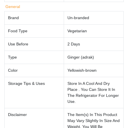
General
Brand
Un-branded
Food Type
Vegetarian
Use Before
2 Days
Type
Ginger (adrak)
Color
Yellowish-brown
Storage Tips & Uses
Store In A Cool And Dry
Place . You Can Store It In
The Refrigerator For Longer
Use.
Disclaimer
The Item(s) In This Product
May Vary Slightly In Size And
Weight. You Will Be