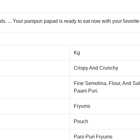
. ... Your panipuri papad is ready to eat now with your favorite 
Kg
Crispy And Crunchy
Fine Semolina, Flour, And Sal
Paani Puri.
Fryums
Pouch
Pani-Puri Fryums