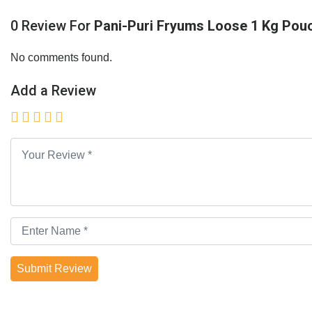
0 Review For
Pani-Puri Fryums Loose 1 Kg Pou
No comments found.
Add a Review
Submit Review