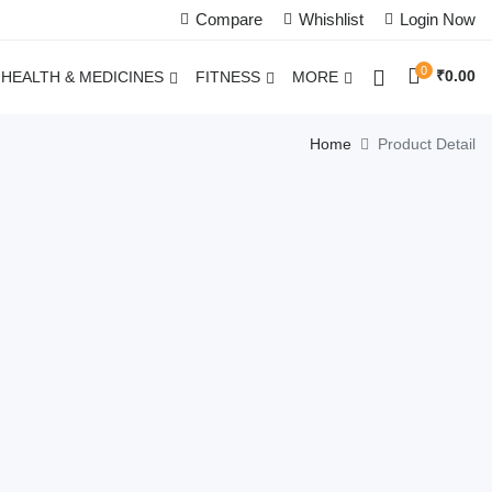
Compare
Whishlist
Login Now
0
₹
0.00
HEALTH & MEDICINES
FITNESS
MORE
Home
Product Detail