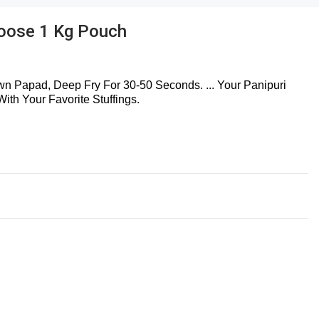
Loose 1 Kg Pouch
n Papad, Deep Fry For 30-50 Seconds. ... Your Panipuri
th Your Favorite Stuffings.