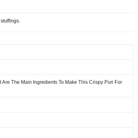
stuffings.
t Are The Main Ingredients To Make This Crispy Puri For