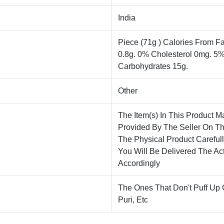
India
Piece (71g ) Calories From Fa
0.8g. 0% Cholesterol 0mg. 5
Carbohydrates 15g.
Other
The Item(s) In This Product M
Provided By The Seller On T
The Physical Product Careful
You Will Be Delivered The Ac
Accordingly
The Ones That Don't Puff Up
Puri, Etc