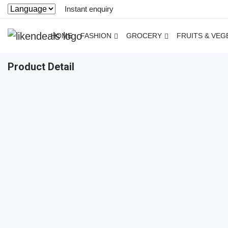
Instant enquiry
HOME
FASHION
GROCERY
FRUITS & VEG
Product Detail