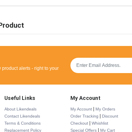
Product
product alerts - right to your
Useful Links
My Account
|
About Likendeals
My Account
My Orders
|
Contact Likendeals
Order Tracking
Discount
|
Terms & Conditions
Checkout
Whishlist
|
Replacement Policy
Special Offers
My Cart