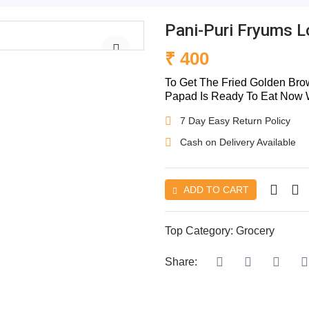
Pani-Puri Fryums 
₹ 400
To Get The Fried Golden Brow
Papad Is Ready To Eat Now Wi
7 Day Easy Return Policy
Cash on Delivery Available
ADD TO CART
Top Category:
Grocery
Share: