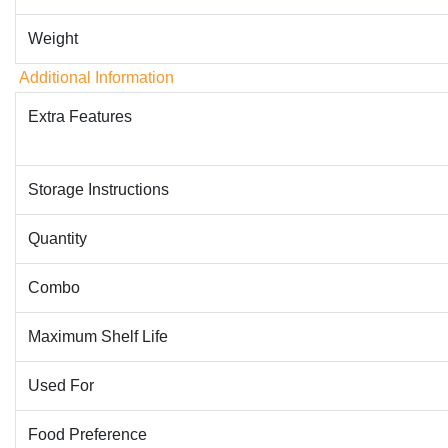
Weight
Additional Information
Extra Features
Storage Instructions
Quantity
Combo
Maximum Shelf Life
Used For
Food Preference