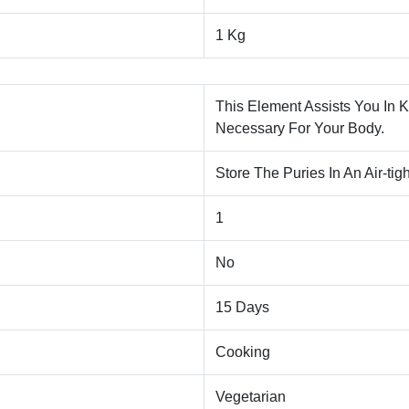
1 Kg
This Element Assists You In 
Necessary For Your Body.
Store The Puries In An Air-tig
1
No
15 Days
Cooking
Vegetarian