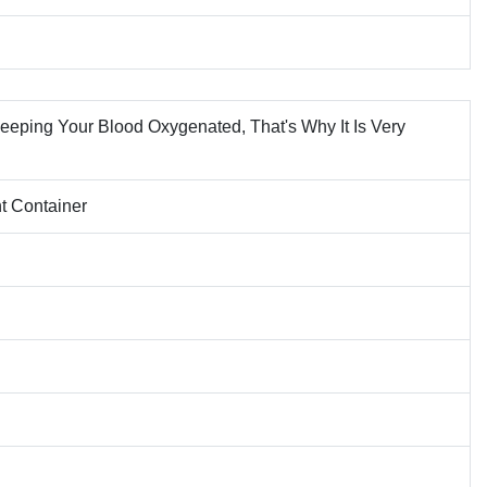
Keeping Your Blood Oxygenated, That's Why It Is Very
ht Container