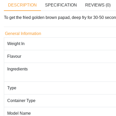
DESCRIPTION
SPECIFICATION
REVIEWS (0)
To get the fried golden brown papad, deep fry for 30-50 seconds
General Information
Weight In
Flavour
Ingredients
Type
Container Type
Model Name