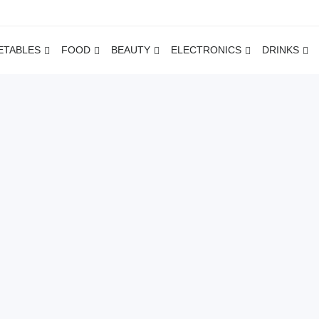
ETABLES
FOOD
BEAUTY
ELECTRONICS
DRINKS