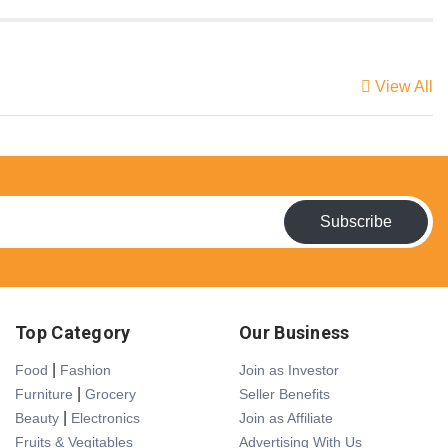
View All
Subscribe
Top Category
Our Business
|
Food
Fashion
Join as Investor
|
Furniture
Grocery
Seller Benefits
|
Beauty
Electronics
Join as Affiliate
Fruits & Vegitables
Advertising With Us