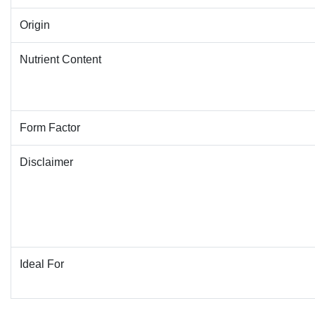
Origin
Nutrient Content
Form Factor
Disclaimer
Ideal For