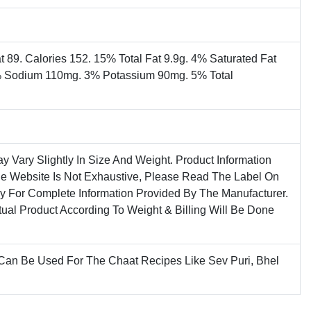
t 89. Calories 152. 15% Total Fat 9.9g. 4% Saturated Fat
% Sodium 110mg. 3% Potassium 90mg. 5% Total
ay Vary Slightly In Size And Weight. Product Information
he Website Is Not Exhaustive, Please Read The Label On
ly For Complete Information Provided By The Manufacturer.
tual Product According To Weight & Billing Will Be Done
 Can Be Used For The Chaat Recipes Like Sev Puri, Bhel