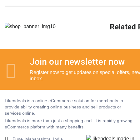
Related 
Join our newsletter now
Register now to get updates on special offers, new 
inbox.
Likendeals is a online eCommerce solution for merchants to
provide ability creating online business and sell products or
services online.
Likendeals is more than just a shopping cart. It is rapidly growing
eCommerce plaform with many benefits.
Pune, Maharashtra, India.