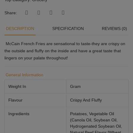
Share:
DESCRIPTION
SPECIFICATION
REVIEWS (0)
McCain French Fries are sensational to taste-they are crispy on
the outside and fluffy on the inside and have a great taste that
lingers on your palate throughout!
General Information
Weight In
Gram
Flavour
Crispy And Fluffy
Ingredients
Potatoes, Vegetable Oil
(Canola Oil, Soybean Oil,
Hydrogenated Soybean Oil,
Natural Beef Flavor [Wheat