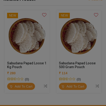
NEW
NEW
Sabudana Papad Loose 1
Sabudana Papad Loose
Kg Pouch
500 Gram Pouch
₹ 280
₹ 114
(0)
(0)
Add To Cart
Add To Cart