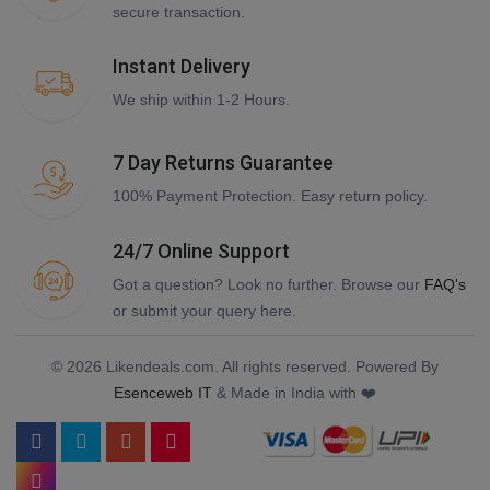
secure transaction.
Instant Delivery
We ship within 1-2 Hours.
7 Day Returns Guarantee
100% Payment Protection. Easy return policy.
24/7 Online Support
Got a question? Look no further. Browse our
FAQ's
or submit your query here.
© 2026 Likendeals.com. All rights reserved. Powered By
Esenceweb IT
& Made in India with ❤️