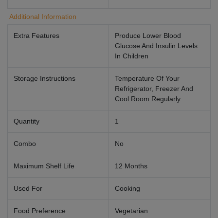
Additional Information
Extra Features
Produce Lower Blood
Glucose And Insulin Levels
In Children
Storage Instructions
Temperature Of Your
Refrigerator, Freezer And
Cool Room Regularly
Quantity
1
Combo
No
Maximum Shelf Life
12 Months
Used For
Cooking
Food Preference
Vegetarian