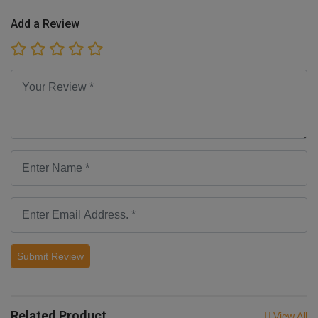
Add a Review
Submit Review
Related Product
View All