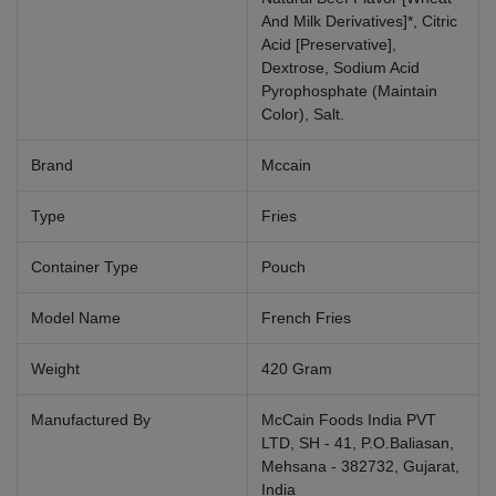
And Milk Derivatives]*, Citric
Acid [Preservative],
Dextrose, Sodium Acid
Pyrophosphate (Maintain
Color), Salt.
Brand
Mccain
Type
Fries
Container Type
Pouch
Model Name
French Fries
Weight
420 Gram
Manufactured By
McCain Foods India PVT
LTD, SH - 41, P.O.Baliasan,
Mehsana - 382732, Gujarat,
India