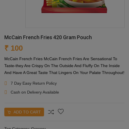
McCain French Fries 420 Gram Pouch
₹ 100
McCain French Fries McCain French Fries Are Sensational To
Taste-they Are Crispy On The Outside And Fluffy On The Inside
And Have A Great Taste That Lingers On Your Palate Throughout!
7 Day Easy Return Policy
Cash on Delivery Available
ADD TO CART
Top Category:
Grocery