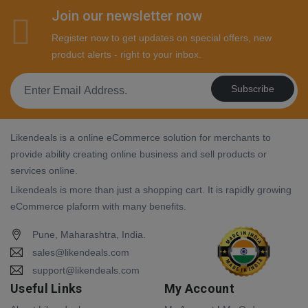
Join our newsletter now
Register now to get updates on special offers, new
product alerts - right to your inbox.
Subscribe
Likendeals is a online eCommerce solution for merchants to
provide ability creating online business and sell products or
services online.
Likendeals is more than just a shopping cart. It is rapidly growing
eCommerce plaform with many benefits.
Pune, Maharashtra, India.
sales@likendeals.com
support@likendeals.com
Useful Links
My Account