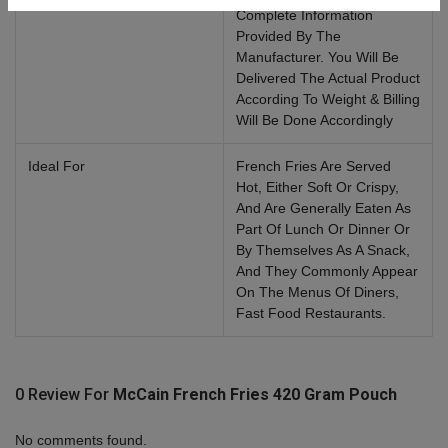
Complete Information
Provided By The
Manufacturer. You Will Be
Delivered The Actual Product
According To Weight & Billing
Will Be Done Accordingly
Ideal For
French Fries Are Served
Hot, Either Soft Or Crispy,
And Are Generally Eaten As
Part Of Lunch Or Dinner Or
By Themselves As A Snack,
And They Commonly Appear
On The Menus Of Diners,
Fast Food Restaurants.
0 Review For
McCain French Fries 420 Gram Pouch
No comments found.