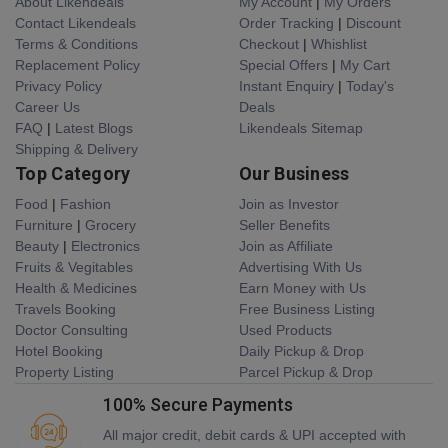
About Likendeals
My Account
|
My Orders
Contact Likendeals
Order Tracking
|
Discount
Terms & Conditions
Checkout
|
Whishlist
Replacement Policy
Special Offers
|
My Cart
Privacy Policy
Instant Enquiry
|
Today's
Career Us
Deals
FAQ
|
Latest Blogs
Likendeals Sitemap
Shipping & Delivery
Top Category
Our Business
Food
|
Fashion
Join as Investor
Furniture
|
Grocery
Seller Benefits
Beauty
|
Electronics
Join as Affiliate
Fruits & Vegitables
Advertising With Us
Health & Medicines
Earn Money with Us
Travels Booking
Free Business Listing
Doctor Consulting
Used Products
Hotel Booking
Daily Pickup & Drop
Property Listing
Parcel Pickup & Drop
100% Secure Payments
All major credit, debit cards & UPI accepted with