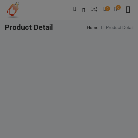
0
0
Product Detail
Home
Product Detail