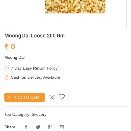
Moong Dal Loose 200 Gm
₹ 0
Moong Dal
7 Day Easy Return Policy
Cash on Delivery Available
ADD TO CART
Top Category:
Grocery
Share: