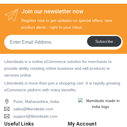
Join our newsletter now
Register now to get updates on special offers, new
product alerts - right to your inbox.
Subscribe
Likendeals is a online eCommerce solution for merchants to
provide ability creating online business and sell products or
services online.
Likendeals is more than just a shopping cart. It is rapidly growing
eCommerce plaform with many benefits.
Pune, Maharashtra, India.
sales@likendeals.com
support@likendeals.com
Useful Links
My Account