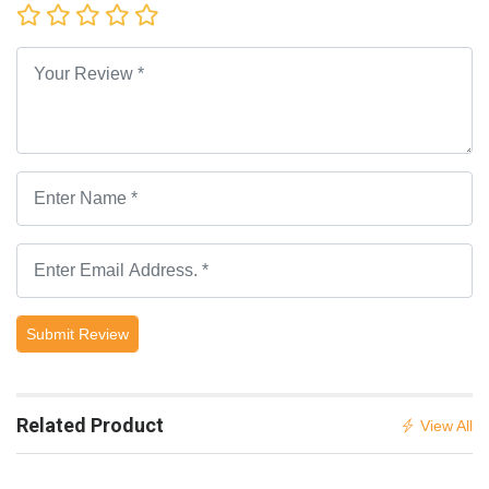
Submit Review
Related Product
View All