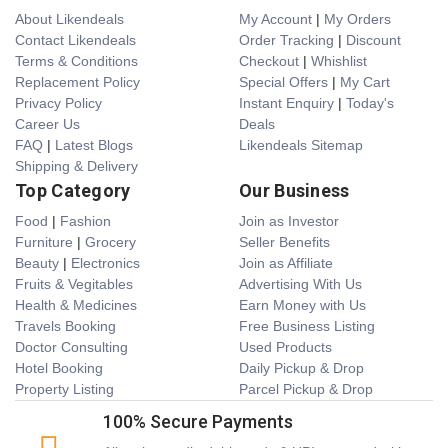
About Likendeals
My Account
|
My Orders
Contact Likendeals
Order Tracking
|
Discount
Terms & Conditions
Checkout
|
Whishlist
Replacement Policy
Special Offers
|
My Cart
Privacy Policy
Instant Enquiry
|
Today's
Career Us
Deals
FAQ
|
Latest Blogs
Likendeals Sitemap
Shipping & Delivery
Top Category
Our Business
Food
|
Fashion
Join as Investor
Furniture
|
Grocery
Seller Benefits
Beauty
|
Electronics
Join as Affiliate
Fruits & Vegitables
Advertising With Us
Health & Medicines
Earn Money with Us
Travels Booking
Free Business Listing
Doctor Consulting
Used Products
Hotel Booking
Daily Pickup & Drop
Property Listing
Parcel Pickup & Drop
100% Secure Payments