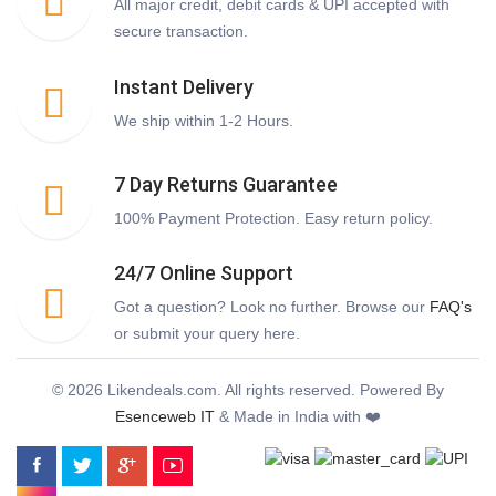
All major credit, debit cards & UPI accepted with
secure transaction.
Instant Delivery
We ship within 1-2 Hours.
7 Day Returns Guarantee
100% Payment Protection. Easy return policy.
24/7 Online Support
Got a question? Look no further. Browse our
FAQ's
or submit your query here.
© 2026 Likendeals.com. All rights reserved. Powered By
Esenceweb IT
& Made in India with ❤️