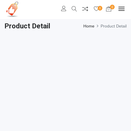
0
0
Product Detail
Home
Product Detail