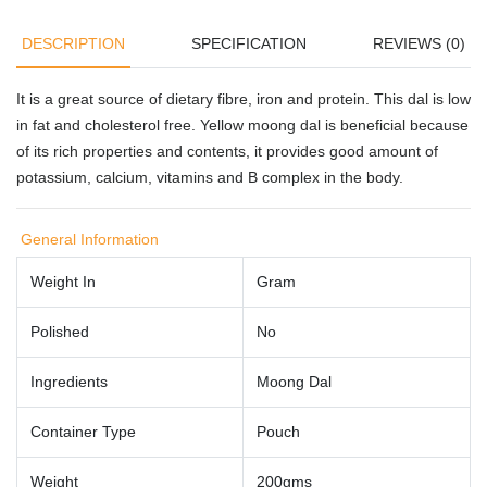
DESCRIPTION
SPECIFICATION
REVIEWS (0)
It is a great source of dietary fibre, iron and protein. This dal is low
in fat and cholesterol free. Yellow moong dal is beneficial because
of its rich properties and contents, it provides good amount of
potassium, calcium, vitamins and B complex in the body.
General Information
Weight In
Gram
Polished
No
Ingredients
Moong Dal
Container Type
Pouch
Weight
200gms