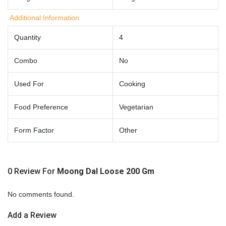
Additional Information
Quantity
4
Combo
No
Used For
Cooking
Food Preference
Vegetarian
Form Factor
Other
0 Review For
Moong Dal Loose 200 Gm
No comments found.
Add a Review