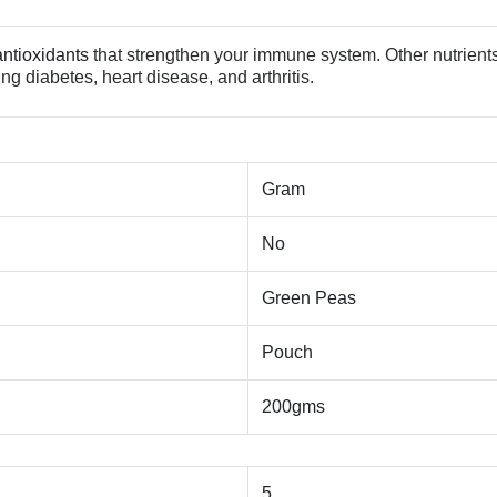
antioxidants
that strengthen your immune system. Other nutrient
ng diabetes, heart disease, and arthritis.
Gram
No
Green Peas
Pouch
200gms
5