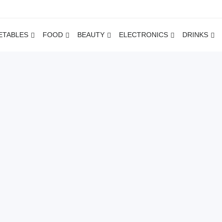
ETABLES
FOOD
BEAUTY
ELECTRONICS
DRINKS