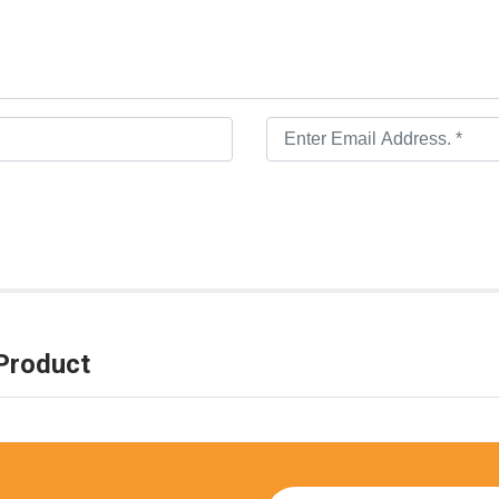
Product