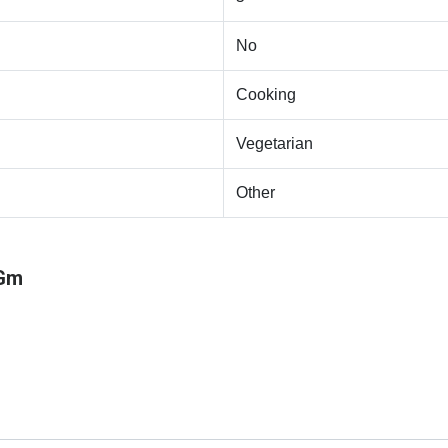
No
Cooking
Vegetarian
Other
 Gm