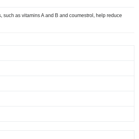
s, such as vitamins A and B and coumestrol, help reduce