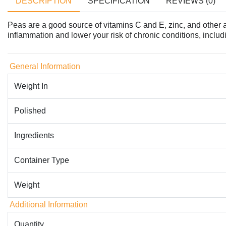
DESCRIPTION
SPECIFICATION
REVIEWS (0)
Peas are a
good source of vitamins C and E, zinc, and other 
inflammation and lower your risk of chronic conditions, includi
General Information
Weight In
Polished
Ingredients
Container Type
Weight
Additional Information
Quantity