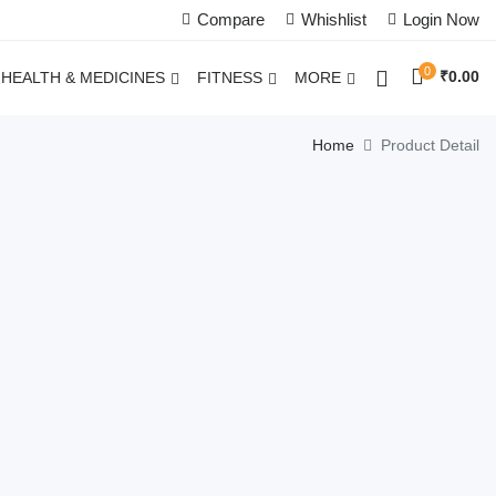
Compare
Whishlist
Login Now
0
₹
0.00
HEALTH & MEDICINES
FITNESS
MORE
Home
Product Detail