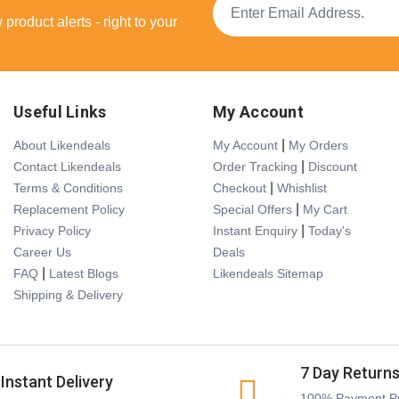
product alerts - right to your
Useful Links
My Account
|
About Likendeals
My Account
My Orders
|
Contact Likendeals
Order Tracking
Discount
|
Terms & Conditions
Checkout
Whishlist
|
Replacement Policy
Special Offers
My Cart
|
Privacy Policy
Instant Enquiry
Today's
Career Us
Deals
|
FAQ
Latest Blogs
Likendeals Sitemap
Shipping & Delivery
7 Day Return
Instant Delivery
100% Payment Pr