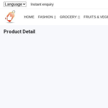
Instant enquiry
HOME
FASHION
GROCERY
FRUITS & VEG
Product Detail