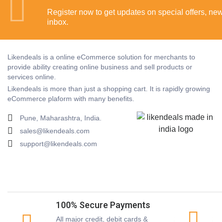
Register now to get updates on special offers, new 
inbox.
Likendeals is a online eCommerce solution for merchants to
provide ability creating online business and sell products or
services online.
Likendeals is more than just a shopping cart. It is rapidly growing
eCommerce plaform with many benefits.
Pune, Maharashtra, India.
sales@likendeals.com
support@likendeals.com
100% Secure Payments
All major credit, debit cards &