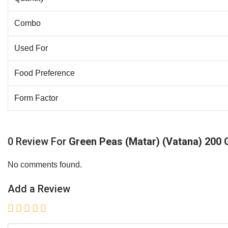
Combo
Used For
Food Preference
Form Factor
0 Review For
Green Peas (Matar) (Vatana) 200
No comments found.
Add a Review