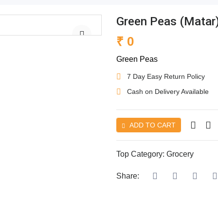
Green Peas (Matar
₹ 0
Green Peas
7 Day Easy Return Policy
Cash on Delivery Available
ADD TO CART
Top Category:
Grocery
Share: