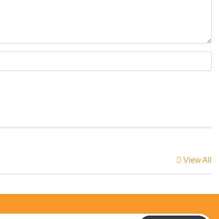
View All