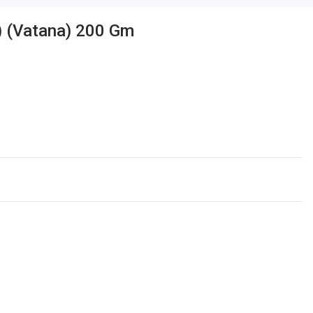
) (Vatana) 200 Gm