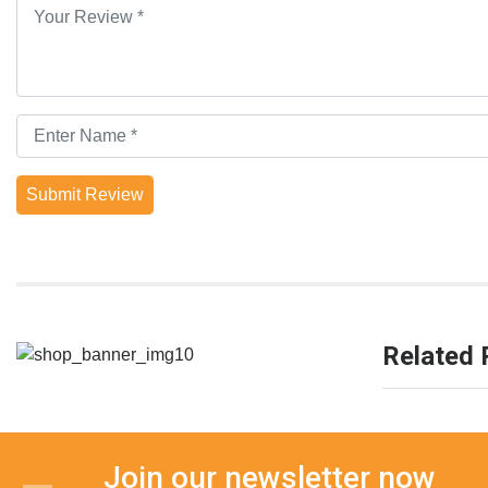
Submit Review
Related 
Join our newsletter now