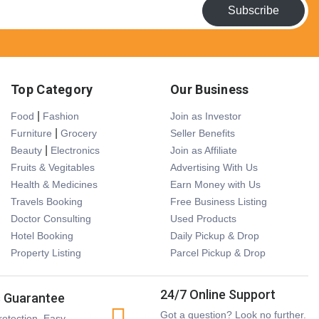
Subscribe
Top Category
Our Business
|
Food
Fashion
Join as Investor
|
Furniture
Grocery
Seller Benefits
|
Beauty
Electronics
Join as Affiliate
Fruits & Vegitables
Advertising With Us
Health & Medicines
Earn Money with Us
Travels Booking
Free Business Listing
Doctor Consulting
Used Products
Hotel Booking
Daily Pickup & Drop
Property Listing
Parcel Pickup & Drop
24/7 Online Support
s Guarantee
Got a question? Look no further.
otection. Easy