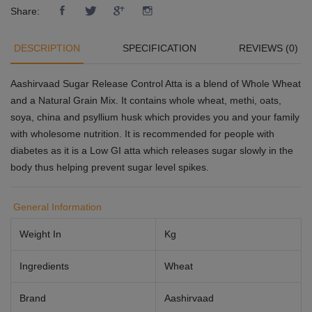
Share:
DESCRIPTION
SPECIFICATION
REVIEWS (0)
Aashirvaad Sugar Release Control Atta is a blend of Whole Wheat
and a Natural Grain Mix. It contains whole wheat, methi, oats,
soya, china and psyllium husk which provides you and your family
with wholesome nutrition. It is recommended for people with
diabetes as it is a Low GI atta which releases sugar slowly in the
body thus helping prevent sugar level spikes.
General Information
Weight In
Kg
Ingredients
Wheat
Brand
Aashirvaad