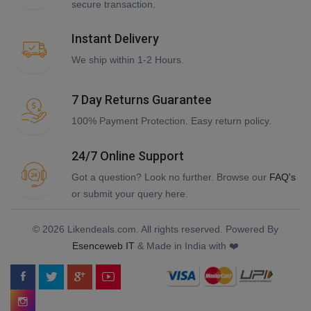
secure transaction.
Instant Delivery
We ship within 1-2 Hours.
7 Day Returns Guarantee
100% Payment Protection. Easy return policy.
24/7 Online Support
Got a question? Look no further. Browse our
FAQ's
or submit your query here.
© 2026 Likendeals.com. All rights reserved. Powered By
Esenceweb IT
& Made in India with ❤️