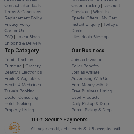
Contact Likendeals
Order Tracking
|
Discount
Terms & Conditions
Checkout
|
Whishlist
Replacement Policy
Special Offers
|
My Cart
Privacy Policy
Instant Enquiry
|
Today's
Career Us
Deals
FAQ
|
Latest Blogs
Likendeals Sitemap
Shipping & Delivery
Top Category
Our Business
Food
|
Fashion
Join as Investor
Furniture
|
Grocery
Seller Benefits
Beauty
|
Electronics
Join as Affiliate
Fruits & Vegitables
Advertising With Us
Health & Medicines
Earn Money with Us
Travels Booking
Free Business Listing
Doctor Consulting
Used Products
Hotel Booking
Daily Pickup & Drop
Property Listing
Parcel Pickup & Drop
100% Secure Payments
All major credit, debit cards & UPI accepted with