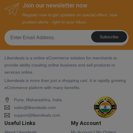
Join our newsletter now
Register now to get updates on special offers, new
product alerts - right to your inbox.
Subscribe
Likendeals is a online eCommerce solution for merchants to
provide ability creating online business and sell products or
services online.
Likendeals is more than just a shopping cart. It is rapidly growing
eCommerce plaform with many benefits.
Pune, Maharashtra, India.
sales@likendeals.com
support@likendeals.com
Useful Links
My Account
About Likendeals
My Account
|
My Orders