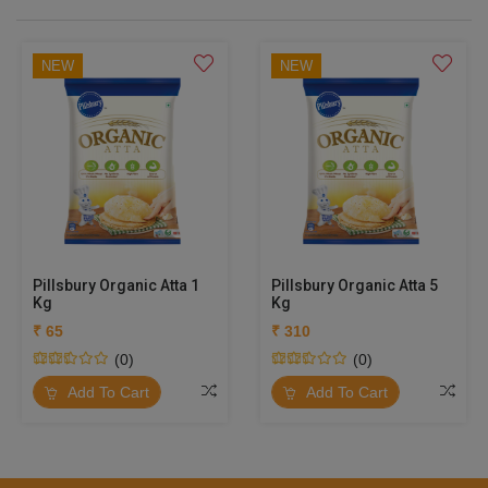
NEW
NEW
Pillsbury Organic Atta 1
Pillsbury Organic Atta 5
Kg
Kg
₹ 65
₹ 310
(0)
(0)
Add To Cart
Add To Cart