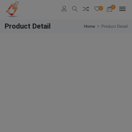
0
0
Product Detail
Home
Product Detail