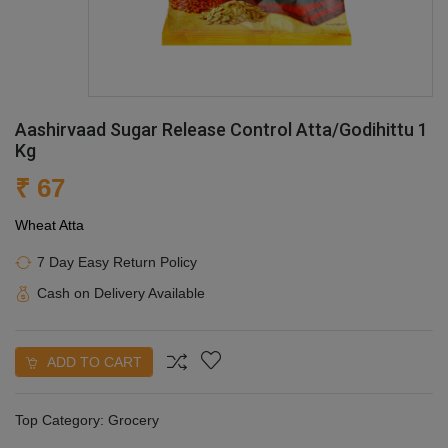
Aashirvaad Sugar Release Control Atta/Godihittu 1
Kg
₹ 67
Wheat Atta
7 Day Easy Return Policy
Cash on Delivery Available
ADD TO CART
Top Category:
Grocery