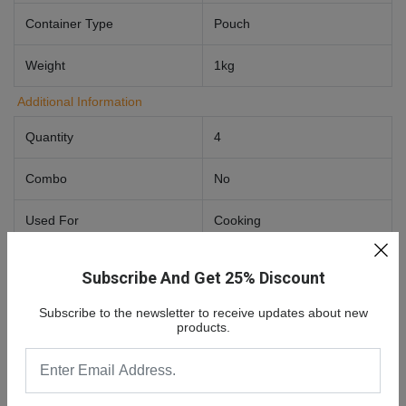
Container Type
Pouch
Weight
1kg
Additional Information
Quantity
4
Combo
No
Used For
Cooking
Food Preference
Vegetarian
Subscribe And Get 25% Discount
Subscribe to the newsletter to receive updates about new
products.
0 Review For
Aashirvaad Sugar Release Control
Atta/Godihittu 1 Kg
No comments found.