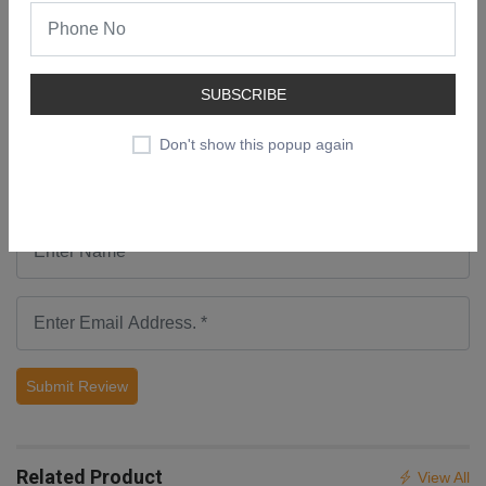
Add a Review
SUBSCRIBE
Don't show this popup again
Submit Review
Related Product
View All