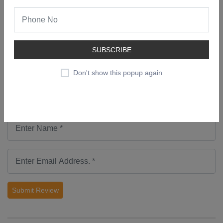
No comments found.
Add a Review
SUBSCRIBE
Don't show this popup again
Submit Review