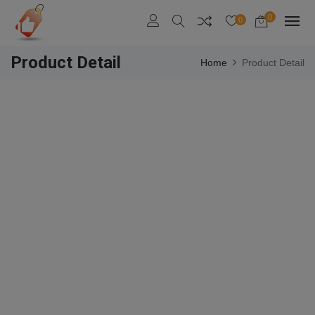
0
0
Product Detail
Home
Product Detail