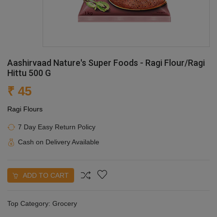
Aashirvaad Nature's Super Foods - Ragi Flour/Ragi
Hittu 500 G
₹ 45
Ragi Flours
7 Day Easy Return Policy
Cash on Delivery Available
ADD TO CART
Top Category:
Grocery