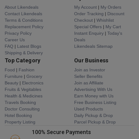
About Likendeals
My Account
|
My Orders
Contact Likendeals
Order Tracking
|
Discount
Terms & Conditions
Checkout
|
Whishlist
Replacement Policy
Special Offers
|
My Cart
Privacy Policy
Instant Enquiry
|
Today's
Career Us
Deals
FAQ
|
Latest Blogs
Likendeals Sitemap
Shipping & Delivery
Top Category
Our Business
Food
|
Fashion
Join as Investor
Furniture
|
Grocery
Seller Benefits
Beauty
|
Electronics
Join as Affiliate
Fruits & Vegitables
Advertising With Us
Health & Medicines
Earn Money with Us
Travels Booking
Free Business Listing
Doctor Consulting
Used Products
Hotel Booking
Daily Pickup & Drop
Property Listing
Parcel Pickup & Drop
100% Secure Payments