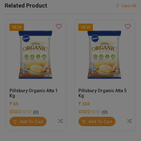
Related Product
View All
NEW
NEW
Pillsbury Organic Atta 1
Pillsbury Organic Atta 5
Kg
Kg
₹ 65
₹ 310
(0)
(0)
Add To Cart
Add To Cart