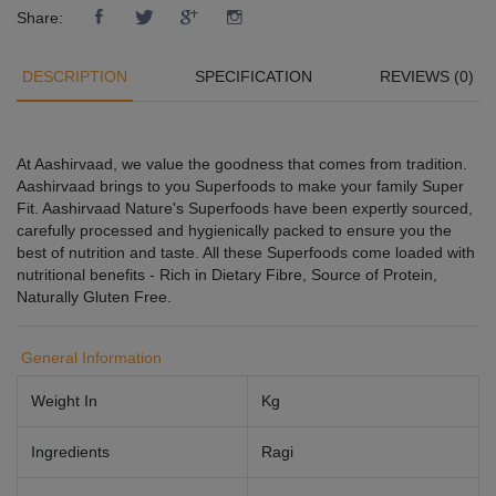
Share:
DESCRIPTION
SPECIFICATION
REVIEWS (0)
At Aashirvaad, we value the goodness that comes from tradition.
Aashirvaad brings to you Superfoods to make your family Super
Fit. Aashirvaad Nature's Superfoods have been expertly sourced,
carefully processed and hygienically packed to ensure you the
best of nutrition and taste. All these Superfoods come loaded with
nutritional benefits - Rich in Dietary Fibre, Source of Protein,
Naturally Gluten Free.
General Information
Weight In
Kg
Ingredients
Ragi