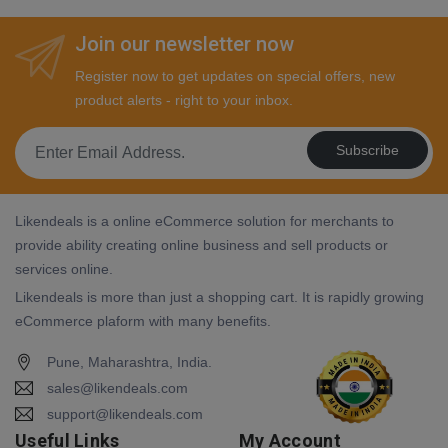
Join our newsletter now
Register now to get updates on special offers, new
product alerts - right to your inbox.
Subscribe
Likendeals is a online eCommerce solution for merchants to
provide ability creating online business and sell products or
services online.
Likendeals is more than just a shopping cart. It is rapidly growing
eCommerce plaform with many benefits.
Pune, Maharashtra, India.
sales@likendeals.com
support@likendeals.com
Useful Links
My Account