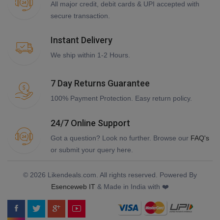
All major credit, debit cards & UPI accepted with
secure transaction.
Instant Delivery
We ship within 1-2 Hours.
7 Day Returns Guarantee
100% Payment Protection. Easy return policy.
24/7 Online Support
Got a question? Look no further. Browse our
FAQ's
or submit your query here.
© 2026 Likendeals.com. All rights reserved. Powered By
Esenceweb IT
& Made in India with ❤️