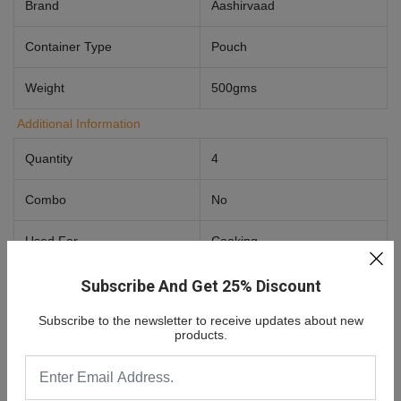
Brand
Aashirvaad
Container Type
Pouch
Weight
500gms
Additional Information
Quantity
4
Combo
No
Used For
Cooking
Food Preference
Vegetarian
Subscribe And Get 25% Discount
Subscribe to the newsletter to receive updates about new
products.
0 Review For
Aashirvaad Nature's Super Foods - Ragi
Flour/Ragi Hittu 500 G