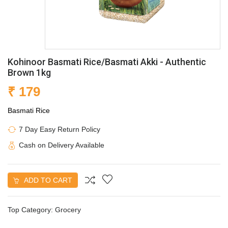
Kohinoor Basmati Rice/Basmati Akki - Authentic
Brown 1kg
₹ 179
Basmati Rice
7 Day Easy Return Policy
Cash on Delivery Available
ADD TO CART
Top Category:
Grocery