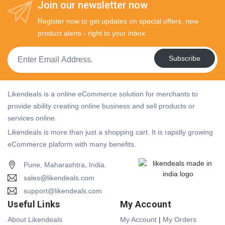
Join our newsletter now
Register now to get updates on special offers, new
product alerts - right to your inbox.
Subscribe
Likendeals is a online eCommerce solution for merchants to
provide ability creating online business and sell products or
services online.
Likendeals is more than just a shopping cart. It is rapidly growing
eCommerce plaform with many benefits.
Pune, Maharashtra, India.
sales@likendeals.com
support@likendeals.com
Useful Links
My Account
About Likendeals
My Account
|
My Orders