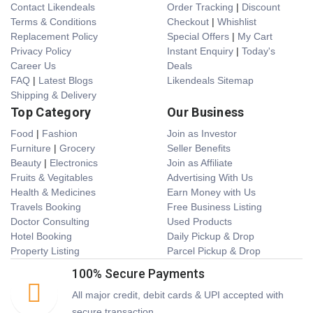
Contact Likendeals
Order Tracking
|
Discount
Terms & Conditions
Checkout
|
Whishlist
Replacement Policy
Special Offers
|
My Cart
Privacy Policy
Instant Enquiry
|
Today's
Career Us
Deals
FAQ
|
Latest Blogs
Likendeals Sitemap
Shipping & Delivery
Top Category
Our Business
Food
|
Fashion
Join as Investor
Furniture
|
Grocery
Seller Benefits
Beauty
|
Electronics
Join as Affiliate
Fruits & Vegitables
Advertising With Us
Health & Medicines
Earn Money with Us
Travels Booking
Free Business Listing
Doctor Consulting
Used Products
Hotel Booking
Daily Pickup & Drop
Property Listing
Parcel Pickup & Drop
100% Secure Payments
All major credit, debit cards & UPI accepted with
secure transaction.