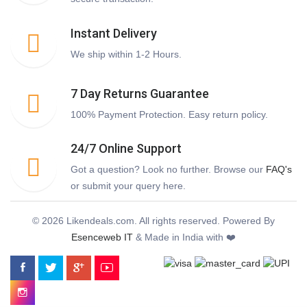
Instant Delivery
We ship within 1-2 Hours.
7 Day Returns Guarantee
100% Payment Protection. Easy return policy.
24/7 Online Support
Got a question? Look no further. Browse our
FAQ's
or submit your query here.
© 2026 Likendeals.com. All rights reserved. Powered By
Esenceweb IT
& Made in India with ❤️