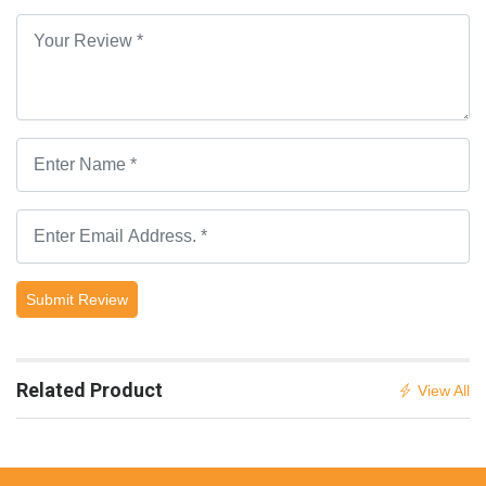
Submit Review
Related Product
View All