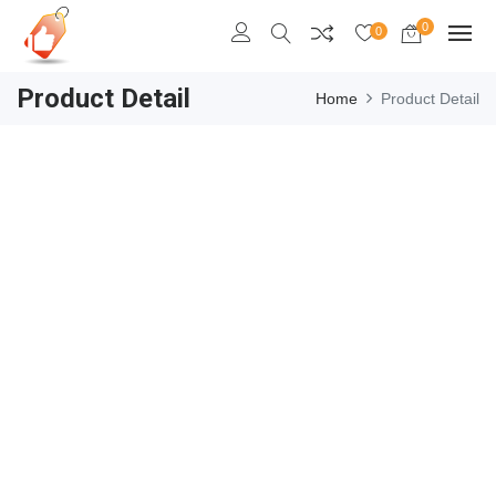
0
0
Product Detail
Home
Product Detail