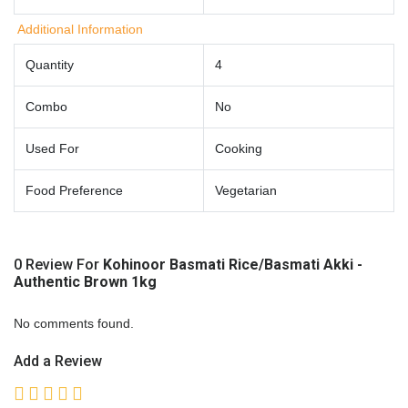
Additional Information
Quantity
4
Combo
No
Used For
Cooking
Food Preference
Vegetarian
0 Review For
Kohinoor Basmati Rice/Basmati Akki -
Authentic Brown 1kg
No comments found.
Add a Review