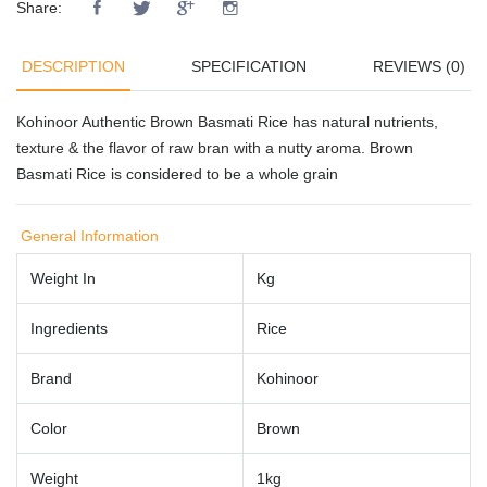
Share:
DESCRIPTION
SPECIFICATION
REVIEWS (0)
Kohinoor Authentic Brown Basmati Rice has natural nutrients,
texture & the flavor of raw bran with a nutty aroma. Brown
Basmati Rice is considered to be a whole grain
General Information
Weight In
Kg
Ingredients
Rice
Brand
Kohinoor
Color
Brown
Weight
1kg