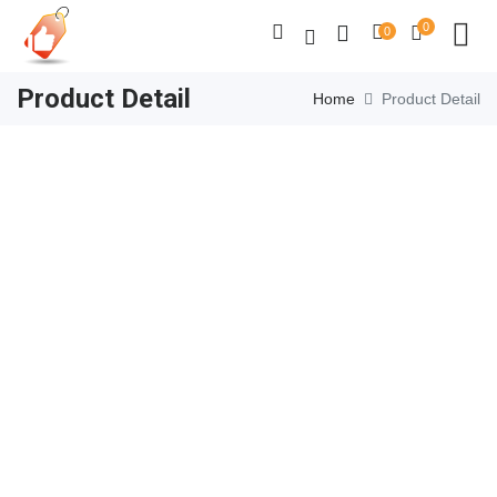
0
0
Product Detail
Home
Product Detail