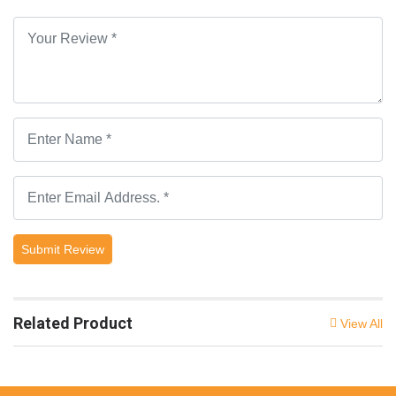
Submit Review
Related Product
View All