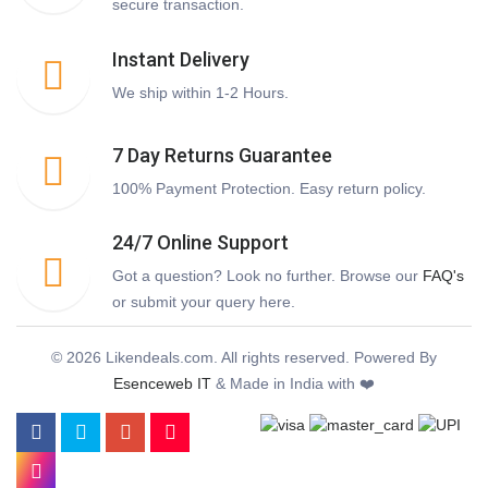
secure transaction.
Instant Delivery
We ship within 1-2 Hours.
7 Day Returns Guarantee
100% Payment Protection. Easy return policy.
24/7 Online Support
Got a question? Look no further. Browse our
FAQ's
or submit your query here.
© 2026 Likendeals.com. All rights reserved. Powered By
Esenceweb IT
& Made in India with ❤️