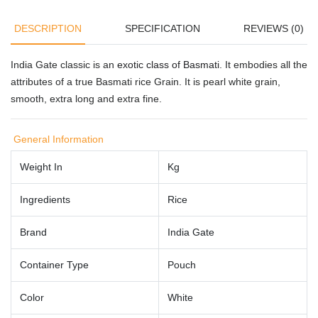
DESCRIPTION
SPECIFICATION
REVIEWS (0)
India Gate classic is an
exotic class of Basmati
. It embodies all the
attributes of a true Basmati rice Grain. It is pearl white grain,
smooth, extra long and extra fine.
General Information
Weight In
Kg
Ingredients
Rice
Brand
India Gate
Container Type
Pouch
Color
White