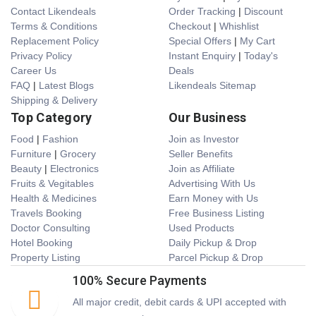
Contact Likendeals
Order Tracking
|
Discount
Terms & Conditions
Checkout
|
Whishlist
Replacement Policy
Special Offers
|
My Cart
Privacy Policy
Instant Enquiry
|
Today's
Career Us
Deals
FAQ
|
Latest Blogs
Likendeals Sitemap
Shipping & Delivery
Top Category
Our Business
Food
|
Fashion
Join as Investor
Furniture
|
Grocery
Seller Benefits
Beauty
|
Electronics
Join as Affiliate
Fruits & Vegitables
Advertising With Us
Health & Medicines
Earn Money with Us
Travels Booking
Free Business Listing
Doctor Consulting
Used Products
Hotel Booking
Daily Pickup & Drop
Property Listing
Parcel Pickup & Drop
100% Secure Payments
All major credit, debit cards & UPI accepted with