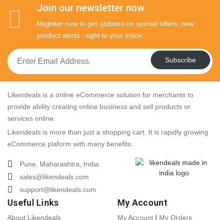
Join our newsletter now
Register now to get updates on special offers, new
product alerts - right to your inbox.
Subscribe
Likendeals is a online eCommerce solution for merchants to
provide ability creating online business and sell products or
services online.
Likendeals is more than just a shopping cart. It is rapidly growing
eCommerce plaform with many benefits.
Pune, Maharashtra, India.
sales@likendeals.com
support@likendeals.com
Useful Links
My Account
About Likendeals
My Account
|
My Orders