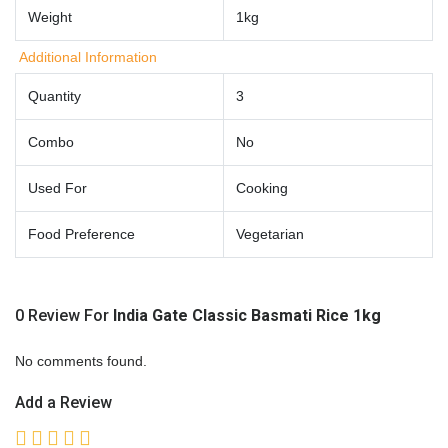
Weight
1kg
Additional Information
Quantity
3
Combo
No
Used For
Cooking
Food Preference
Vegetarian
0 Review For
India Gate Classic Basmati Rice 1kg
No comments found.
Add a Review