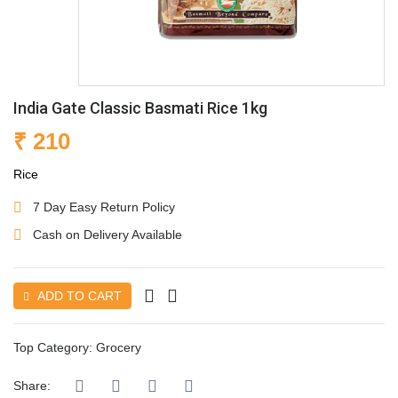
India Gate Classic Basmati Rice 1kg
₹ 210
Rice
7 Day Easy Return Policy
Cash on Delivery Available
ADD TO CART
Top Category:
Grocery
Share: