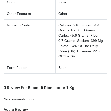
Origin
India
Other Features
Other
Nutrient Content
Calories: 210. Protein: 4.4
Grams. Fat: 0.5 Grams.
Carbs: 45.6 Grams. Fiber:
0.7 Grams. Sodium: 399 Mg.
Folate: 24% Of The Daily
Value (DV) Thiamine: 22%
Of The DV.
Form Factor
Beans
0 Review For
Basmati Rice Loose 1 Kg
No comments found.
Add a Review