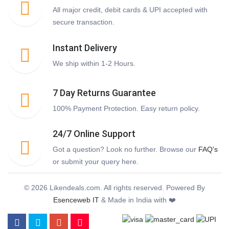
All major credit, debit cards & UPI accepted with
secure transaction.
Instant Delivery
We ship within 1-2 Hours.
7 Day Returns Guarantee
100% Payment Protection. Easy return policy.
24/7 Online Support
Got a question? Look no further. Browse our
FAQ's
or submit your query here.
© 2026 Likendeals.com. All rights reserved. Powered By
Esenceweb IT
& Made in India with ❤️