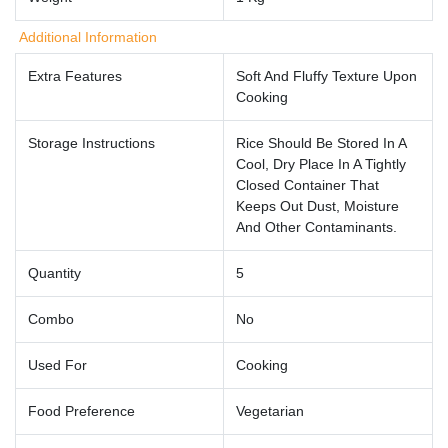
Additional Information
Extra Features
Soft And Fluffy Texture Upon
Cooking
Storage Instructions
Rice Should Be Stored In A
Cool, Dry Place In A Tightly
Closed Container That
Keeps Out Dust, Moisture
And Other Contaminants.
Quantity
5
Combo
No
Used For
Cooking
Food Preference
Vegetarian