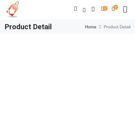
0
0
Product Detail
Home
Product Detail