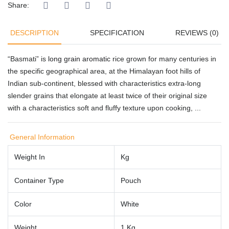
Share:
DESCRIPTION
SPECIFICATION
REVIEWS (0)
“Basmati” is
long grain aromatic
rice grown for many centuries in
the specific geographical area, at the Himalayan foot hills of
Indian sub-continent, blessed with characteristics extra-long
slender grains that elongate at least twice of their original size
with a characteristics soft and fluffy texture upon cooking, ...
General Information
Weight In
Kg
Container Type
Pouch
Color
White
Weight
1 Kg