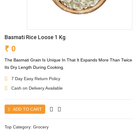
Basmati Rice Loose 1 Kg
₹ 0
The Basmati Grain Is Unique In That It Expands More Than Twice
Its Dry Length During Cooking.
7 Day Easy Return Policy
Cash on Delivery Available
ADD TO CART
Top Category:
Grocery