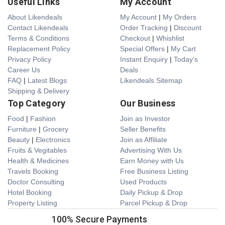
Useful Links
My Account
About Likendeals
My Account
|
My Orders
Contact Likendeals
Order Tracking
|
Discount
Terms & Conditions
Checkout
|
Whishlist
Replacement Policy
Special Offers
|
My Cart
Privacy Policy
Instant Enquiry
|
Today's
Career Us
Deals
FAQ
|
Latest Blogs
Likendeals Sitemap
Shipping & Delivery
Top Category
Our Business
Food
|
Fashion
Join as Investor
Furniture
|
Grocery
Seller Benefits
Beauty
|
Electronics
Join as Affiliate
Fruits & Vegitables
Advertising With Us
Health & Medicines
Earn Money with Us
Travels Booking
Free Business Listing
Doctor Consulting
Used Products
Hotel Booking
Daily Pickup & Drop
Property Listing
Parcel Pickup & Drop
100% Secure Payments