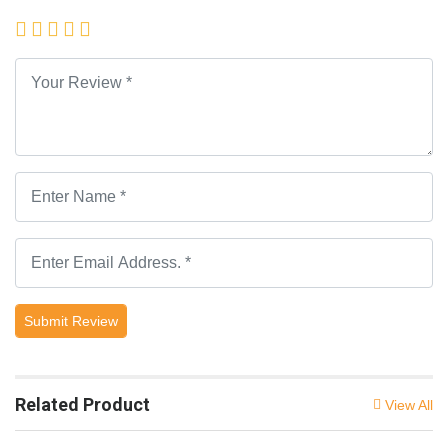
Submit Review
Related Product
View All