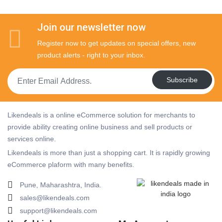
Join our newsletter now
Register now to get updates on special offers, new
product alerts - right to your inbox.
Subscribe
Likendeals is a online eCommerce solution for merchants to
provide ability creating online business and sell products or
services online.
Likendeals is more than just a shopping cart. It is rapidly growing
eCommerce plaform with many benefits.
Pune, Maharashtra, India.
sales@likendeals.com
support@likendeals.com