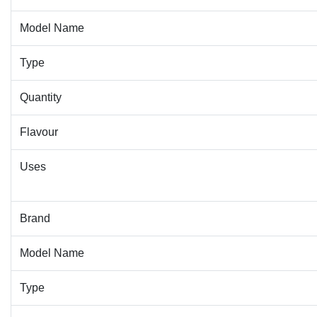
Model Name
Type
Quantity
Flavour
Uses
Brand
Model Name
Type