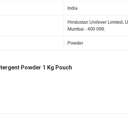
India
Hindustan Unilever Limited, U
Mumbai - 400 099.
Powder
tergent Powder 1 Kg Pouch