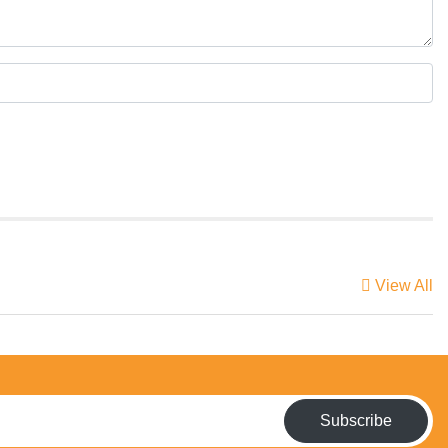
View All
Subscribe