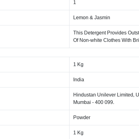
1
Lemon & Jasmin
This Detergent Provides Outs
Of Non-white Clothes With Bri
1 Kg
India
Hindustan Unilever Limited, U
Mumbai - 400 099.
Powder
1 Kg