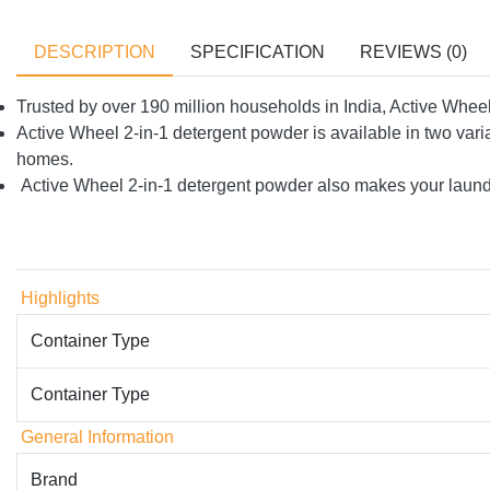
DESCRIPTION
SPECIFICATION
REVIEWS (0)
Trusted by over 190 million households in India, Active Whee
Active Wheel 2-in-1 detergent powder is available in two va
homes.
Active Wheel 2-in-1 detergent powder also makes your laundry
Highlights
Container Type
Container Type
General Information
Brand