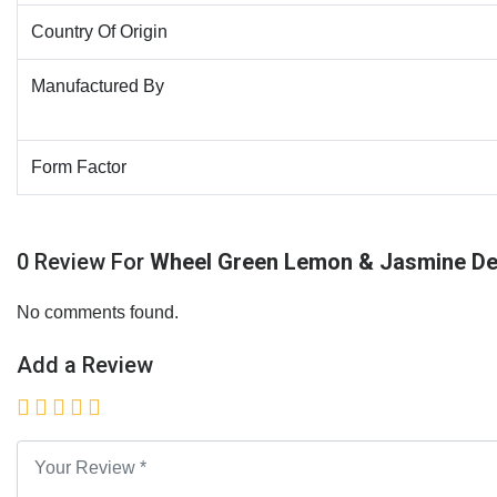
Country Of Origin
Manufactured By
Form Factor
0 Review For
Wheel Green Lemon & Jasmine De
No comments found.
Add a Review