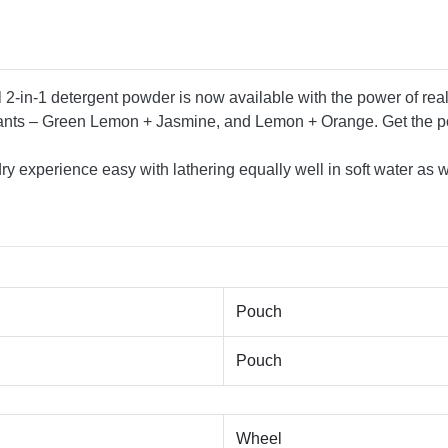
l 2-in-1 detergent powder is now available with the power of re
riants – Green Lemon + Jasmine, and Lemon + Orange. Get the p
 experience easy with lathering equally well in soft water as w
Pouch
Pouch
Wheel