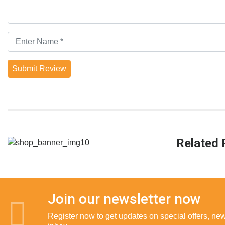
Submit Review
Related 
Join our newsletter now
Register now to get updates on special offers, new 