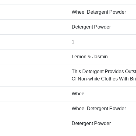
Wheel Detergent Powder
Detergent Powder
1
Lemon & Jasmin
This Detergent Provides Outs
Of Non-white Clothes With Bri
Wheel
Wheel Detergent Powder
Detergent Powder