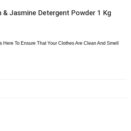
 & Jasmine Detergent Powder 1 Kg
 Is Here To Ensure That Your Clothes Are Clean And Smell