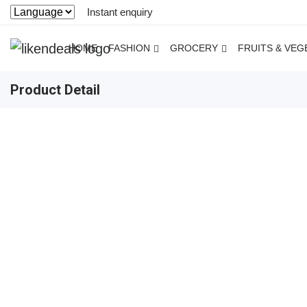
Instant enquiry
HOME
FASHION
GROCERY
FRUITS & VEG
Product Detail