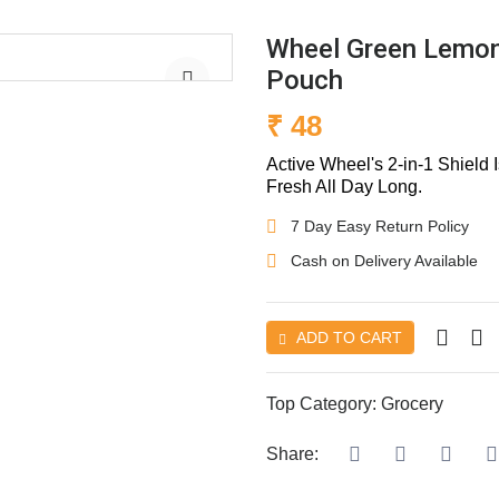
Wheel Green Lemon
Pouch
₹ 48
Active Wheel's 2-in-1 Shield
Fresh All Day Long.
7 Day Easy Return Policy
Cash on Delivery Available
ADD TO CART
Top Category:
Grocery
Share: