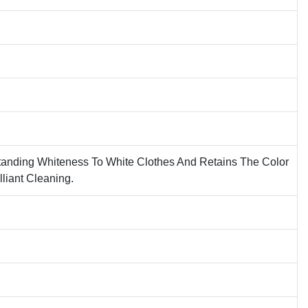
tanding Whiteness To White Clothes And Retains The Color
lliant Cleaning.