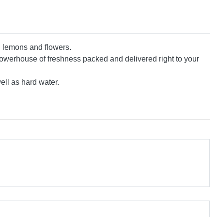
al lemons and flowers.
owerhouse of freshness packed and delivered right to your
ell as hard water.