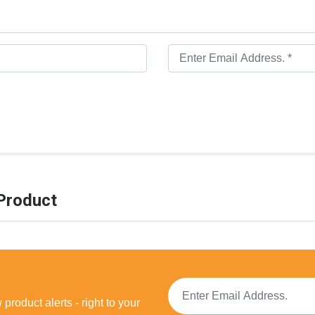
Product
product alerts - right to your