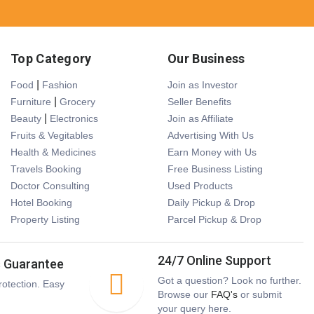
Top Category
Our Business
|
Food
Fashion
Join as Investor
|
Furniture
Grocery
Seller Benefits
|
Beauty
Electronics
Join as Affiliate
Fruits & Vegitables
Advertising With Us
Health & Medicines
Earn Money with Us
Travels Booking
Free Business Listing
Doctor Consulting
Used Products
Hotel Booking
Daily Pickup & Drop
Property Listing
Parcel Pickup & Drop
24/7 Online Support
s Guarantee
Got a question? Look no further.
otection. Easy
Browse our
FAQ's
or submit
your query here.