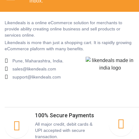
inbox.
Likendeals is a online eCommerce solution for merchants to
provide ability creating online business and sell products or
services online.
Likendeals is more than just a shopping cart. It is rapidly growing
eCommerce plaform with many benefits.
Pune, Maharashtra, India.
sales@likendeals.com
support@likendeals.com
100% Secure Payments
All major credit, debit cards &
UPI accepted with secure
transaction.