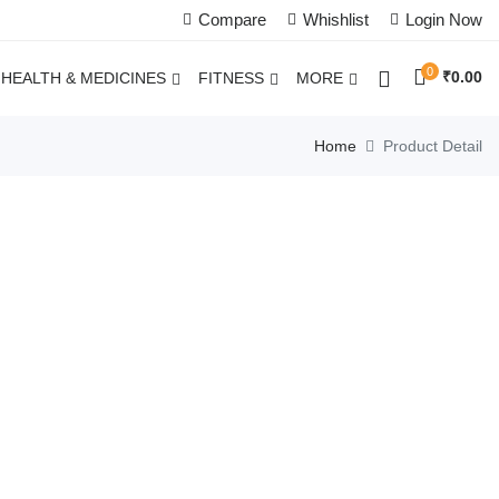
Compare
Whishlist
Login Now
0
₹
0.00
HEALTH & MEDICINES
FITNESS
MORE
Home
Product Detail