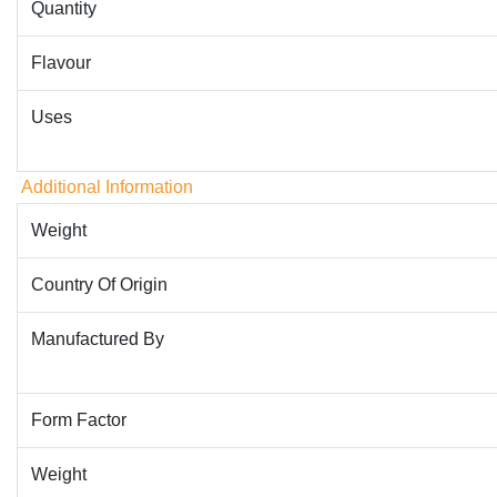
Quantity
Flavour
Uses
Additional Information
Weight
Country Of Origin
Manufactured By
Form Factor
Weight