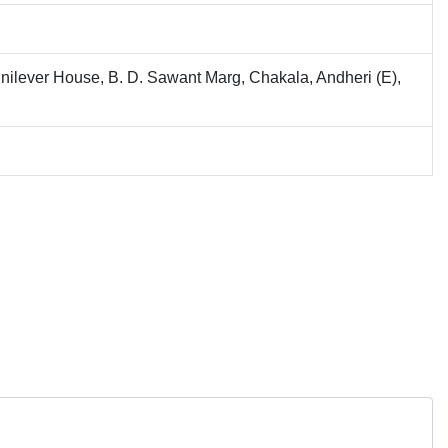
nilever House, B. D. Sawant Marg, Chakala, Andheri (E),