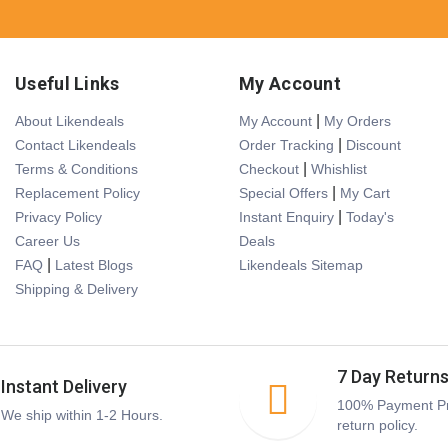
Useful Links
My Account
|
About Likendeals
My Account
My Orders
|
Contact Likendeals
Order Tracking
Discount
|
Terms & Conditions
Checkout
Whishlist
|
Replacement Policy
Special Offers
My Cart
|
Privacy Policy
Instant Enquiry
Today's
Career Us
Deals
|
FAQ
Latest Blogs
Likendeals Sitemap
Shipping & Delivery
7 Day Return
Instant Delivery
100% Payment Pr
We ship within 1-2 Hours.
return policy.