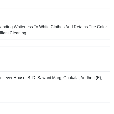
tanding Whiteness To White Clothes And Retains The Color
lliant Cleaning.
nilever House, B. D. Sawant Marg, Chakala, Andheri (E),