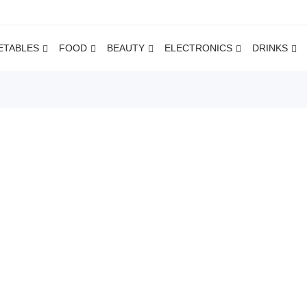
ETABLES
FOOD
BEAUTY
ELECTRONICS
DRINKS