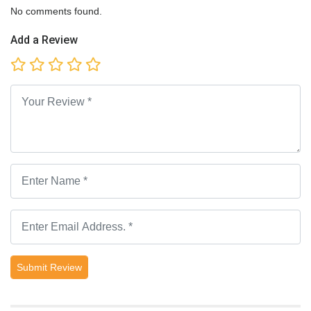
No comments found.
Add a Review
Submit Review