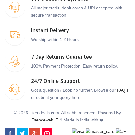
All major credit, debit cards & UPI accepted with
secure transaction.
Instant Delivery
We ship within 1-2 Hours.
7 Day Returns Guarantee
100% Payment Protection. Easy return policy.
24/7 Online Support
Got a question? Look no further. Browse our
FAQ's
or submit your query here.
© 2026 Likendeals.com. All rights reserved. Powered By
Esenceweb IT
& Made in India with ❤️