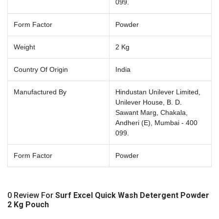
099.
Form Factor
Powder
Weight
2 Kg
Country Of Origin
India
Manufactured By
Hindustan Unilever Limited,
Unilever House, B. D.
Sawant Marg, Chakala,
Andheri (E), Mumbai - 400
099.
Form Factor
Powder
0 Review For
Surf Excel Quick Wash Detergent Powder
2 Kg Pouch