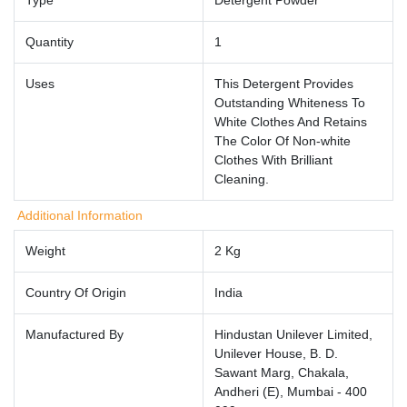
Quantity
1
Uses
This Detergent Provides
Outstanding Whiteness To
White Clothes And Retains
The Color Of Non-white
Clothes With Brilliant
Cleaning.
Additional Information
Weight
2 Kg
Country Of Origin
India
Manufactured By
Hindustan Unilever Limited,
Unilever House, B. D.
Sawant Marg, Chakala,
Andheri (E), Mumbai - 400