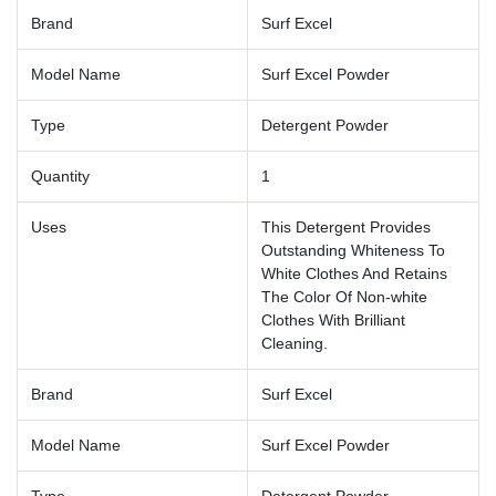
Brand
Surf Excel
Model Name
Surf Excel Powder
Type
Detergent Powder
Quantity
1
Uses
This Detergent Provides
Outstanding Whiteness To
White Clothes And Retains
The Color Of Non-white
Clothes With Brilliant
Cleaning.
Brand
Surf Excel
Model Name
Surf Excel Powder
Type
Detergent Powder