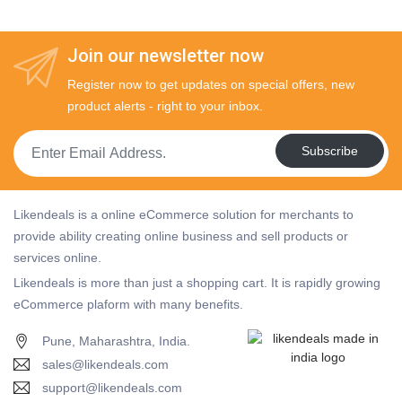
Join our newsletter now
Register now to get updates on special offers, new
product alerts - right to your inbox.
Subscribe
Likendeals is a online eCommerce solution for merchants to
provide ability creating online business and sell products or
services online.
Likendeals is more than just a shopping cart. It is rapidly growing
eCommerce plaform with many benefits.
Pune, Maharashtra, India.
sales@likendeals.com
support@likendeals.com