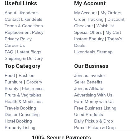
Useful Links
My Account
About Likendeals
My Account
|
My Orders
Contact Likendeals
Order Tracking
|
Discount
Terms & Conditions
Checkout
|
Whishlist
Replacement Policy
Special Offers
|
My Cart
Privacy Policy
Instant Enquiry
|
Today's
Career Us
Deals
FAQ
|
Latest Blogs
Likendeals Sitemap
Shipping & Delivery
Top Category
Our Business
Food
|
Fashion
Join as Investor
Furniture
|
Grocery
Seller Benefits
Beauty
|
Electronics
Join as Affiliate
Fruits & Vegitables
Advertising With Us
Health & Medicines
Earn Money with Us
Travels Booking
Free Business Listing
Doctor Consulting
Used Products
Hotel Booking
Daily Pickup & Drop
Property Listing
Parcel Pickup & Drop
100% Secure Payments