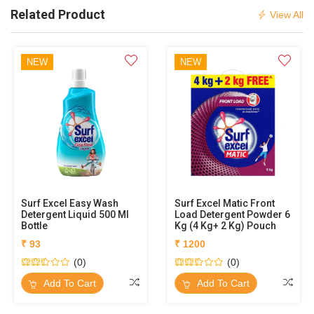
Related Product
View All
NEW
NEW
Surf Excel Easy Wash
Surf Excel Matic Front
Detergent Liquid 500 Ml
Load Detergent Powder 6
Bottle
Kg (4 Kg+ 2 Kg) Pouch
₹ 93
₹ 1200
(0)
(0)
Add To Cart
Add To Cart