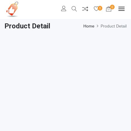
0
0
Product Detail
Home
Product Detail