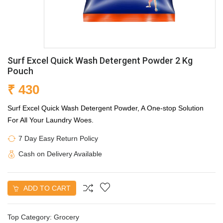
Surf Excel Quick Wash Detergent Powder 2 Kg
Pouch
₹ 430
Surf Excel Quick Wash Detergent Powder, A One-stop Solution
For All Your Laundry Woes.
7 Day Easy Return Policy
Cash on Delivery Available
ADD TO CART
Top Category:
Grocery