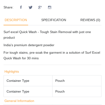
Share:
DESCRIPTION
SPECIFICATION
REVIEWS (0)
Surf excel Quick Wash - Tough Stain Removal with just one
product
India's premium detergent powder
For tough stains, pre-soak the garment in a solution of Surf Excel
Quick Wash for 30 mins
Highlights
Container Type
Pouch
Container Type
Pouch
General Information