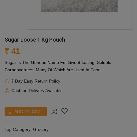
Sugar Loose 1 Kg Pouch
₹ 41
Sugar Is The Generic Name For Sweet-tasting, Soluble
Carbohydrates, Many Of Which Are Used In Food.
7 Day Easy Return Policy
Cash on Delivery Available
ADD TO CART
Top Category:
Grocery