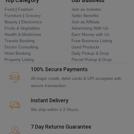
Top Category
Our Business
Food
|
Fashion
Join as Investor
Furniture
|
Grocery
Seller Benefits
Beauty
|
Electronics
Join as Affiliate
Fruits & Vegitables
Advertising With Us
Health & Medicines
Earn Money with Us
Travels Booking
Free Business Listing
Doctor Consulting
Used Products
Hotel Booking
Daily Pickup & Drop
Property Listing
Parcel Pickup & Drop
100% Secure Payments
All major credit, debit cards & UPI accepted with
secure transaction.
Instant Delivery
We ship within 1-2 Hours.
7 Day Returns Guarantee