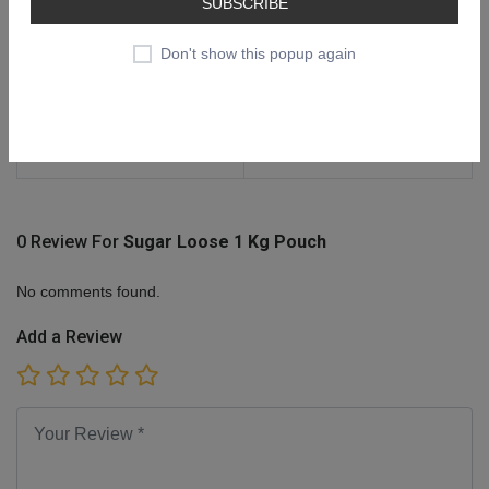
SUBSCRIBE
Delivered The Actual Product
According To Weight & Billing
Don't show this popup again
Will Be Done Accordingly
Ideal For
In Addition To Providing
Sweetness, Sugar Adds
Flavor, Bulk, And Structure.
0 Review For
Sugar Loose 1 Kg Pouch
No comments found.
Add a Review