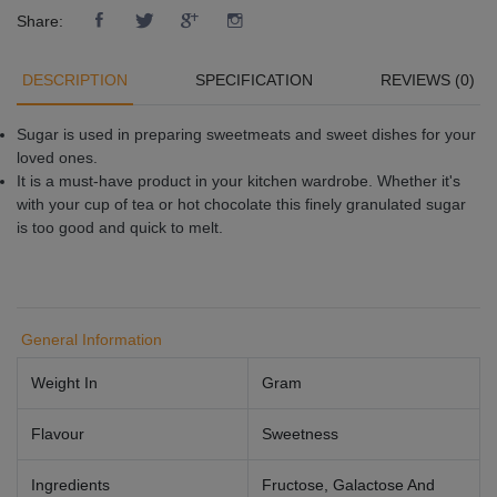
Share:
DESCRIPTION
SPECIFICATION
REVIEWS (0)
Sugar is used in preparing sweetmeats and sweet dishes for your
loved ones.
It is a must-have product in your kitchen wardrobe. Whether it's
with your cup of tea or hot chocolate this finely granulated sugar
is too good and quick to melt.
General Information
Weight In
Gram
Flavour
Sweetness
Ingredients
Fructose, Galactose And