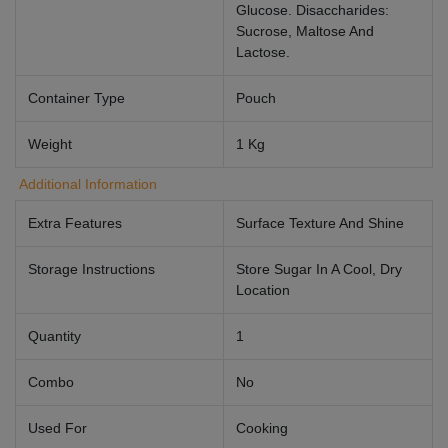
Glucose. Disaccharides:
Sucrose, Maltose And
Lactose.
Container Type
Pouch
Weight
1 Kg
Additional Information
Extra Features
Surface Texture And Shine
Storage Instructions
Store Sugar In A Cool, Dry
Location
Quantity
1
Combo
No
Used For
Cooking