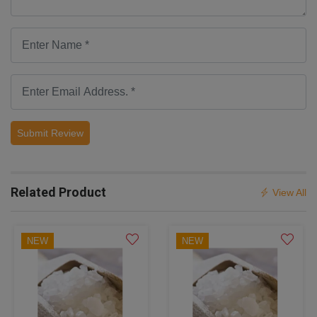
Submit Review
Related Product
View All
NEW
NEW