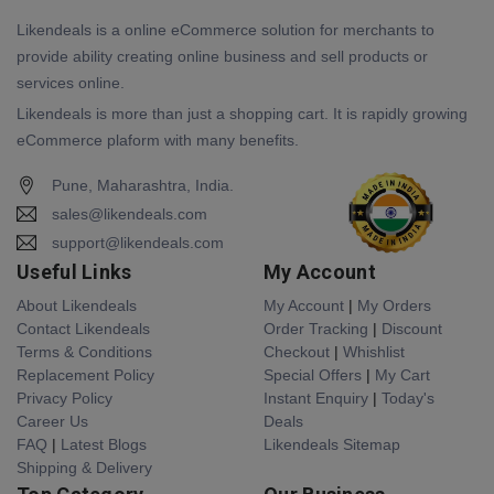
Likendeals is a online eCommerce solution for merchants to
provide ability creating online business and sell products or
services online.
Likendeals is more than just a shopping cart. It is rapidly growing
eCommerce plaform with many benefits.
Pune, Maharashtra, India.
sales@likendeals.com
support@likendeals.com
Useful Links
My Account
About Likendeals
My Account
|
My Orders
Contact Likendeals
Order Tracking
|
Discount
Terms & Conditions
Checkout
|
Whishlist
Replacement Policy
Special Offers
|
My Cart
Privacy Policy
Instant Enquiry
|
Today's
Career Us
Deals
FAQ
|
Latest Blogs
Likendeals Sitemap
Shipping & Delivery