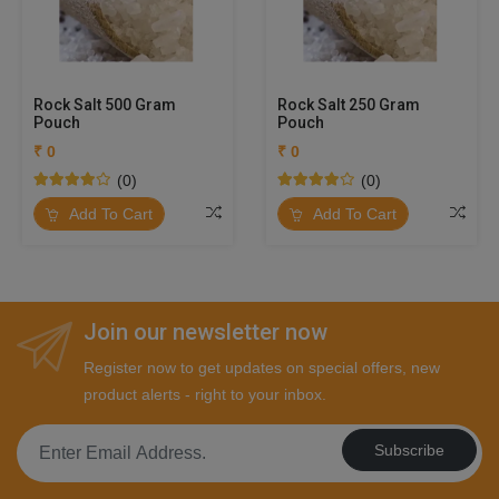
Rock Salt 500 Gram
Rock Salt 250 Gram
Pouch
Pouch
₹ 0
₹ 0
(0)
(0)
Add To Cart
Add To Cart
Join our newsletter now
Register now to get updates on special offers, new
product alerts - right to your inbox.
Subscribe