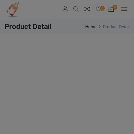
0
0
Product Detail
Home
Product Detail