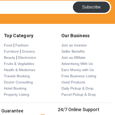
Subscribe
Top Category
Our Business
|
Food
Fashion
Join as Investor
|
Furniture
Grocery
Seller Benefits
|
Beauty
Electronics
Join as Affiliate
Fruits & Vegitables
Advertising With Us
Health & Medicines
Earn Money with Us
Travels Booking
Free Business Listing
Doctor Consulting
Used Products
Hotel Booking
Daily Pickup & Drop
Property Listing
Parcel Pickup & Drop
24/7 Online Support
s Guarantee