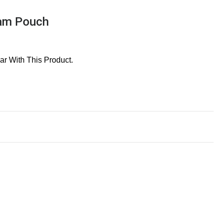
ram Pouch
r With This Product.