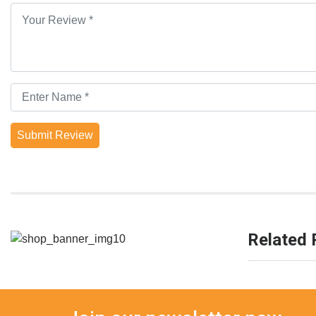
Submit Review
Related 