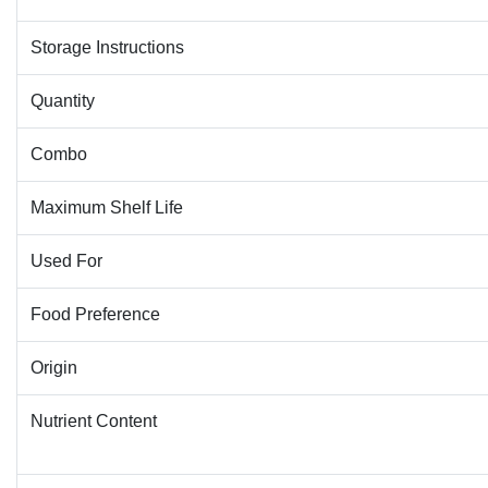
Storage Instructions
Quantity
Combo
Maximum Shelf Life
Used For
Food Preference
Origin
Nutrient Content