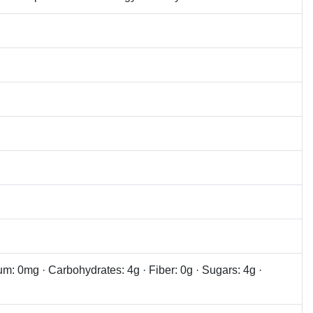
ium: 0mg · Carbohydrates: 4g · Fiber: 0g · Sugars: 4g ·