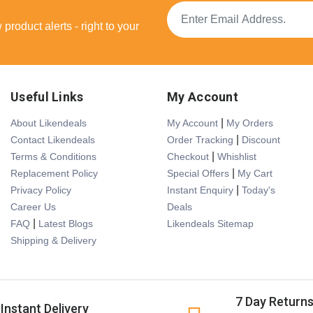
product alerts - right to your
Useful Links
My Account
|
About Likendeals
My Account
My Orders
|
Contact Likendeals
Order Tracking
Discount
|
Terms & Conditions
Checkout
Whishlist
|
Replacement Policy
Special Offers
My Cart
|
Privacy Policy
Instant Enquiry
Today's
Career Us
Deals
|
FAQ
Latest Blogs
Likendeals Sitemap
Shipping & Delivery
7 Day Return
Instant Delivery