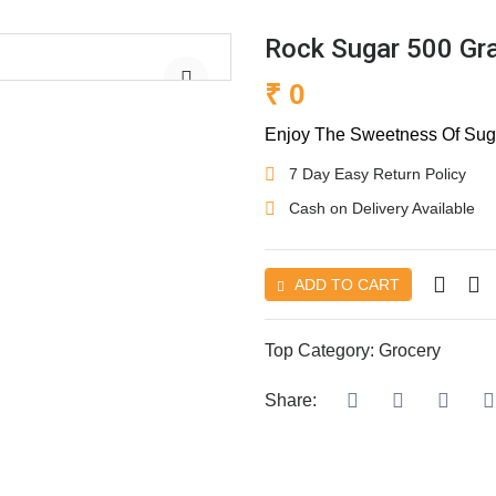
Rock Sugar 500 G
₹ 0
Enjoy The Sweetness Of Suga
7 Day Easy Return Policy
Cash on Delivery Available
ADD TO CART
Top Category:
Grocery
Share: