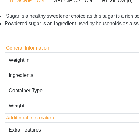
DESCRIPTION
SPECIFICATION
REVIEWS (0)
Sugar is a healthy sweetener choice as this sugar is a rich so
Powdered sugar is an ingredient used by households as a 
General Information
Weight In
Ingredients
Container Type
Weight
Additional Information
Extra Features