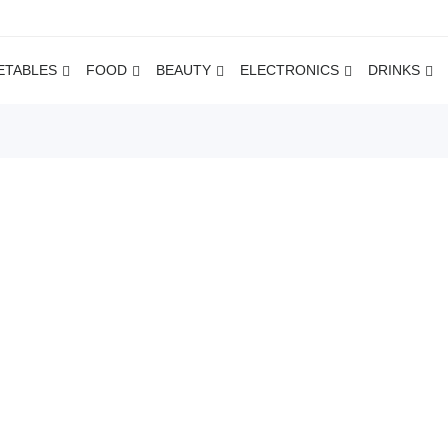
ETABLES
FOOD
BEAUTY
ELECTRONICS
DRINKS