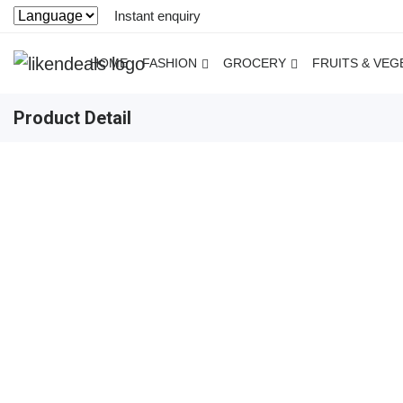
Instant enquiry
HOME
FASHION
GROCERY
FRUITS & VEG
Product Detail