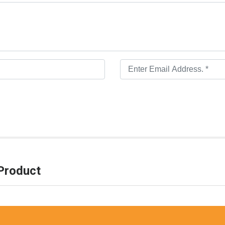
Product