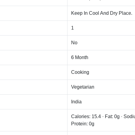
Keep In Cool And Dry Place.
1
No
6 Month
Cooking
Vegetarian
India
Calories: 15.4 · Fat: 0g · Sod
Protein: 0g