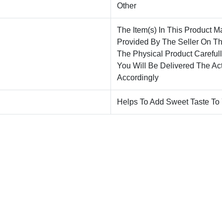
Other
The Item(s) In This Product M
Provided By The Seller On T
The Physical Product Careful
You Will Be Delivered The Ac
Accordingly
Helps To Add Sweet Taste To