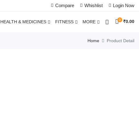
Compare
Whishlist
Login Now
0
₹
0.00
HEALTH & MEDICINES
FITNESS
MORE
Home
Product Detail