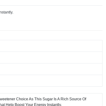
nstantly.
weetener Choice As This Sugar Is A Rich Source Of
hat Help Boost Your Energy Instantly.