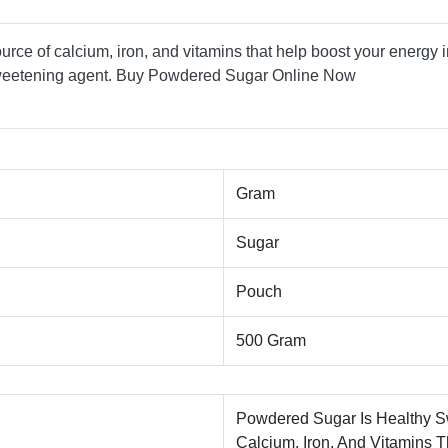
urce of calcium, iron, and vitamins that help boost your energy i
sweetening agent. Buy Powdered Sugar Online Now
Gram
Sugar
Pouch
500 Gram
Powdered Sugar Is Healthy S
Calcium, Iron, And Vitamins T