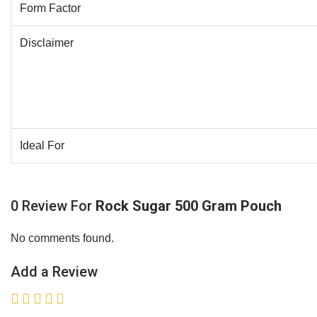
Form Factor
Disclaimer
Ideal For
0 Review For
Rock Sugar 500 Gram Pouch
No comments found.
Add a Review