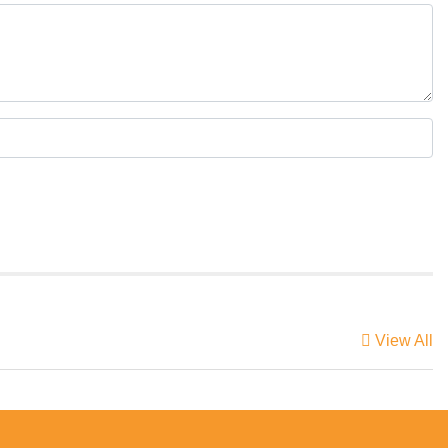
View All