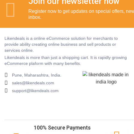
Join our newsletter now
Register now to get updates on special offers, new 
inbox.
Likendeals is a online eCommerce solution for merchants to
provide ability creating online business and sell products or
services online.
Likendeals is more than just a shopping cart. It is rapidly growing
eCommerce plaform with many benefits.
Pune, Maharashtra, India.
sales@likendeals.com
support@likendeals.com
100% Secure Payments