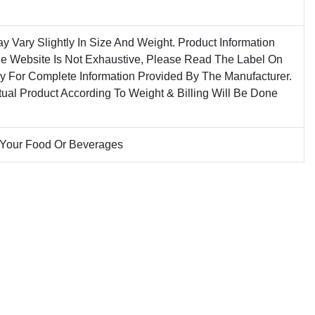
ay Vary Slightly In Size And Weight. Product Information
he Website Is Not Exhaustive, Please Read The Label On
ly For Complete Information Provided By The Manufacturer.
tual Product According To Weight & Billing Will Be Done
 Your Food Or Beverages