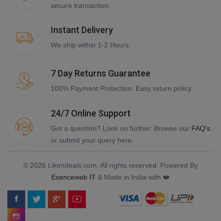
secure transaction.
Instant Delivery
We ship within 1-2 Hours.
7 Day Returns Guarantee
100% Payment Protection. Easy return policy.
24/7 Online Support
Got a question? Look no further. Browse our
FAQ's
or submit your query here.
© 2026 Likendeals.com. All rights reserved. Powered By
Esenceweb IT
& Made in India with ❤️