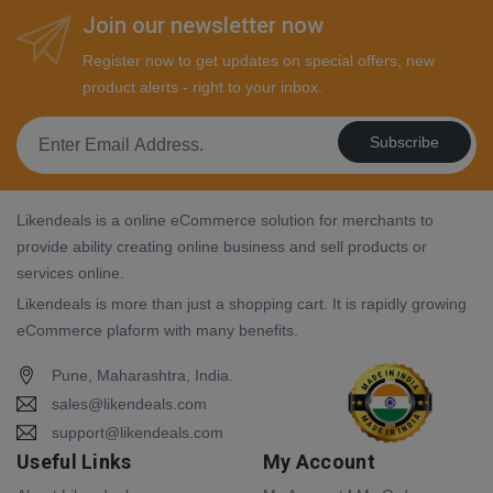
Join our newsletter now
Register now to get updates on special offers, new
product alerts - right to your inbox.
Subscribe
Likendeals is a online eCommerce solution for merchants to
provide ability creating online business and sell products or
services online.
Likendeals is more than just a shopping cart. It is rapidly growing
eCommerce plaform with many benefits.
Pune, Maharashtra, India.
sales@likendeals.com
support@likendeals.com
Useful Links
My Account