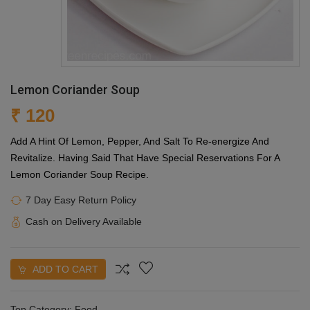
Lemon Coriander Soup
₹ 120
Add A Hint Of Lemon, Pepper, And Salt To Re-energize And
Revitalize. Having Said That Have Special Reservations For A
Lemon Coriander Soup Recipe.
7 Day Easy Return Policy
Cash on Delivery Available
ADD TO CART
Top Category:
Food