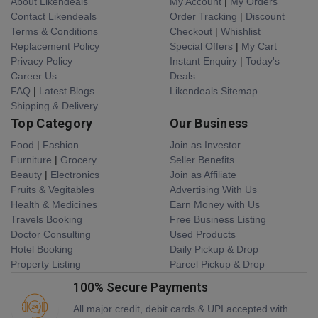
About Likendeals
My Account
|
My Orders
Contact Likendeals
Order Tracking
|
Discount
Terms & Conditions
Checkout
|
Whishlist
Replacement Policy
Special Offers
|
My Cart
Privacy Policy
Instant Enquiry
|
Today's
Career Us
Deals
FAQ
|
Latest Blogs
Likendeals Sitemap
Shipping & Delivery
Top Category
Our Business
Food
|
Fashion
Join as Investor
Furniture
|
Grocery
Seller Benefits
Beauty
|
Electronics
Join as Affiliate
Fruits & Vegitables
Advertising With Us
Health & Medicines
Earn Money with Us
Travels Booking
Free Business Listing
Doctor Consulting
Used Products
Hotel Booking
Daily Pickup & Drop
Property Listing
Parcel Pickup & Drop
100% Secure Payments
All major credit, debit cards & UPI accepted with