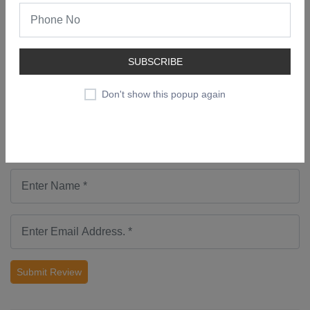
No comments found.
Add a Review
SUBSCRIBE
Don't show this popup again
Submit Review