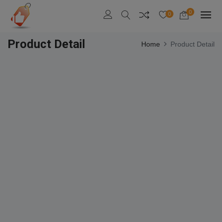
0
0
Product Detail
Home
Product Detail