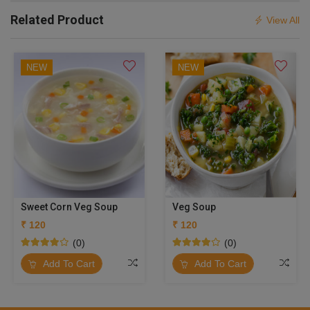
Related Product
View All
NEW
NEW
Sweet Corn Veg Soup
Veg Soup
₹ 120
₹ 120
(0)
(0)
Add To Cart
Add To Cart