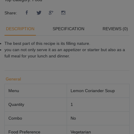
Share:
DESCRIPTION
SPECIFICATION
REVIEWS (0)
The best part of this recipe is its filling nature.
you can not only serve it as an appetizer or starter but also as a
full meal for your lunch and dinner.
General
Menu
Lemon Coriander Soup
Quantity
1
Combo
No
Food Preference
Vegetarian