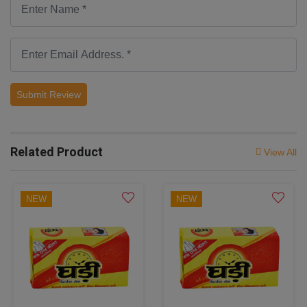
Submit Review
Related Product
View All
NEW
NEW