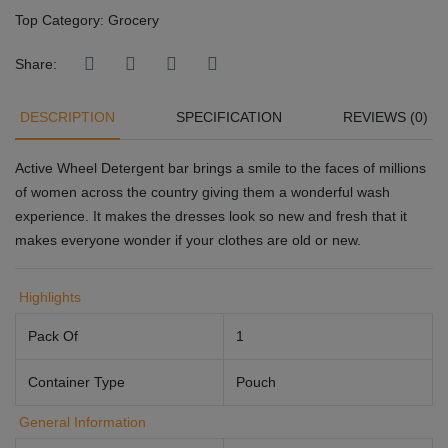
Top Category:
Grocery
Share:
DESCRIPTION
SPECIFICATION
REVIEWS (0)
Active Wheel Detergent bar brings a smile to the faces of millions
of women across the country giving them a wonderful wash
experience. It makes the dresses look so new and fresh that it
makes everyone wonder if your clothes are old or new.
Highlights
Pack Of
1
Container Type
Pouch
General Information