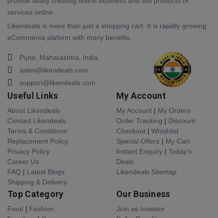
provide ability creating online business and sell products or
services online.
Likendeals is more than just a shopping cart. It is rapidly growing
eCommerce plaform with many benefits.
Pune, Maharashtra, India.
sales@likendeals.com
support@likendeals.com
Useful Links
My Account
About Likendeals
My Account
|
My Orders
Contact Likendeals
Order Tracking
|
Discount
Terms & Conditions
Checkout
|
Whishlist
Replacement Policy
Special Offers
|
My Cart
Privacy Policy
Instant Enquiry
|
Today's
Career Us
Deals
FAQ
|
Latest Blogs
Likendeals Sitemap
Shipping & Delivery
Top Category
Our Business
Food
|
Fashion
Join as Investor