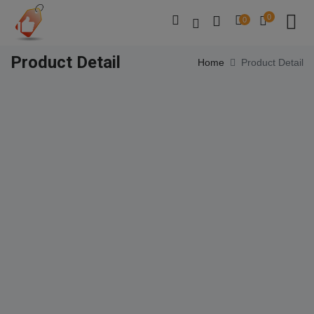
0
0
Product Detail
Home
Product Detail