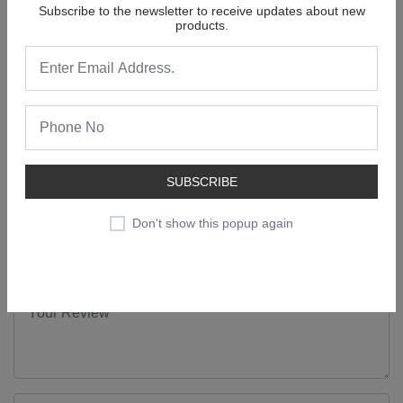
Andheri (E), Mumbai - 400
Subscribe to the newsletter to receive updates about new
099.
products.
Form Factor
Cake
0 Review For
Active Wheel 2 In 1 Detergent Blue Bar
(Soap) 130 Gram Pouch
SUBSCRIBE
No comments found.
Don't show this popup again
Add a Review