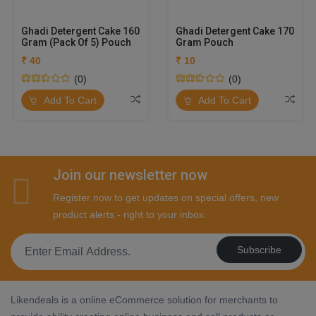
Ghadi Detergent Cake 160
Ghadi Detergent Cake 170
Gram (Pack Of 5) Pouch
Gram Pouch
₹ 40
₹ 10
(0)
(0)
Add To Cart
Add To Cart
Join our newsletter now
Register now to get updates on special offers, new
product alerts - right to your inbox.
Subscribe
Likendeals is a online eCommerce solution for merchants to