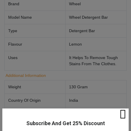
Brand
Wheel
Model Name
Wheel Detergent Bar
Type
Detergent Bar
Flavour
Lemon
Uses
It Helps To Remove Tough
Stains From The Clothes.
Additional Information
Weight
130 Gram
Country Of Origin
India
Manufactured By
Hindustan Unilever Limited,
Unilever House, B. D.
Subscribe And Get 25% Discount
Sawant Marg, Chakala,