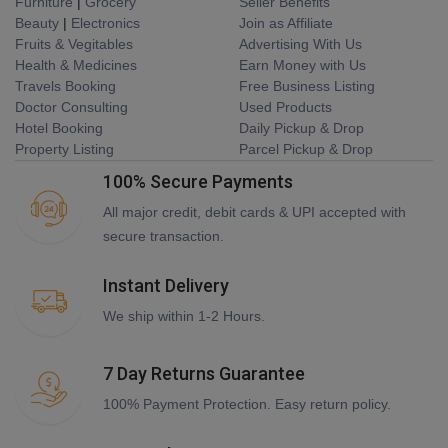
Furniture
|
Grocery
Seller Benefits
Beauty
|
Electronics
Join as Affiliate
Fruits & Vegitables
Advertising With Us
Health & Medicines
Earn Money with Us
Travels Booking
Free Business Listing
Doctor Consulting
Used Products
Hotel Booking
Daily Pickup & Drop
Property Listing
Parcel Pickup & Drop
100% Secure Payments
All major credit, debit cards & UPI accepted with
secure transaction.
Instant Delivery
We ship within 1-2 Hours.
7 Day Returns Guarantee
100% Payment Protection. Easy return policy.