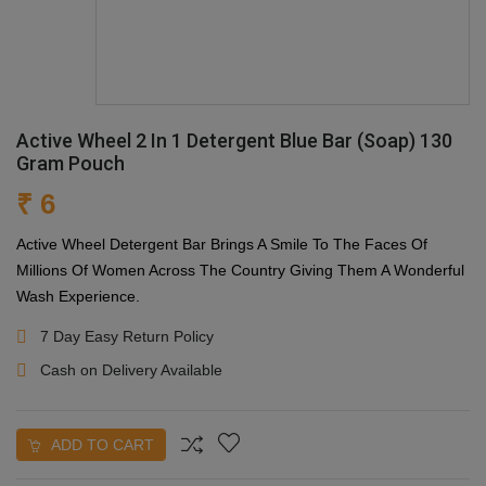
Active Wheel 2 In 1 Detergent Blue Bar (Soap) 130
Gram Pouch
₹ 6
Active Wheel Detergent Bar Brings A Smile To The Faces Of
Millions Of Women Across The Country Giving Them A Wonderful
Wash Experience.
7 Day Easy Return Policy
Cash on Delivery Available
ADD TO CART