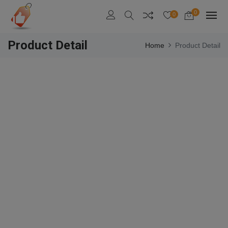
0
0
Product Detail
Home
Product Detail