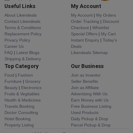
Useful Links
My Account
About Likendeals
My Account
|
My Orders
Contact Likendeals
Order Tracking
|
Discount
Terms & Conditions
Checkout
|
Whishlist
Replacement Policy
Special Offers
|
My Cart
Privacy Policy
Instant Enquiry
|
Today's
Career Us
Deals
FAQ
|
Latest Blogs
Likendeals Sitemap
Shipping & Delivery
Top Category
Our Business
Food
|
Fashion
Join as Investor
Furniture
|
Grocery
Seller Benefits
Beauty
|
Electronics
Join as Affiliate
Fruits & Vegitables
Advertising With Us
Health & Medicines
Earn Money with Us
Travels Booking
Free Business Listing
Doctor Consulting
Used Products
Hotel Booking
Daily Pickup & Drop
Property Listing
Parcel Pickup & Drop