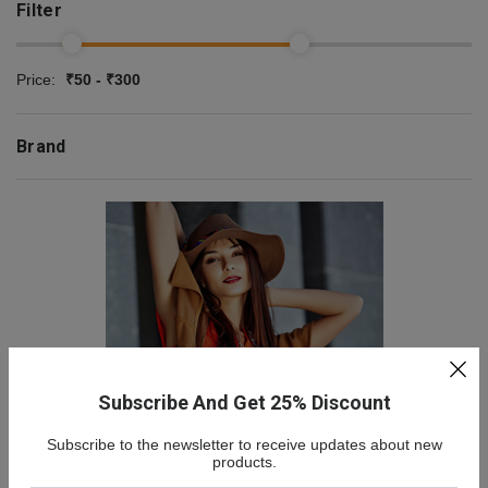
Filter
Price:
₹50 - ₹300
Brand
Subscribe And Get 25% Discount
Subscribe to the newsletter to receive updates about new
NEW COLLECTION
products.