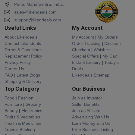
Pune, Maharashtra, India.
sales@likendeals.com
support@likendeals.com
Useful Links
My Account
About Likendeals
My Account
|
My Orders
Contact Likendeals
Order Tracking
|
Discount
Terms & Conditions
Checkout
|
Whishlist
Replacement Policy
Special Offers
|
My Cart
Privacy Policy
Instant Enquiry
|
Today's
Career Us
Deals
FAQ
|
Latest Blogs
Likendeals Sitemap
Shipping & Delivery
Top Category
Our Business
Food
|
Fashion
Join as Investor
Furniture
|
Grocery
Seller Benefits
Beauty
|
Electronics
Join as Affiliate
Fruits & Vegitables
Advertising With Us
Health & Medicines
Earn Money with Us
Travels Booking
Free Business Listing