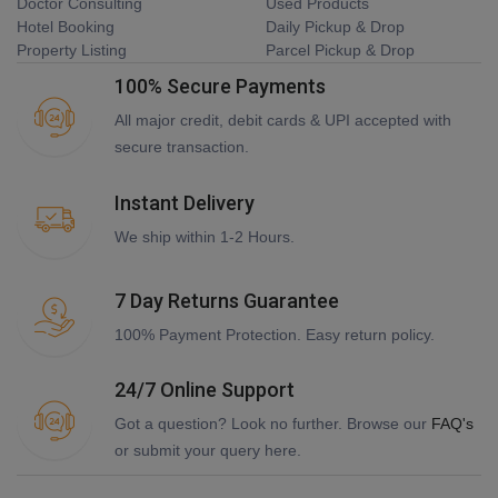
Doctor Consulting
Used Products
Hotel Booking
Daily Pickup & Drop
Property Listing
Parcel Pickup & Drop
100% Secure Payments
All major credit, debit cards & UPI accepted with
secure transaction.
Instant Delivery
We ship within 1-2 Hours.
7 Day Returns Guarantee
100% Payment Protection. Easy return policy.
24/7 Online Support
Got a question? Look no further. Browse our
FAQ's
or submit your query here.