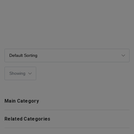
Main Category
Related Categories