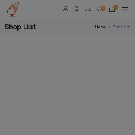
0
0
Shop List
Home
Shop List