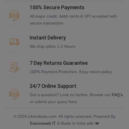
100% Secure Payments
All major credit, debit cards & UPI accepted with
secure transaction.
Instant Delivery
We ship within 1-2 Hours.
7 Day Returns Guarantee
100% Payment Protection. Easy return policy.
24/7 Online Support
Got a question? Look no further. Browse our
FAQ's
or submit your query here.
© 2026 Likendeals.com. All rights reserved. Powered By
Esenceweb IT
& Made in India with ❤️