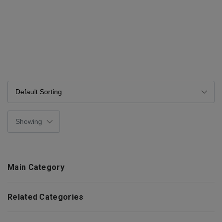
Main Category
Related Categories