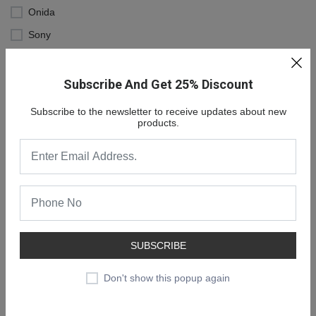
Onida
Sony
MI
Subscribe And Get 25% Discount
Subscribe to the newsletter to receive updates about new
products.
SUBSCRIBE
NEW COLLECTION
SALE 30% OFF
Don't show this popup again