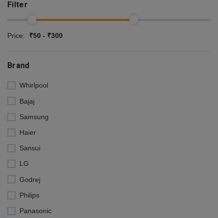
Filter
Price:
₹50 - ₹300
Brand
Whirlpool
Bajaj
Samsung
Haier
Sansui
LG
Godrej
Philips
Panasonic