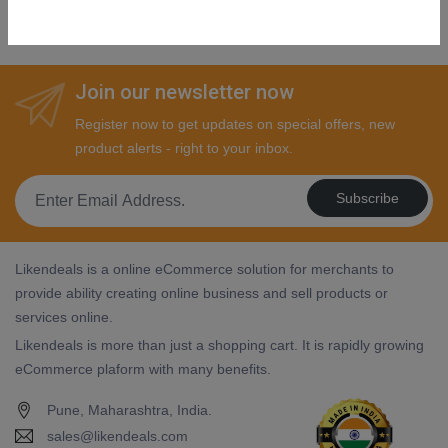
SHOP NOW
Join our newsletter now
Register now to get updates on special offers, new
product alerts - right to your inbox.
Subscribe
Likendeals is a online eCommerce solution for merchants to
provide ability creating online business and sell products or
services online.
Likendeals is more than just a shopping cart. It is rapidly growing
eCommerce plaform with many benefits.
Pune, Maharashtra, India.
sales@likendeals.com