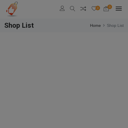
0
0
Shop List
Home
Shop List