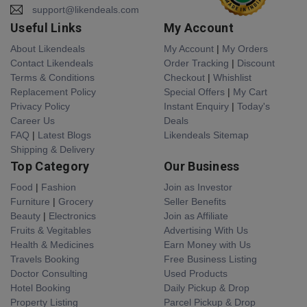
support@likendeals.com
Useful Links
My Account
About Likendeals
My Account
|
My Orders
Contact Likendeals
Order Tracking
|
Discount
Terms & Conditions
Checkout
|
Whishlist
Replacement Policy
Special Offers
|
My Cart
Privacy Policy
Instant Enquiry
|
Today's
Career Us
Deals
FAQ
|
Latest Blogs
Likendeals Sitemap
Shipping & Delivery
Top Category
Our Business
Food
|
Fashion
Join as Investor
Furniture
|
Grocery
Seller Benefits
Beauty
|
Electronics
Join as Affiliate
Fruits & Vegitables
Advertising With Us
Health & Medicines
Earn Money with Us
Travels Booking
Free Business Listing
Doctor Consulting
Used Products
Hotel Booking
Daily Pickup & Drop
Property Listing
Parcel Pickup & Drop