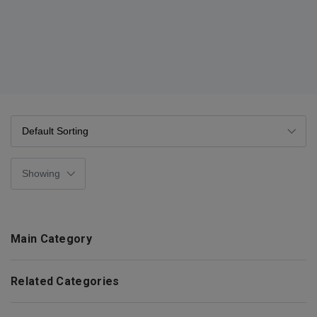
Main Category
Related Categories