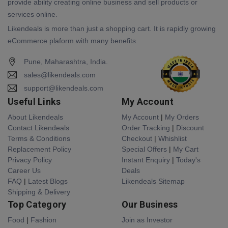
provide ability creating online business and sell products or
services online.
Likendeals is more than just a shopping cart. It is rapidly growing
eCommerce plaform with many benefits.
Pune, Maharashtra, India.
sales@likendeals.com
support@likendeals.com
Useful Links
My Account
About Likendeals
My Account
|
My Orders
Contact Likendeals
Order Tracking
|
Discount
Terms & Conditions
Checkout
|
Whishlist
Replacement Policy
Special Offers
|
My Cart
Privacy Policy
Instant Enquiry
|
Today's
Career Us
Deals
FAQ
|
Latest Blogs
Likendeals Sitemap
Shipping & Delivery
Top Category
Our Business
Food
|
Fashion
Join as Investor