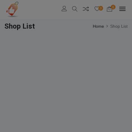
0
0
Shop List
Home
Shop List