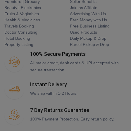
Furniture
|
Grocery
Seller Benefits
Beauty
|
Electronics
Join as Affiliate
Fruits & Vegitables
Advertising With Us
Health & Medicines
Earn Money with Us
Travels Booking
Free Business Listing
Doctor Consulting
Used Products
Hotel Booking
Daily Pickup & Drop
Property Listing
Parcel Pickup & Drop
100% Secure Payments
All major credit, debit cards & UPI accepted with
secure transaction.
Instant Delivery
We ship within 1-2 Hours.
7 Day Returns Guarantee
100% Payment Protection. Easy return policy.