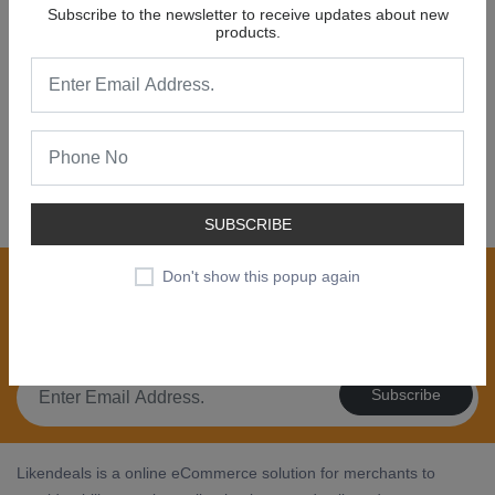
Subscribe to the newsletter to receive updates about new
products.
NEW COLLECTION
SALE 30% OFF
SHOP NOW
SUBSCRIBE
Join our newsletter now
Don't show this popup again
Register now to get updates on special offers, new
product alerts - right to your inbox.
Subscribe
Likendeals is a online eCommerce solution for merchants to