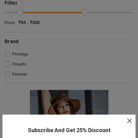
Filter
Price:
₹50 - ₹300
Brand
Prestige
Preethi
Kenstar
Subscribe And Get 25% Discount