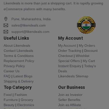
Likendeals is more than just a shopping cart. It is rapidly growing
eCommerce plaform with many benefits.
Pune, Maharashtra, India.
sales@likendeals.com
support@likendeals.com
Useful Links
My Account
About Likendeals
My Account
|
My Orders
Contact Likendeals
Order Tracking
|
Discount
Terms & Conditions
Checkout
|
Whishlist
Replacement Policy
Special Offers
|
My Cart
Privacy Policy
Instant Enquiry
|
Today's
Career Us
Deals
FAQ
|
Latest Blogs
Likendeals Sitemap
Shipping & Delivery
Top Category
Our Business
Food
|
Fashion
Join as Investor
Furniture
|
Grocery
Seller Benefits
Beauty
|
Electronics
Join as Affiliate