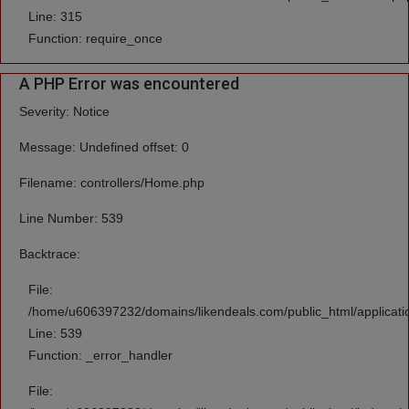
Line: 315
Function: require_once
A PHP Error was encountered
Severity: Notice
Message: Undefined offset: 0
Filename: controllers/Home.php
Line Number: 539
Backtrace:
File:
/home/u606397232/domains/likendeals.com/public_html/applicati
Line: 539
Function: _error_handler
File: