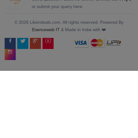
or submit your query here.
© 2026 Likendeals.com. All rights reserved. Powered By
Esenceweb IT
& Made in India with ❤️