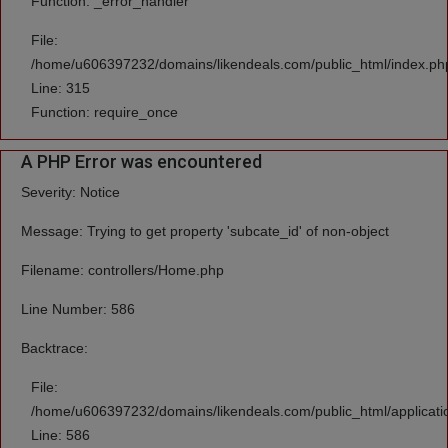
Function: _error_handler
File:
/home/u606397232/domains/likendeals.com/public_html/index.ph
Line: 315
Function: require_once
A PHP Error was encountered
Severity: Notice
Message: Trying to get property 'subcate_id' of non-object
Filename: controllers/Home.php
Line Number: 586
Backtrace:
File:
/home/u606397232/domains/likendeals.com/public_html/applicati
Line: 586