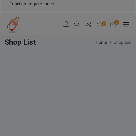
Function: require_once
0
0
Shop List
Home
Shop List