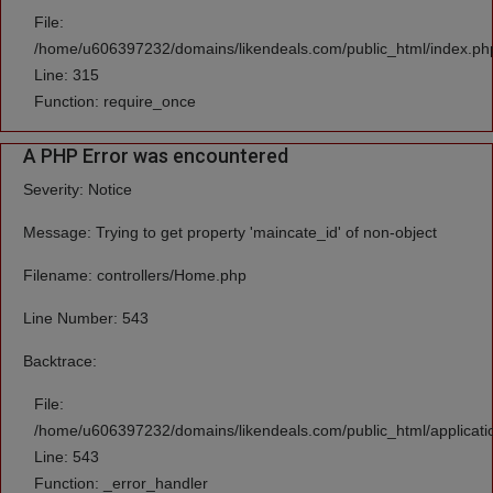
File:
/home/u606397232/domains/likendeals.com/public_html/index.ph
Line: 315
Function: require_once
A PHP Error was encountered
Severity: Notice
Message: Trying to get property 'maincate_id' of non-object
Filename: controllers/Home.php
Line Number: 543
Backtrace:
File:
/home/u606397232/domains/likendeals.com/public_html/applicati
Line: 543
Function: _error_handler