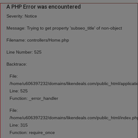
A PHP Error was encountered
Severity: Notice
Message: Trying to get property 'subseo_title' of non-object
Filename: controllers/Home.php
Line Number: 525
Backtrace:
File:
/home/u606397232/domains/likendeals.com/public_html/applicati
Line: 525
Function: _error_handler
File:
/home/u606397232/domains/likendeals.com/public_html/index.ph
Line: 315
Function: require_once