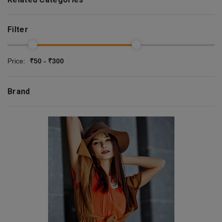
Filter
Price:
₹50 - ₹300
Brand