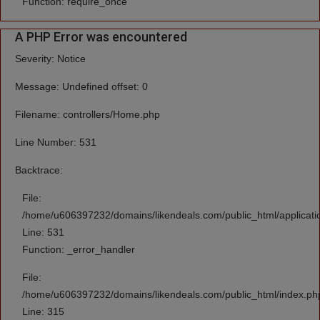
Function: require_once
A PHP Error was encountered
Severity: Notice
Message: Undefined offset: 0
Filename: controllers/Home.php
Line Number: 531
Backtrace:
File:
/home/u606397232/domains/likendeals.com/public_html/applicati
Line: 531
Function: _error_handler
File:
/home/u606397232/domains/likendeals.com/public_html/index.ph
Line: 315