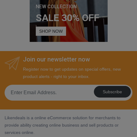
NEW COLLECTION
SALE 30% OFF
SHOP NOW
Join our newsletter now
Register now to get updates on special offers, new
product alerts - right to your inbox.
Subscribe
Likendeals is a online eCommerce solution for merchants to
provide ability creating online business and sell products or
services online.