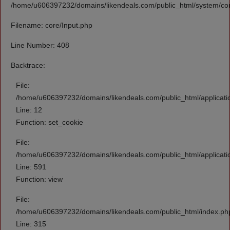
/home/u606397232/domains/likendeals.com/public_html/system/cor
Filename: core/Input.php
Line Number: 408
Backtrace:
File:
/home/u606397232/domains/likendeals.com/public_html/applicati
Line: 12
Function: set_cookie
File:
/home/u606397232/domains/likendeals.com/public_html/applicati
Line: 591
Function: view
File:
/home/u606397232/domains/likendeals.com/public_html/index.ph
Line: 315