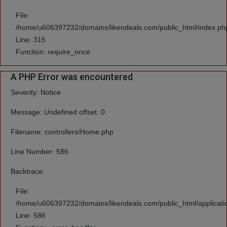
File:
/home/u606397232/domains/likendeals.com/public_html/index.ph
Line: 315
Function: require_once
A PHP Error was encountered
Severity: Notice
Message: Undefined offset: 0
Filename: controllers/Home.php
Line Number: 586
Backtrace:
File:
/home/u606397232/domains/likendeals.com/public_html/applicati
Line: 586