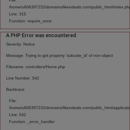
File:
/home/u606397232/domains/likendeals.com/public_html/index.ph
Line: 315
Function: require_once
A PHP Error was encountered
Severity: Notice
Message: Trying to get property 'subcate_id' of non-object
Filename: controllers/Home.php
Line Number: 542
Backtrace:
File:
/home/u606397232/domains/likendeals.com/public_html/applicati
Line: 542
Function: _error_handler