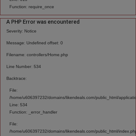
Function: require_once
A PHP Error was encountered
Severity: Notice
Message: Undefined offset: 0
Filename: controllers/Home.php
Line Number: 534
Backtrace:
File:
/home/u606397232/domains/likendeals.com/public_html/applicati
Line: 534
Function: _error_handler
File:
/home/u606397232/domains/likendeals.com/public_html/index.ph