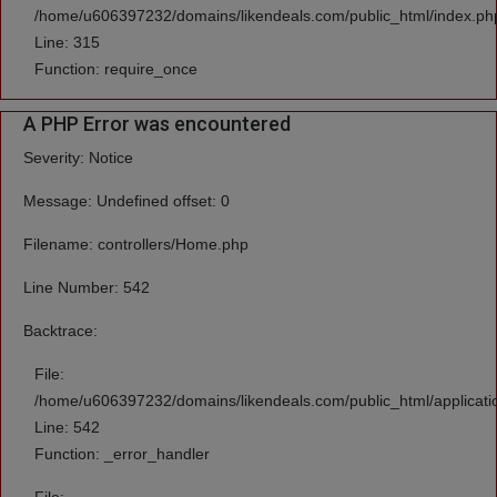
/home/u606397232/domains/likendeals.com/public_html/index.ph
Line: 315
Function: require_once
A PHP Error was encountered
Severity: Notice
Message: Undefined offset: 0
Filename: controllers/Home.php
Line Number: 542
Backtrace:
File:
/home/u606397232/domains/likendeals.com/public_html/applicati
Line: 542
Function: _error_handler