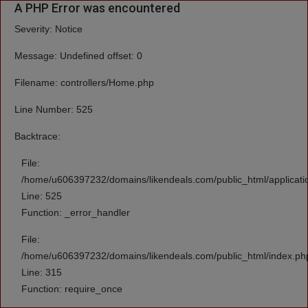
A PHP Error was encountered
Severity: Notice
Message: Undefined offset: 0
Filename: controllers/Home.php
Line Number: 525
Backtrace:
File:
/home/u606397232/domains/likendeals.com/public_html/applicati
Line: 525
Function: _error_handler
File:
/home/u606397232/domains/likendeals.com/public_html/index.ph
Line: 315
Function: require_once