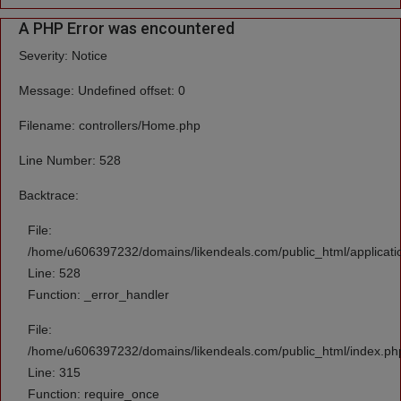
A PHP Error was encountered
Severity: Notice
Message: Undefined offset: 0
Filename: controllers/Home.php
Line Number: 528
Backtrace:
File:
/home/u606397232/domains/likendeals.com/public_html/applicati
Line: 528
Function: _error_handler
File:
/home/u606397232/domains/likendeals.com/public_html/index.ph
Line: 315
Function: require_once