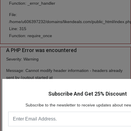
Function: _error_handler
File:
/home/u606397232/domains/likendeals.com/public_html/index.ph
Line: 315
Function: require_once
A PHP Error was encountered
Severity: Warning
Message: Cannot modify header information - headers already
sent by (output started at
/home/u606397232/domains/likendeals.com/public_html/system/cor
Subscribe And Get 25% Discount
Filename: core/Input.php
Subscribe to the newsletter to receive updates about new
Line Number: 408
Backtrace:
File: