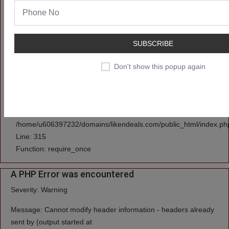
/home/u606397232/domains/likendeals.com/public_html/applicati
Line: 3
Function: set_cookie
SUBSCRIBE
File:
Don't show this popup again
/home/u606397232/domains/likendeals.com/public_html/applicati
Line: 591
Function: view
File:
/home/u606397232/domains/likendeals.com/public_html/index.ph
Line: 315
Function: require_once
A PHP Error was encountered
Severity: Warning
Message: Cannot modify header information - headers already
sent by (output started at