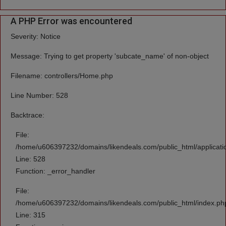
A PHP Error was encountered
Severity: Notice
Message: Trying to get property 'subcate_name' of non-object
Filename: controllers/Home.php
Line Number: 528
Backtrace:
File:
/home/u606397232/domains/likendeals.com/public_html/applicati
Line: 528
Function: _error_handler
File:
/home/u606397232/domains/likendeals.com/public_html/index.ph
Line: 315