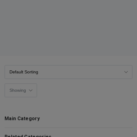
Main Category
Related Categories