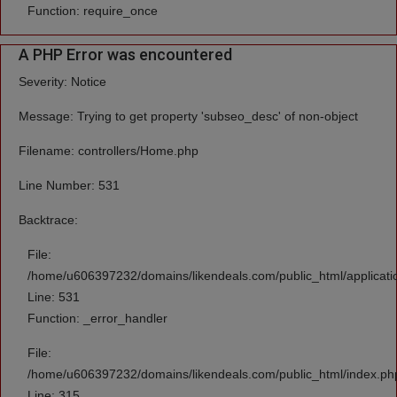
Function: require_once
A PHP Error was encountered
Severity: Notice
Message: Trying to get property 'subseo_desc' of non-object
Filename: controllers/Home.php
Line Number: 531
Backtrace:
File:
/home/u606397232/domains/likendeals.com/public_html/applicati
Line: 531
Function: _error_handler
File:
/home/u606397232/domains/likendeals.com/public_html/index.ph
Line: 315