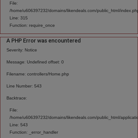
File:
/home/u606397232/domains/likendeals.com/public_html/index.ph
Line: 315
Function: require_once
A PHP Error was encountered
Severity: Notice
Message: Undefined offset: 0
Filename: controllers/Home.php
Line Number: 543
Backtrace:
File:
/home/u606397232/domains/likendeals.com/public_html/applicati
Line: 543
Function: _error_handler