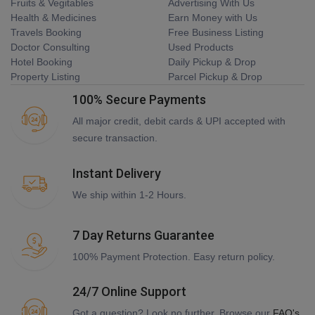
Fruits & Vegitables
Advertising With Us
Health & Medicines
Earn Money with Us
Travels Booking
Free Business Listing
Doctor Consulting
Used Products
Hotel Booking
Daily Pickup & Drop
Property Listing
Parcel Pickup & Drop
100% Secure Payments
All major credit, debit cards & UPI accepted with
secure transaction.
Instant Delivery
We ship within 1-2 Hours.
7 Day Returns Guarantee
100% Payment Protection. Easy return policy.
24/7 Online Support
Got a question? Look no further. Browse our
FAQ's