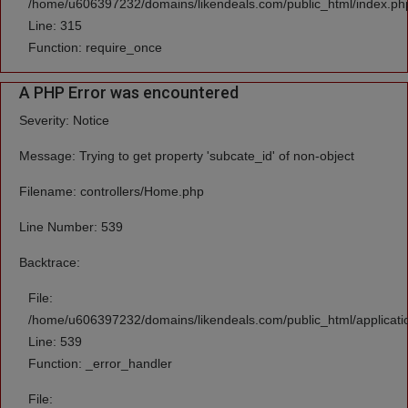
/home/u606397232/domains/likendeals.com/public_html/index.ph
Line: 315
Function: require_once
A PHP Error was encountered
Severity: Notice
Message: Trying to get property 'subcate_id' of non-object
Filename: controllers/Home.php
Line Number: 539
Backtrace:
File:
/home/u606397232/domains/likendeals.com/public_html/applicati
Line: 539
Function: _error_handler
File: