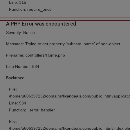
Line: 315
Function: require_once
A PHP Error was encountered
Severity: Notice
Message: Trying to get property 'subcate_name' of non-object
Filename: controllers/Home.php
Line Number: 534
Backtrace:
File:
/home/u606397232/domains/likendeals.com/public_html/applicati
Line: 534
Function: _error_handler
File:
/home/u606397232/domains/likendeals.com/public_html/index.ph