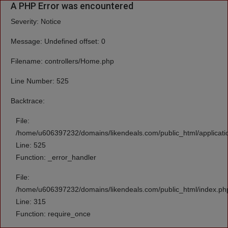
A PHP Error was encountered
Severity: Notice
Message: Undefined offset: 0
Filename: controllers/Home.php
Line Number: 525
Backtrace:
File:
/home/u606397232/domains/likendeals.com/public_html/applicati
Line: 525
Function: _error_handler
File:
/home/u606397232/domains/likendeals.com/public_html/index.ph
Line: 315
Function: require_once