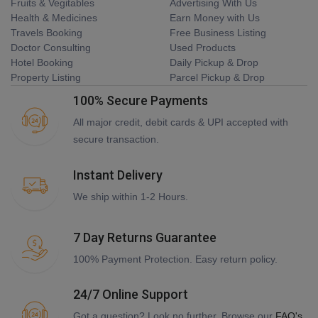
Fruits & Vegitables
Advertising With Us
Health & Medicines
Earn Money with Us
Travels Booking
Free Business Listing
Doctor Consulting
Used Products
Hotel Booking
Daily Pickup & Drop
Property Listing
Parcel Pickup & Drop
100% Secure Payments
All major credit, debit cards & UPI accepted with
secure transaction.
Instant Delivery
We ship within 1-2 Hours.
7 Day Returns Guarantee
100% Payment Protection. Easy return policy.
24/7 Online Support
Got a question? Look no further. Browse our
FAQ's