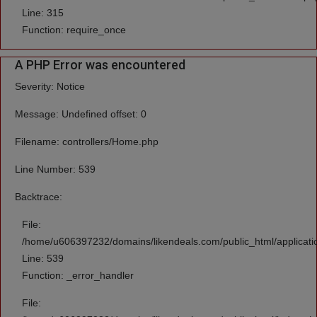
Line: 315
Function: require_once
A PHP Error was encountered
Severity: Notice
Message: Undefined offset: 0
Filename: controllers/Home.php
Line Number: 539
Backtrace:
File:
/home/u606397232/domains/likendeals.com/public_html/applicati
Line: 539
Function: _error_handler
File: