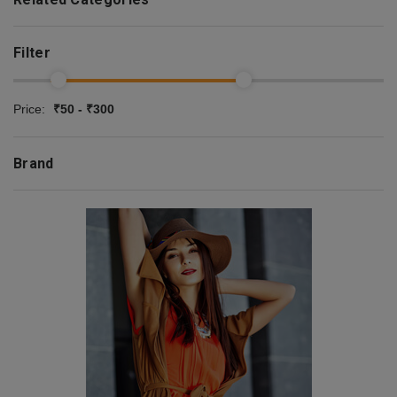
Filter
Price:
₹50 - ₹300
Brand