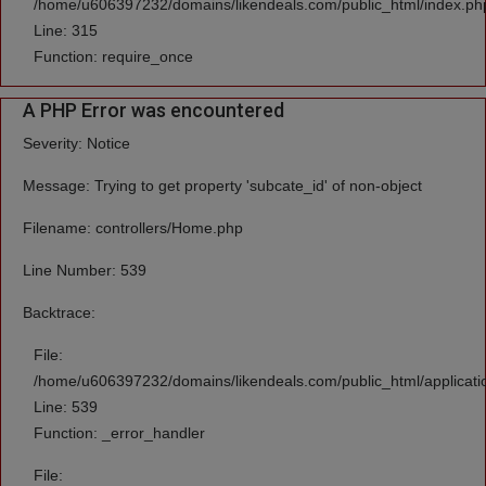
/home/u606397232/domains/likendeals.com/public_html/index.ph
Line: 315
Function: require_once
A PHP Error was encountered
Severity: Notice
Message: Trying to get property 'subcate_id' of non-object
Filename: controllers/Home.php
Line Number: 539
Backtrace:
File:
/home/u606397232/domains/likendeals.com/public_html/applicati
Line: 539
Function: _error_handler
File: