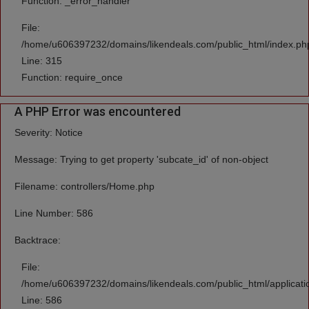
Function: _error_handler
File:
/home/u606397232/domains/likendeals.com/public_html/index.ph
Line: 315
Function: require_once
A PHP Error was encountered
Severity: Notice
Message: Trying to get property 'subcate_id' of non-object
Filename: controllers/Home.php
Line Number: 586
Backtrace:
File:
/home/u606397232/domains/likendeals.com/public_html/applicati
Line: 586