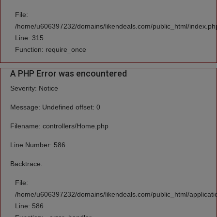
File:
/home/u606397232/domains/likendeals.com/public_html/index.ph
Line: 315
Function: require_once
A PHP Error was encountered
Severity: Notice
Message: Undefined offset: 0
Filename: controllers/Home.php
Line Number: 586
Backtrace:
File:
/home/u606397232/domains/likendeals.com/public_html/applicati
Line: 586