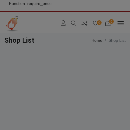
Function: require_once
0
0
Shop List
Home
Shop List