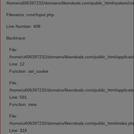
/home/u606397232/domains/likendeals.com/public_html/system/cor
Filename: core/Input.php
Line Number: 408
Backtrace:
File:
/home/u606397232/domains/likendeals.com/public_html/applicati
Line: 12
Function: set_cookie
File:
/home/u606397232/domains/likendeals.com/public_html/applicati
Line: 591
Function: view
File:
/home/u606397232/domains/likendeals.com/public_html/index.ph
Line: 315