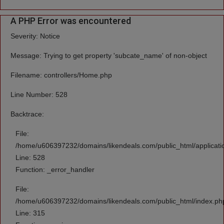
A PHP Error was encountered
Severity: Notice
Message: Trying to get property 'subcate_name' of non-object
Filename: controllers/Home.php
Line Number: 528
Backtrace:
File:
/home/u606397232/domains/likendeals.com/public_html/applicati
Line: 528
Function: _error_handler
File:
/home/u606397232/domains/likendeals.com/public_html/index.ph
Line: 315