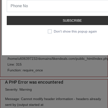
/home/u606397232/domains/likendeals.com/public_html/applicati
Line: 3
Function: set_cookie
SUBSCRIBE
File:
Don't show this popup again
/home/u606397232/domains/likendeals.com/public_html/applicati
Line: 591
Function: view
File:
/home/u606397232/domains/likendeals.com/public_html/index.ph
Line: 315
Function: require_once
A PHP Error was encountered
Severity: Warning
Message: Cannot modify header information - headers already
sent by (output started at