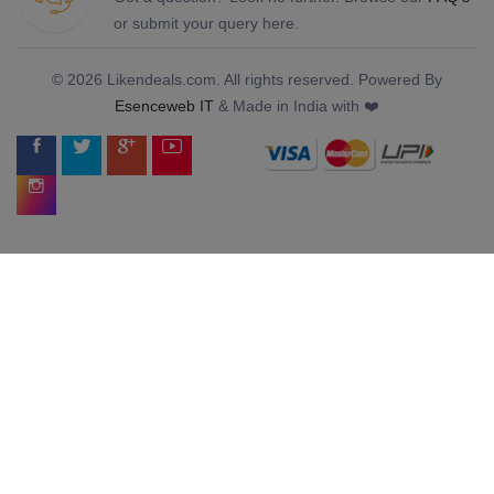
or submit your query here.
© 2026 Likendeals.com. All rights reserved. Powered By
Esenceweb IT
& Made in India with ❤️