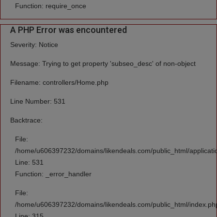
Function: require_once
A PHP Error was encountered
Severity: Notice
Message: Trying to get property 'subseo_desc' of non-object
Filename: controllers/Home.php
Line Number: 531
Backtrace:
File:
/home/u606397232/domains/likendeals.com/public_html/applicati
Line: 531
Function: _error_handler
File:
/home/u606397232/domains/likendeals.com/public_html/index.ph
Line: 315