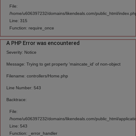
File:
/home/u606397232/domains/likendeals.com/public_html/index.ph
Line: 315
Function: require_once
A PHP Error was encountered
Severity: Notice
Message: Trying to get property 'maincate_id' of non-object
Filename: controllers/Home.php
Line Number: 543
Backtrace:
File:
/home/u606397232/domains/likendeals.com/public_html/applicati
Line: 543
Function: _error_handler