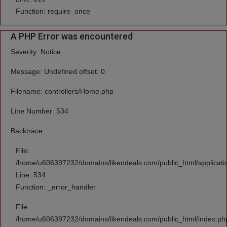
Function: require_once
A PHP Error was encountered
Severity: Notice
Message: Undefined offset: 0
Filename: controllers/Home.php
Line Number: 534
Backtrace:
File:
/home/u606397232/domains/likendeals.com/public_html/applicati
Line: 534
Function: _error_handler
File:
/home/u606397232/domains/likendeals.com/public_html/index.ph