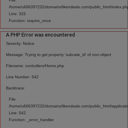
File:
/home/u606397232/domains/likendeals.com/public_html/index.ph
Line: 315
Function: require_once
A PHP Error was encountered
Severity: Notice
Message: Trying to get property 'subcate_id' of non-object
Filename: controllers/Home.php
Line Number: 542
Backtrace:
File:
/home/u606397232/domains/likendeals.com/public_html/applicati
Line: 542
Function: _error_handler