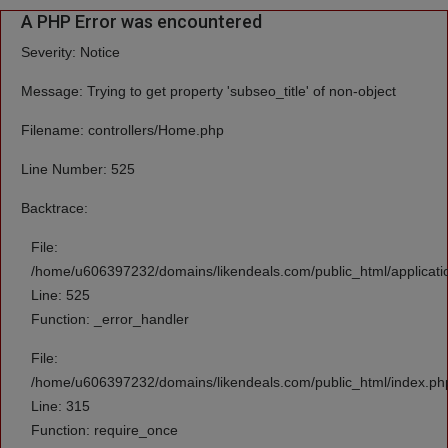
A PHP Error was encountered
Severity: Notice
Message: Trying to get property 'subseo_title' of non-object
Filename: controllers/Home.php
Line Number: 525
Backtrace:
File:
/home/u606397232/domains/likendeals.com/public_html/applicati
Line: 525
Function: _error_handler
File:
/home/u606397232/domains/likendeals.com/public_html/index.ph
Line: 315
Function: require_once