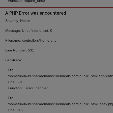
Function: require_once
A PHP Error was encountered
Severity: Notice
Message: Undefined offset: 0
Filename: controllers/Home.php
Line Number: 531
Backtrace:
File:
/home/u606397232/domains/likendeals.com/public_html/applicati
Line: 531
Function: _error_handler
File:
/home/u606397232/domains/likendeals.com/public_html/index.ph
Line: 315