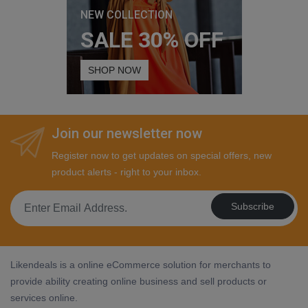
NEW COLLECTION
SALE 30% OFF
SHOP NOW
Join our newsletter now
Register now to get updates on special offers, new
product alerts - right to your inbox.
Subscribe
Likendeals is a online eCommerce solution for merchants to
provide ability creating online business and sell products or
services online.