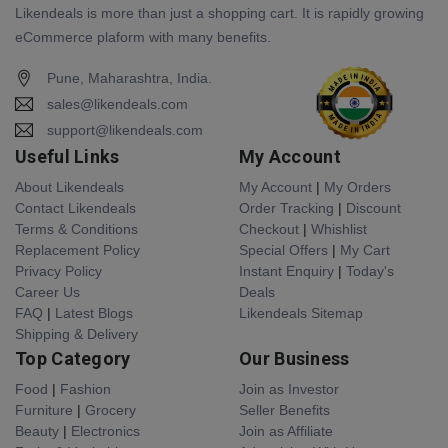
Likendeals is more than just a shopping cart. It is rapidly growing
eCommerce plaform with many benefits.
Pune, Maharashtra, India.
sales@likendeals.com
support@likendeals.com
Useful Links
My Account
About Likendeals
My Account
|
My Orders
Contact Likendeals
Order Tracking
|
Discount
Terms & Conditions
Checkout
|
Whishlist
Replacement Policy
Special Offers
|
My Cart
Privacy Policy
Instant Enquiry
|
Today's
Career Us
Deals
FAQ
|
Latest Blogs
Likendeals Sitemap
Shipping & Delivery
Top Category
Our Business
Food
|
Fashion
Join as Investor
Furniture
|
Grocery
Seller Benefits
Beauty
|
Electronics
Join as Affiliate