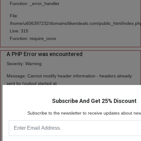
Function: _error_handler
File:
/home/u606397232/domains/likendeals.com/public_html/index.ph
Line: 315
Function: require_once
A PHP Error was encountered
Severity: Warning
Message: Cannot modify header information - headers already
sent by (output started at
/home/u606397232/domains/likendeals.com/public_html/system/cor
Subscribe And Get 25% Discount
Filename: core/Input.php
Subscribe to the newsletter to receive updates about new
Line Number: 408
Backtrace:
File: