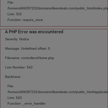
File:
/home/u606397232/domains/likendeals.com/public_html/index.ph
Line: 315
Function: require_once
A PHP Error was encountered
Severity: Notice
Message: Undefined offset: 0
Filename: controllers/Home.php
Line Number: 543
Backtrace:
File:
/home/u606397232/domains/likendeals.com/public_html/applicati
Line: 543
Function: _error_handler