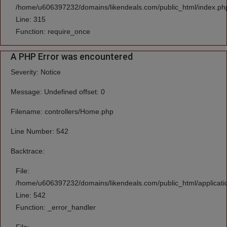
/home/u606397232/domains/likendeals.com/public_html/index.ph
Line: 315
Function: require_once
A PHP Error was encountered
Severity: Notice
Message: Undefined offset: 0
Filename: controllers/Home.php
Line Number: 542
Backtrace:
File:
/home/u606397232/domains/likendeals.com/public_html/applicati
Line: 542
Function: _error_handler