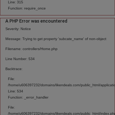
Line: 315
Function: require_once
A PHP Error was encountered
Severity: Notice
Message: Trying to get property 'subcate_name' of non-object
Filename: controllers/Home.php
Line Number: 534
Backtrace:
File:
/home/u606397232/domains/likendeals.com/public_html/applicati
Line: 534
Function: _error_handler
File:
/home/u606397232/domains/likendeals.com/public_html/index.ph