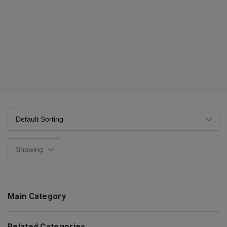
Main Category
Related Categories