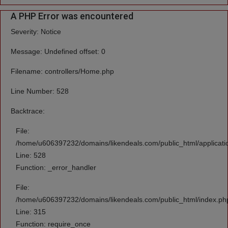
A PHP Error was encountered
Severity: Notice
Message: Undefined offset: 0
Filename: controllers/Home.php
Line Number: 528
Backtrace:
File:
/home/u606397232/domains/likendeals.com/public_html/applicati
Line: 528
Function: _error_handler
File:
/home/u606397232/domains/likendeals.com/public_html/index.ph
Line: 315
Function: require_once