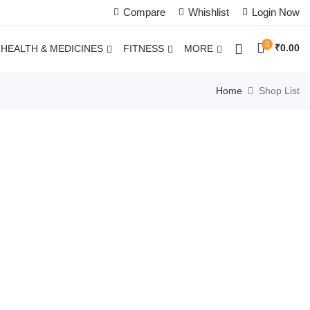
Compare
Whishlist
Login Now
0
₹
0.00
HEALTH & MEDICINES
FITNESS
MORE
Home
Shop List