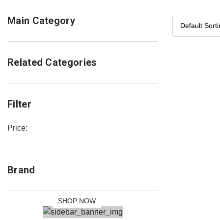
Main Category
Related Categories
Filter
Price:
NEW
COLLECTION
SALE 30%
Brand
OFF
SHOP NOW