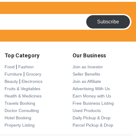
Subscribe
Top Category
Our Business
|
Food
Fashion
Join as Investor
|
Furniture
Grocery
Seller Benefits
|
Beauty
Electronics
Join as Affiliate
Fruits & Vegitables
Advertising With Us
Health & Medicines
Earn Money with Us
Travels Booking
Free Business Listing
Doctor Consulting
Used Products
Hotel Booking
Daily Pickup & Drop
Property Listing
Parcel Pickup & Drop