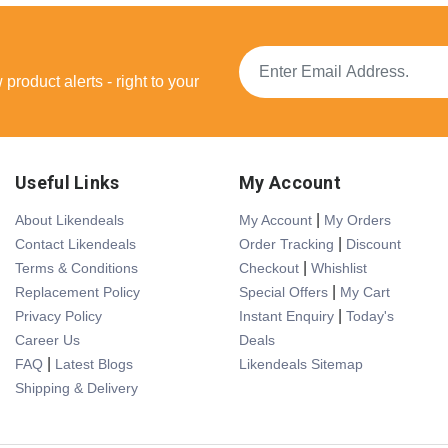
product alerts - right to your
Useful Links
My Account
|
About Likendeals
My Account
My Orders
|
Contact Likendeals
Order Tracking
Discount
|
Terms & Conditions
Checkout
Whishlist
|
Replacement Policy
Special Offers
My Cart
|
Privacy Policy
Instant Enquiry
Today's
Career Us
Deals
|
FAQ
Latest Blogs
Likendeals Sitemap
Shipping & Delivery