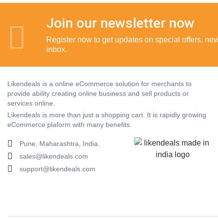
Join our newsletter now
Register now to get updates on special offers, new 
inbox.
Likendeals is a online eCommerce solution for merchants to
provide ability creating online business and sell products or
services online.
Likendeals is more than just a shopping cart. It is rapidly growing
eCommerce plaform with many benefits.
Pune, Maharashtra, India.
sales@likendeals.com
support@likendeals.com