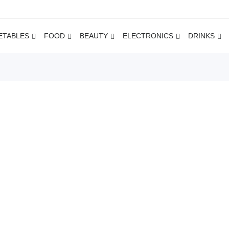
ETABLES
FOOD
BEAUTY
ELECTRONICS
DRINKS