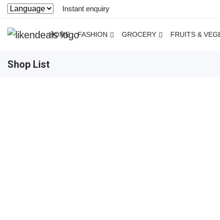
Instant enquiry
HOME
FASHION
GROCERY
FRUITS & VEG
Shop List