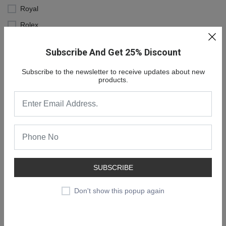
Royal
Rolex
Subscribe And Get 25% Discount
Subscribe to the newsletter to receive updates about new
products.
SUBSCRIBE
NEW COLLECTION
SALE 30% OFF
Don't show this popup again
SHOP NOW