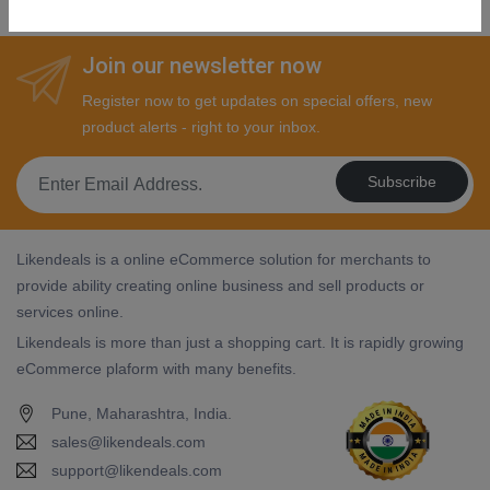
Join our newsletter now
Register now to get updates on special offers, new
product alerts - right to your inbox.
Subscribe
Likendeals is a online eCommerce solution for merchants to
provide ability creating online business and sell products or
services online.
Likendeals is more than just a shopping cart. It is rapidly growing
eCommerce plaform with many benefits.
Pune, Maharashtra, India.
sales@likendeals.com
support@likendeals.com