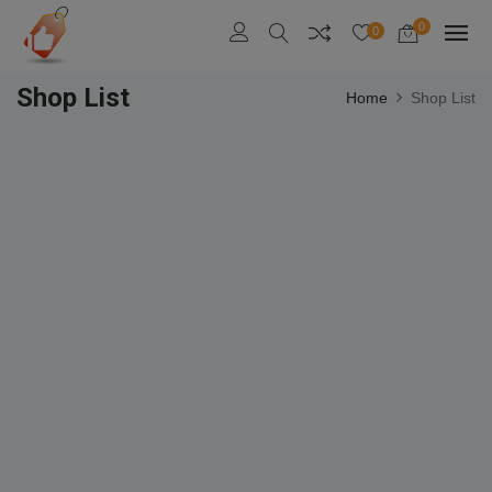
0
0
Shop List
Home
Shop List