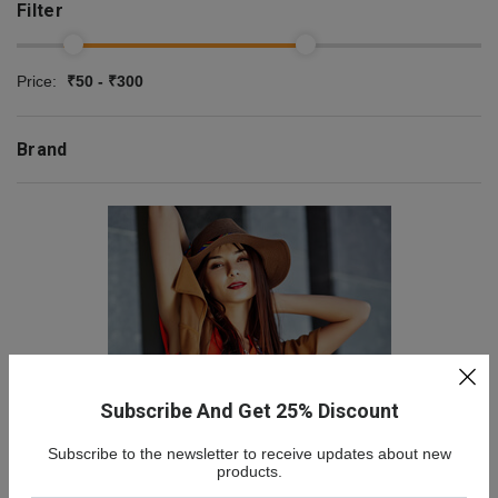
Filter
Price:
₹50 - ₹300
Brand
Subscribe And Get 25% Discount
Subscribe to the newsletter to receive updates about new
NEW COLLECTION
products.