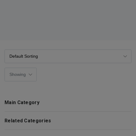
Main Category
Related Categories