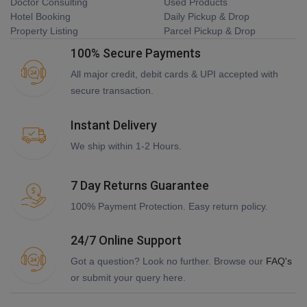
Doctor Consulting
Used Products
Hotel Booking
Daily Pickup & Drop
Property Listing
Parcel Pickup & Drop
100% Secure Payments
All major credit, debit cards & UPI accepted with
secure transaction.
Instant Delivery
We ship within 1-2 Hours.
7 Day Returns Guarantee
100% Payment Protection. Easy return policy.
24/7 Online Support
Got a question? Look no further. Browse our
FAQ's
or submit your query here.