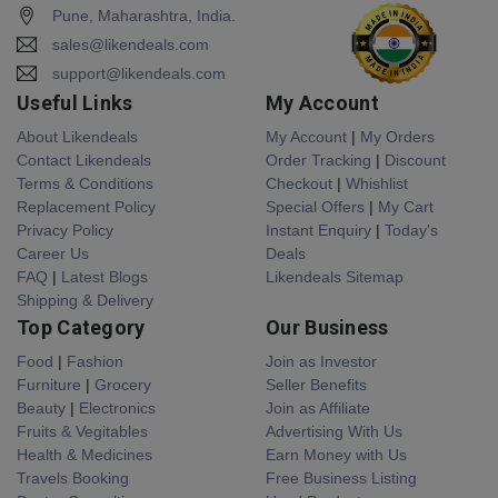
Pune, Maharashtra, India.
sales@likendeals.com
support@likendeals.com
Useful Links
My Account
About Likendeals
My Account
|
My Orders
Contact Likendeals
Order Tracking
|
Discount
Terms & Conditions
Checkout
|
Whishlist
Replacement Policy
Special Offers
|
My Cart
Privacy Policy
Instant Enquiry
|
Today's
Career Us
Deals
FAQ
|
Latest Blogs
Likendeals Sitemap
Shipping & Delivery
Top Category
Our Business
Food
|
Fashion
Join as Investor
Furniture
|
Grocery
Seller Benefits
Beauty
|
Electronics
Join as Affiliate
Fruits & Vegitables
Advertising With Us
Health & Medicines
Earn Money with Us
Travels Booking
Free Business Listing