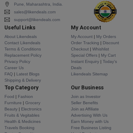
Pune, Maharashtra, India.
sales@likendeals.com
support@likendeals.com
Useful Links
My Account
About Likendeals
My Account
|
My Orders
Contact Likendeals
Order Tracking
|
Discount
Terms & Conditions
Checkout
|
Whishlist
Replacement Policy
Special Offers
|
My Cart
Privacy Policy
Instant Enquiry
|
Today's
Career Us
Deals
FAQ
|
Latest Blogs
Likendeals Sitemap
Shipping & Delivery
Top Category
Our Business
Food
|
Fashion
Join as Investor
Furniture
|
Grocery
Seller Benefits
Beauty
|
Electronics
Join as Affiliate
Fruits & Vegitables
Advertising With Us
Health & Medicines
Earn Money with Us
Travels Booking
Free Business Listing