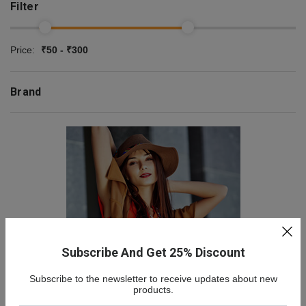
Filter
Price:
₹50 - ₹300
Brand
Subscribe And Get 25% Discount
Subscribe to the newsletter to receive updates about new
NEW COLLECTION
products.