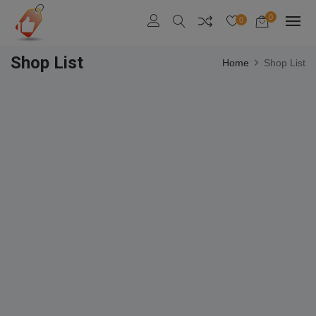
0
0
Shop List
Home
Shop List