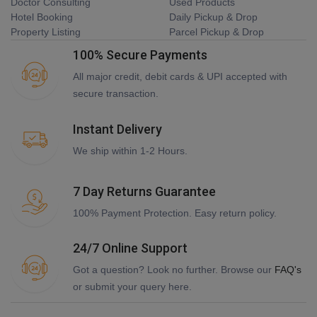
Doctor Consulting
Used Products
Hotel Booking
Daily Pickup & Drop
Property Listing
Parcel Pickup & Drop
100% Secure Payments
All major credit, debit cards & UPI accepted with
secure transaction.
Instant Delivery
We ship within 1-2 Hours.
7 Day Returns Guarantee
100% Payment Protection. Easy return policy.
24/7 Online Support
Got a question? Look no further. Browse our
FAQ's
or submit your query here.