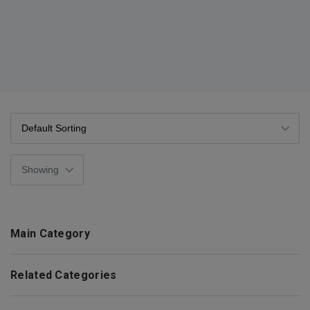
Main Category
Related Categories