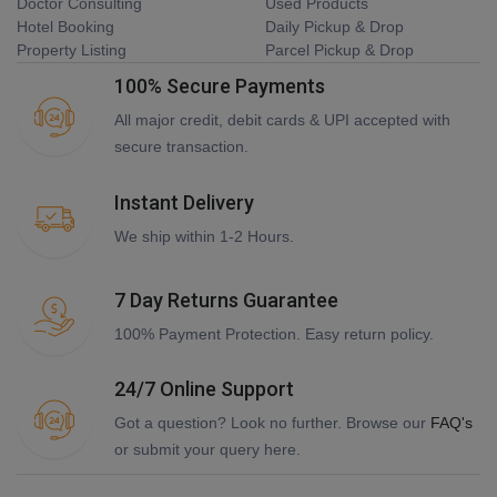
Doctor Consulting
Used Products
Hotel Booking
Daily Pickup & Drop
Property Listing
Parcel Pickup & Drop
100% Secure Payments
All major credit, debit cards & UPI accepted with
secure transaction.
Instant Delivery
We ship within 1-2 Hours.
7 Day Returns Guarantee
100% Payment Protection. Easy return policy.
24/7 Online Support
Got a question? Look no further. Browse our
FAQ's
or submit your query here.