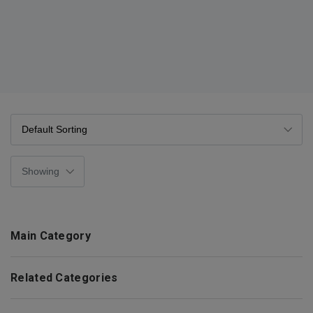
Main Category
Related Categories