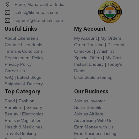
Pune, Maharashtra, India.
sales@likendeals.com
support@likendeals.com
Useful Links
My Account
About Likendeals
My Account
|
My Orders
Contact Likendeals
Order Tracking
|
Discount
Terms & Conditions
Checkout
|
Whishlist
Replacement Policy
Special Offers
|
My Cart
Privacy Policy
Instant Enquiry
|
Today's
Career Us
Deals
FAQ
|
Latest Blogs
Likendeals Sitemap
Shipping & Delivery
Top Category
Our Business
Food
|
Fashion
Join as Investor
Furniture
|
Grocery
Seller Benefits
Beauty
|
Electronics
Join as Affiliate
Fruits & Vegitables
Advertising With Us
Health & Medicines
Earn Money with Us
Travels Booking
Free Business Listing