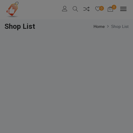
0
0
Shop List
Home
Shop List