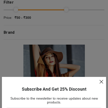
Filter
Price:
₹50 - ₹300
Brand
Subscribe And Get 25% Discount
Subscribe to the newsletter to receive updates about new
NEW COLLECTION
products.