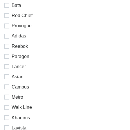
Bata
Red Chief
Provogue
Adidas
Reebok
Paragon
Lancer
Asian
Campus
Metro
Walk Line
Khadims
Lavista