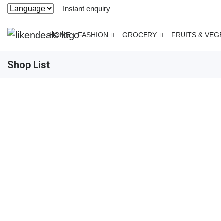
Instant enquiry
HOME
FASHION
GROCERY
FRUITS & VEG
Shop List