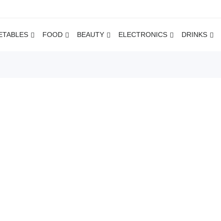
ETABLES
FOOD
BEAUTY
ELECTRONICS
DRINKS