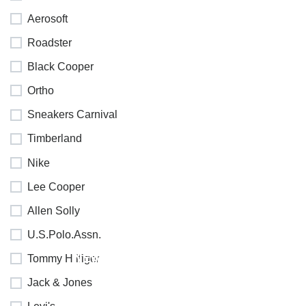
Aerosoft
Roadster
Black Cooper
Ortho
Sneakers Carnival
Timberland
Nike
Lee Cooper
Allen Solly
U.S.Polo.Assn.
NEW
Tommy Hilfiger
COLLECTION
Jack & Jones
SALE 30%