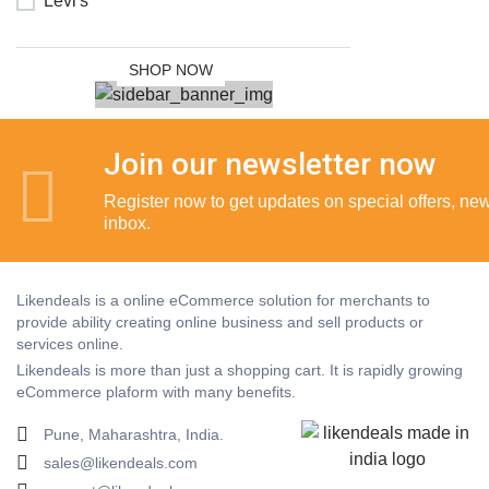
Levi's
OFF
SHOP NOW
Join our newsletter now
Register now to get updates on special offers, new 
inbox.
Likendeals is a online eCommerce solution for merchants to
provide ability creating online business and sell products or
services online.
Likendeals is more than just a shopping cart. It is rapidly growing
eCommerce plaform with many benefits.
Pune, Maharashtra, India.
sales@likendeals.com