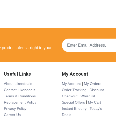
product alerts - right to your
Useful Links
My Account
|
About Likendeals
My Account
My Orders
|
Contact Likendeals
Order Tracking
Discount
|
Terms & Conditions
Checkout
Whishlist
|
Replacement Policy
Special Offers
My Cart
|
Privacy Policy
Instant Enquiry
Today's
Career Us
Deals