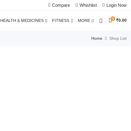
Compare
Whishlist
Login Now
0
₹
0.00
HEALTH & MEDICINES
FITNESS
MORE
Home
Shop List