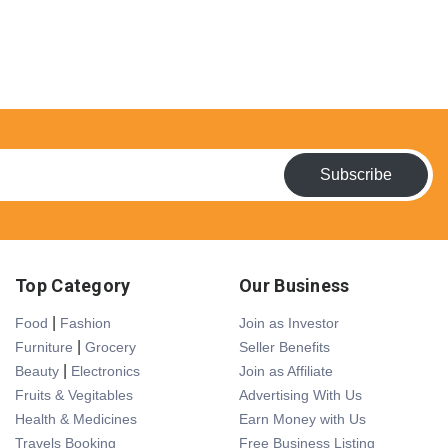
Subscribe
Top Category
Our Business
|
Food
Fashion
Join as Investor
|
Furniture
Grocery
Seller Benefits
|
Beauty
Electronics
Join as Affiliate
Fruits & Vegitables
Advertising With Us
Health & Medicines
Earn Money with Us
Travels Booking
Free Business Listing