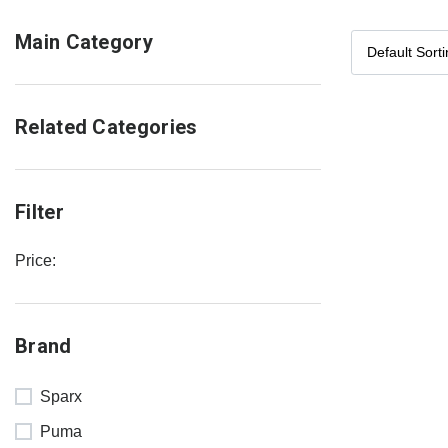
Main Category
Related Categories
Filter
Price:
Brand
Sparx
Puma